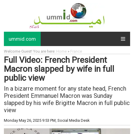
ummid.com
Welcome Guest! You are here:
Home
»
France
Full Video: French President
Macron slapped by wife in full
public view
In a bizarre moment for any state head, French
President Emmanuel Macron was Sunday
slapped by his wife Brigitte Macron in full public
view
Monday May 26, 2025 9:53 PM
, Social Media Desk