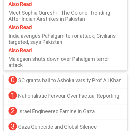
Also Read
Meet Sophia Qureshi - The Colonel Trending
After Indian Airstrikes in Pakistan
Also Read
India avenges Pahalgam terror attack; Civilians
targeted, says Pakistan
Also Read
Malegaon shuts down over Pahalgam terror
attack
0
SC grants bail to Ashoka varsity Prof Ali Khan
1
Nationalistic Fervour Over Factual Reporting
2
Israel Engineered Famine in Gaza
3
Gaza Genocide and Global Silence