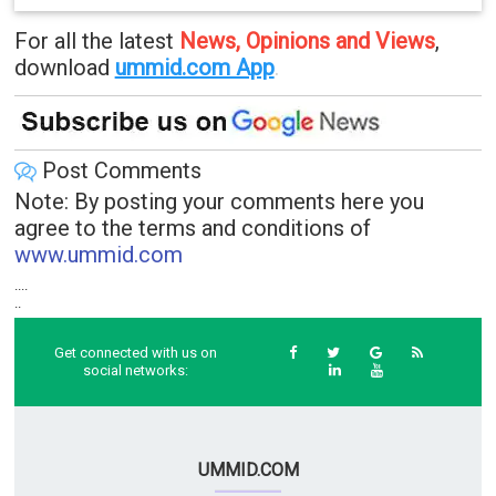
For all the latest
News, Opinions and Views
,
download
ummid.com App
.
Post Comments
Note: By posting your comments here you
agree to the terms and conditions of
www.ummid.com
....
..
Get connected with us on
social networks:
UMMID.COM