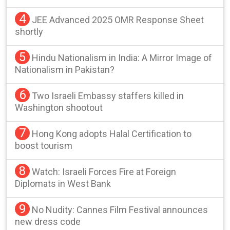
4
JEE Advanced 2025 OMR Response Sheet
shortly
5
Hindu Nationalism in India: A Mirror Image of
Nationalism in Pakistan?
6
Two Israeli Embassy staffers killed in
Washington shootout
7
Hong Kong adopts Halal Certification to
boost tourism
8
Watch: Israeli Forces Fire at Foreign
Diplomats in West Bank
9
No Nudity: Cannes Film Festival announces
new dress code