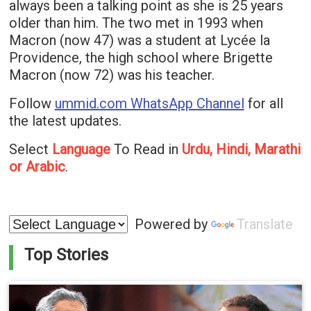
always been a talking point as she is 25 years
older than him. The two met in 1993 when
Macron (now 47) was a student at Lycée la
Providence, the high school where Brigette
Macron (now 72) was his teacher.
Follow
ummid.com WhatsApp Channel
for all
the latest updates.
Select
Language
To Read in
Urdu, Hindi, Marathi
or Arabic
.
Powered by
Translate
Top Stories