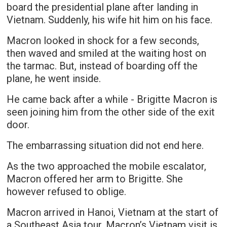
board the presidential plane after landing in
Vietnam. Suddenly, his wife hit him on his face.
Macron looked in shock for a few seconds,
then waved and smiled at the waiting host on
the tarmac. But, instead of boarding off the
plane, he went inside.
He came back after a while - Brigitte Macron is
seen joining him from the other side of the exit
door.
The embarrassing situation did not end here.
As the two approached the mobile escalator,
Macron offered her arm to Brigitte. She
however refused to oblige.
Macron arrived in Hanoi, Vietnam at the start of
a Southeast Asia tour. Macron’s Vietnam visit is