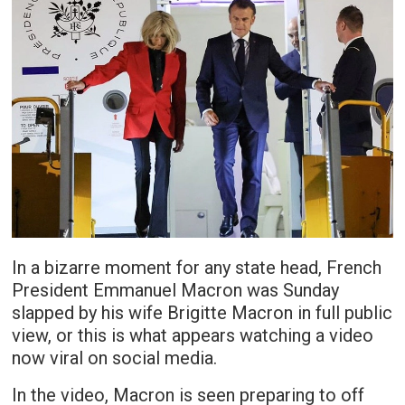
In a bizarre moment for any state head, French
President Emmanuel Macron was Sunday
slapped by his wife Brigitte Macron in full public
view, or this is what appears watching a video
now viral on social media.
In the video, Macron is seen preparing to off