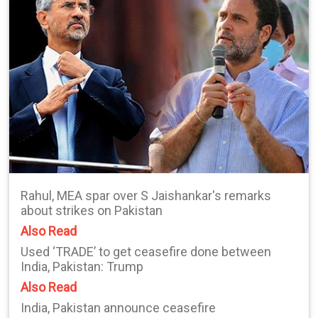
Rahul, MEA spar over S Jaishankar's remarks
about strikes on Pakistan
Also Read
Used ‘TRADE’ to get ceasefire done between
India, Pakistan: Trump
Also Read
India, Pakistan announce ceasefire