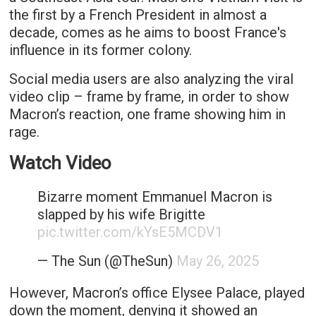
the first by a French President in almost a
decade, comes as he aims to boost France's
influence in its former colony.
Social media users are also analyzing the viral
video clip – frame by frame, in order to show
Macron’s reaction, one frame showing him in
rage.
Watch Video
Bizarre moment Emmanuel Macron is
slapped by his wife Brigitte
pic.twitter.com/kYsE5MCDV1
— The Sun (@TheSun)
May 26, 2025
However, Macron’s office Elysee Palace, played
down the moment, denying it showed an