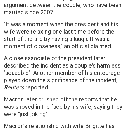
argument between the couple, who have been
married since 2007.
"It was a moment when the president and his
wife were relaxing one last time before the
start of the trip by having a laugh. It was a
moment of closeness," an official claimed.
A close associate of the president later
described the incident as a couple's harmless
"squabble". Another member of his entourage
played down the significance of the incident,
Reuters
reported.
Macron later brushed off the reports that he
was shoved in the face by his wife, saying they
were "just joking".
Macron’s relationship with wife Brigitte has