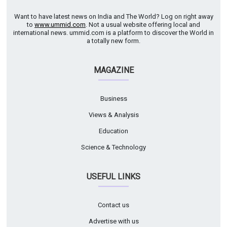
Want to have latest news on India and The World? Log on right away
to
www.ummid.com
. Not a usual website offering local and
international news. ummid.com is a platform to discover the World in
a totally new form.
MAGAZINE
Business
Views & Analysis
Education
Science & Technology
USEFUL LINKS
Contact us
Advertise with us