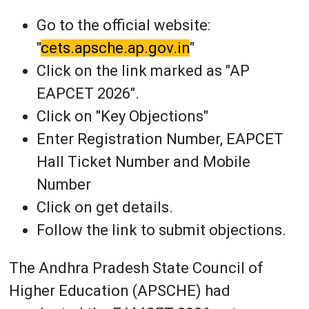
Go to the official website:
"
cets.apsche.ap.gov.in
"
Click on the link marked as "AP
EAPCET 2026".
Click on "Key Objections"
Enter Registration Number, EAPCET
Hall Ticket Number and Mobile
Number
Click on get details.
Follow the link to submit objections.
The Andhra Pradesh State Council of
Higher Education (APSCHE) had