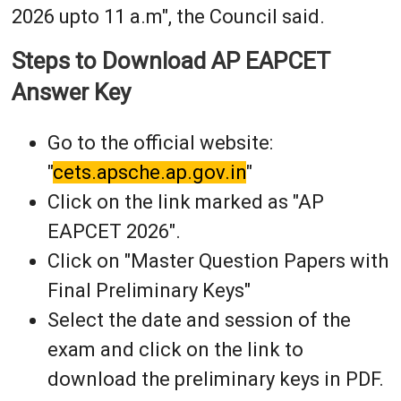
2026 upto 11 a.m", the Council said.
Steps to Download AP EAPCET
Answer Key
Go to the official website:
"
cets.apsche.ap.gov.in
"
Click on the link marked as "AP
EAPCET 2026".
Click on "Master Question Papers with
Final Preliminary Keys"
Select the date and session of the
exam and click on the link to
download the preliminary keys in PDF.