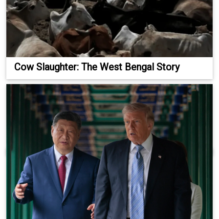
Cow Slaughter: The West Bengal Story