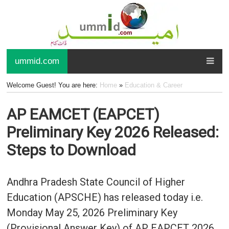
ummid.com
Welcome Guest! You are here:
Home
»
Education & Career
AP EAMCET (EAPCET)
Preliminary Key 2026 Released:
Steps to Download
Andhra Pradesh State Council of Higher
Education (APSCHE) has released today i.e.
Monday May 25, 2026 Preliminary Key
(Provisional Answer Key) of AP EAPCET 2026