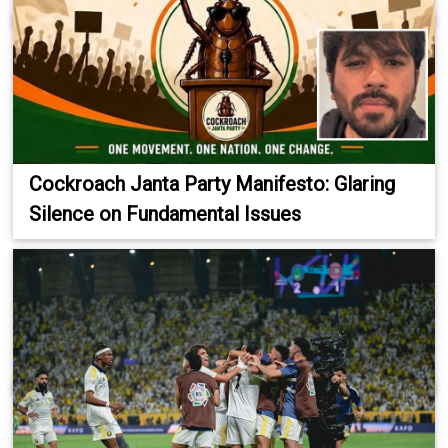
Cockroach Janta Party Manifesto: Glaring
Silence on Fundamental Issues