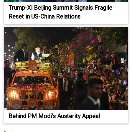
Trump-Xi Beijing Summit Signals Fragile
Reset in US-China Relations
Behind PM Modi's Austerity Appeal