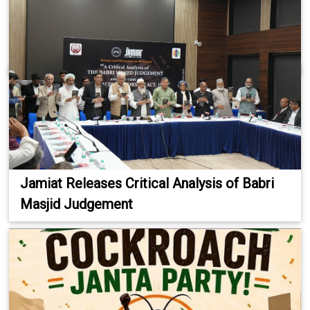
Jamiat Releases Critical Analysis of Babri
Masjid Judgement