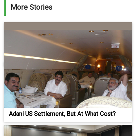
More Stories
Adani US Settlement, But At What Cost?