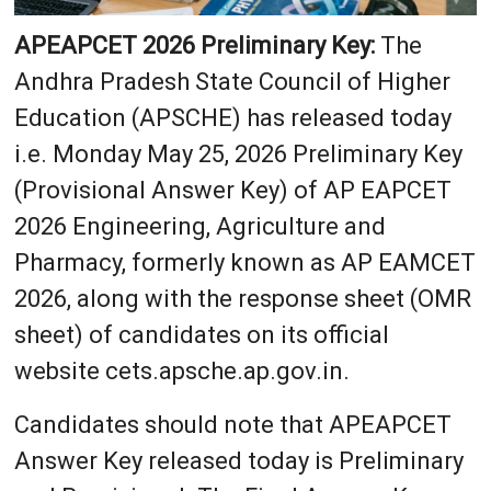
APEAPCET 2026 Preliminary Key:
The
Andhra Pradesh State Council of Higher
Education (APSCHE) has released today
i.e. Monday May 25, 2026 Preliminary Key
(Provisional Answer Key) of AP EAPCET
2026 Engineering, Agriculture and
Pharmacy, formerly known as AP EAMCET
2026, along with the response sheet (OMR
sheet) of candidates on its official
website cets.apsche.ap.gov.in.
Candidates should note that APEAPCET
Answer Key released today is Preliminary