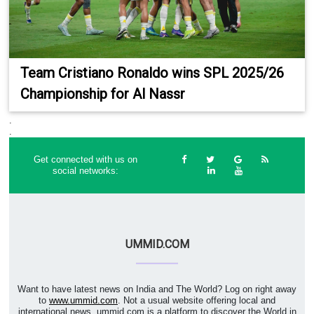
Team Cristiano Ronaldo wins SPL 2025/26
Championship for Al Nassr
.
.
Get connected with us on
social networks:
UMMID.COM
Want to have latest news on India and The World? Log on right away
to
www.ummid.com
. Not a usual website offering local and
international news. ummid.com is a platform to discover the World in