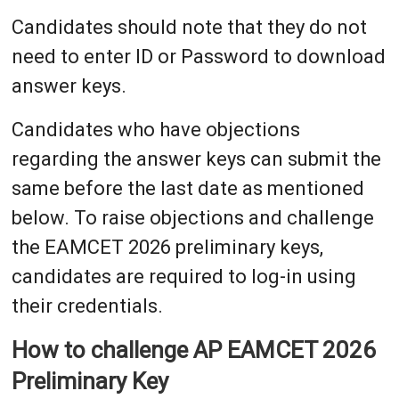
Candidates should note that they do not
need to enter ID or Password to download
answer keys.
Candidates who have objections
regarding the answer keys can submit the
same before the last date as mentioned
below. To raise objections and challenge
the EAMCET 2026 preliminary keys,
candidates are required to log-in using
their credentials.
How to challenge AP EAMCET 2026
Preliminary Key