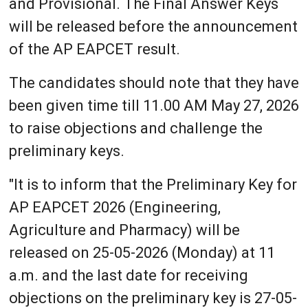
and Provisional. The Final Answer Keys
will be released before the announcement
of the AP EAPCET result.
The candidates should note that they have
been given time till 11.00 AM May 27, 2026
to raise objections and challenge the
preliminary keys.
"It is to inform that the Preliminary Key for
AP EAPCET 2026 (Engineering,
Agriculture and Pharmacy) will be
released on 25-05-2026 (Monday) at 11
a.m. and the last date for receiving
objections on the preliminary key is 27-05-