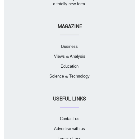
a totally new form.
MAGAZINE
Business
Views & Analysis
Education
Science & Technology
USEFUL LINKS
Contact us
Advertise with us
Terms of use