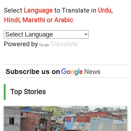
Select
Language
to Translate in
Urdu,
Hindi, Marathi or Arabic
Powered by
Translate
Top Stories