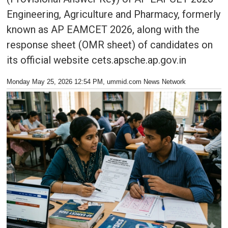
Engineering, Agriculture and Pharmacy, formerly
known as AP EAMCET 2026, along with the
response sheet (OMR sheet) of candidates on
its official website cets.apsche.ap.gov.in
Monday May 25, 2026 12:54 PM
, ummid.com News Network