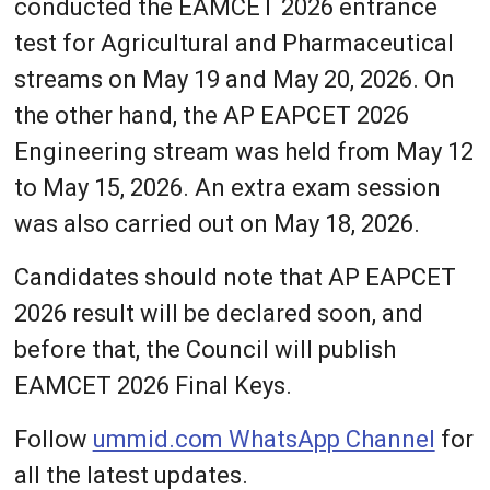
conducted the EAMCET 2026 entrance
test for Agricultural and Pharmaceutical
streams on May 19 and May 20, 2026. On
the other hand, the AP EAPCET 2026
Engineering stream was held from May 12
to May 15, 2026. An extra exam session
was also carried out on May 18, 2026.
Candidates should note that AP EAPCET
2026 result will be declared soon, and
before that, the Council will publish
EAMCET 2026 Final Keys.
Follow
ummid.com WhatsApp Channel
for
all the latest updates.