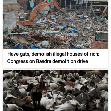
Have guts, demolish illegal houses of rich:
Congress on Bandra demolition drive