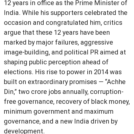
12 years in office as the Prime Minister of
India. While his supporters celebrated the
occasion and congratulated him, critics
argue that these 12 years have been
marked by major failures, aggressive
image-building, and political PR aimed at
shaping public perception ahead of
elections. His rise to power in 2014 was
built on extraordinary promises — “Achhe
Din,” two crore jobs annually, corruption-
free governance, recovery of black money,
minimum government and maximum
governance, and a new India driven by
development.