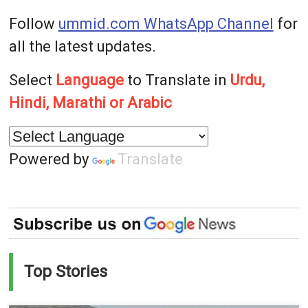
Follow
ummid.com WhatsApp Channel
for
all the latest updates.
Select
Language
to Translate in
Urdu,
Hindi, Marathi or Arabic
Powered by
Translate
Top Stories