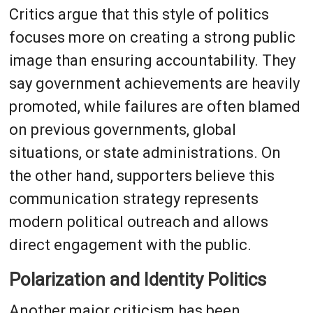
Critics argue that this style of politics
focuses more on creating a strong public
image than ensuring accountability. They
say government achievements are heavily
promoted, while failures are often blamed
on previous governments, global
situations, or state administrations. On
the other hand, supporters believe this
communication strategy represents
modern political outreach and allows
direct engagement with the public.
Polarization and Identity Politics
Another major criticism has been