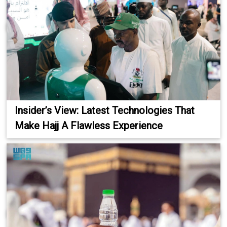
Insider’s View: Latest Technologies That
Make Hajj A Flawless Experience