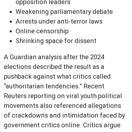
opposition leaders
Weakening parliamentary debate
Arrests under anti-terror laws
Online censorship
Shrinking space for dissent
A Guardian analysis after the 2024
elections described the result as a
pushback against what critics called
“authoritarian tendencies.” Recent
Reuters reporting on viral youth political
movements also referenced allegations
of crackdowns and intimidation faced by
government critics online. Critics argue