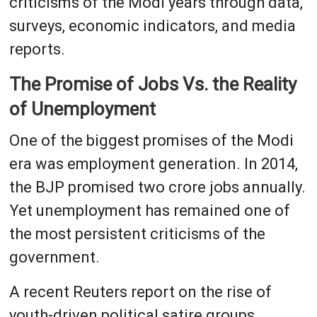
criticisms of the Modi years through data,
surveys, economic indicators, and media
reports.
The Promise of Jobs Vs. the Reality
of Unemployment
One of the biggest promises of the Modi
era was employment generation. In 2014,
the BJP promised two crore jobs annually.
Yet unemployment has remained one of
the most persistent criticisms of the
government.
A recent Reuters report on the rise of
youth-driven political satire groups