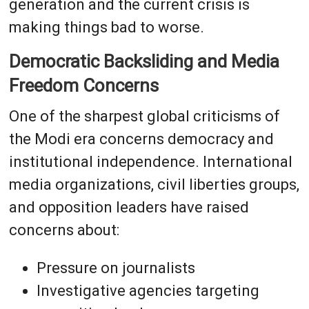
generation and the current crisis is
making things bad to worse.
Democratic Backsliding and Media
Freedom Concerns
One of the sharpest global criticisms of
the Modi era concerns democracy and
institutional independence. International
media organizations, civil liberties groups,
and opposition leaders have raised
concerns about:
Pressure on journalists
Investigative agencies targeting