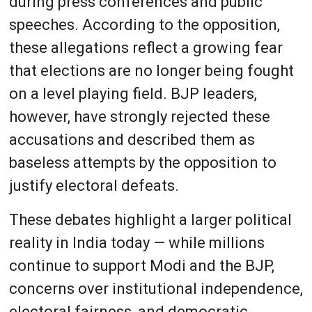
during press conferences and public
speeches. According to the opposition,
these allegations reflect a growing fear
that elections are no longer being fought
on a level playing field. BJP leaders,
however, have strongly rejected these
accusations and described them as
baseless attempts by the opposition to
justify electoral defeats.
These debates highlight a larger political
reality in India today — while millions
continue to support Modi and the BJP,
concerns over institutional independence,
electoral fairness, and democratic