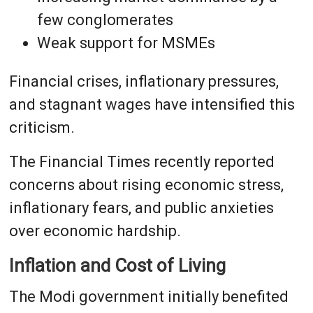
few conglomerates
Weak support for MSMEs
Financial crises, inflationary pressures,
and stagnant wages have intensified this
criticism.
The Financial Times recently reported
concerns about rising economic stress,
inflationary fears, and public anxieties
over economic hardship.
Inflation and Cost of Living
The Modi government initially benefited