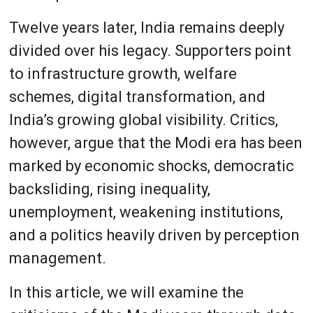
Twelve years later, India remains deeply
divided over his legacy. Supporters point
to infrastructure growth, welfare
schemes, digital transformation, and
India’s growing global visibility. Critics,
however, argue that the Modi era has been
marked by economic shocks, democratic
backsliding, rising inequality,
unemployment, weakening institutions,
and a politics heavily driven by perception
management.
In this article, we will examine the