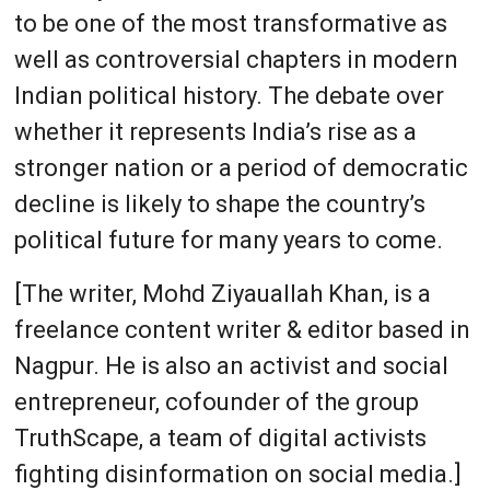
to be one of the most transformative as
well as controversial chapters in modern
Indian political history. The debate over
whether it represents India’s rise as a
stronger nation or a period of democratic
decline is likely to shape the country’s
political future for many years to come.
[The writer, Mohd Ziyauallah Khan, is a
freelance content writer & editor based in
Nagpur. He is also an activist and social
entrepreneur, cofounder of the group
TruthScape, a team of digital activists
fighting disinformation on social media.]