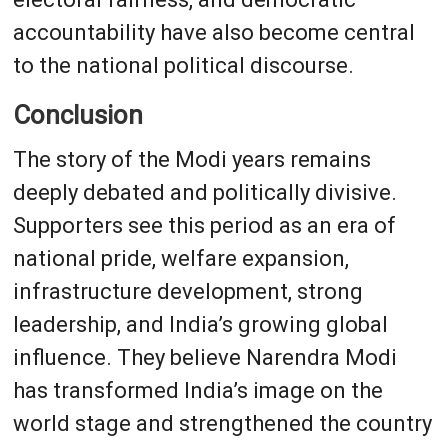
accountability have also become central
to the national political discourse.
Conclusion
The story of the Modi years remains
deeply debated and politically divisive.
Supporters see this period as an era of
national pride, welfare expansion,
infrastructure development, strong
leadership, and India’s growing global
influence. They believe Narendra Modi
has transformed India’s image on the
world stage and strengthened the country