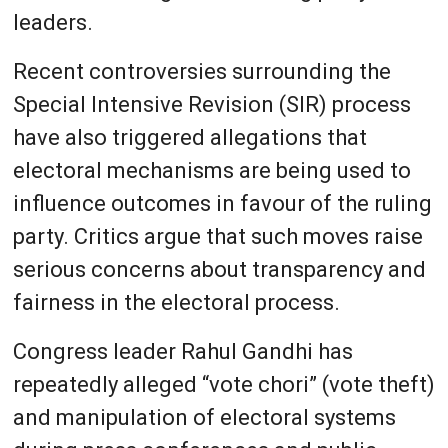
leaders.
Recent controversies surrounding the
Special Intensive Revision (SIR) process
have also triggered allegations that
electoral mechanisms are being used to
influence outcomes in favour of the ruling
party. Critics argue that such moves raise
serious concerns about transparency and
fairness in the electoral process.
Congress leader Rahul Gandhi has
repeatedly alleged “vote chori” (vote theft)
and manipulation of electoral systems