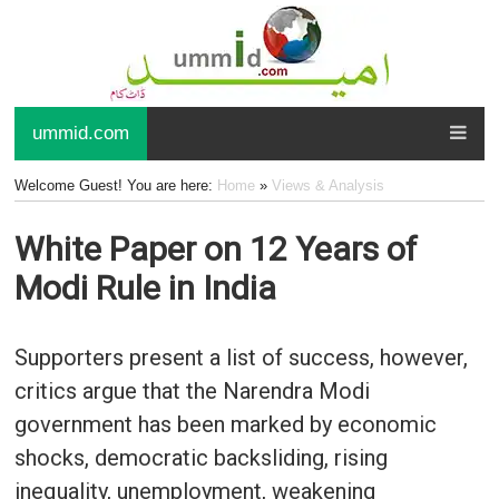
ummid.com
Welcome Guest! You are here:
Home
»
Views & Analysis
White Paper on 12 Years of
Modi Rule in India
Supporters present a list of success, however,
critics argue that the Narendra Modi
government has been marked by economic
shocks, democratic backsliding, rising
inequality, unemployment, weakening