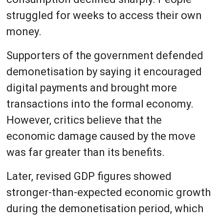
struggled for weeks to access their own
money.
Supporters of the government defended
demonetisation by saying it encouraged
digital payments and brought more
transactions into the formal economy.
However, critics believe that the
economic damage caused by the move
was far greater than its benefits.
Later, revised GDP figures showed
stronger-than-expected economic growth
during the demonetisation period, which