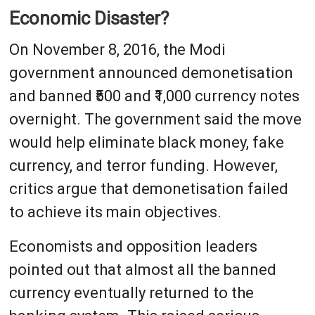
Economic Disaster?
On November 8, 2016, the Modi
government announced demonetisation
and banned ₹500 and ₹1,000 currency notes
overnight. The government said the move
would help eliminate black money, fake
currency, and terror funding. However,
critics argue that demonetisation failed
to achieve its main objectives.
Economists and opposition leaders
pointed out that almost all the banned
currency eventually returned to the