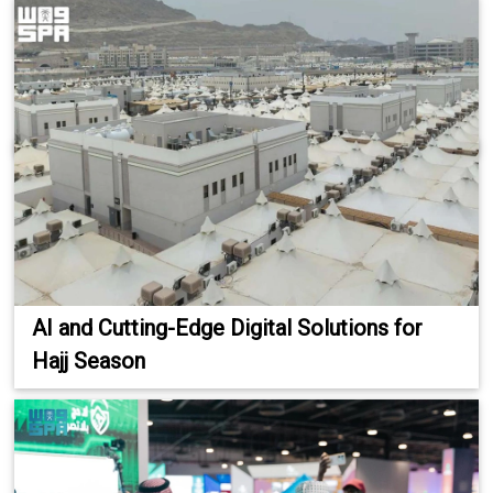
AI and Cutting-Edge Digital Solutions for
Hajj Season