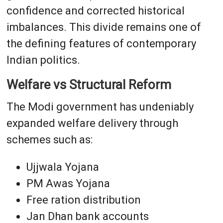
confidence and corrected historical
imbalances. This divide remains one of
the defining features of contemporary
Indian politics.
Welfare vs Structural Reform
The Modi government has undeniably
expanded welfare delivery through
schemes such as:
Ujjwala Yojana
PM Awas Yojana
Free ration distribution
Jan Dhan bank accounts