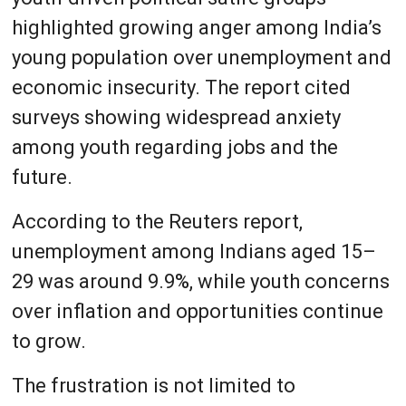
highlighted growing anger among India’s
young population over unemployment and
economic insecurity. The report cited
surveys showing widespread anxiety
among youth regarding jobs and the
future.
According to the Reuters report,
unemployment among Indians aged 15–
29 was around 9.9%, while youth concerns
over inflation and opportunities continue
to grow.
The frustration is not limited to