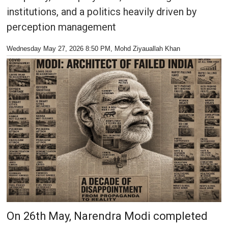
institutions, and a politics heavily driven by
perception management
Wednesday May 27, 2026 8:50 PM
, Mohd Ziyauallah Khan
On 26th May, Narendra Modi completed