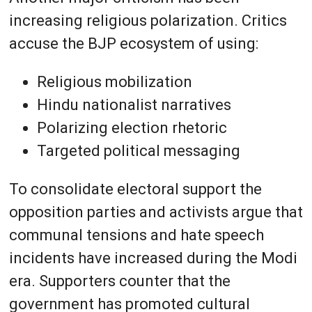
increasing religious polarization. Critics
accuse the BJP ecosystem of using:
Religious mobilization
Hindu nationalist narratives
Polarizing election rhetoric
Targeted political messaging
To consolidate electoral support the
opposition parties and activists argue that
communal tensions and hate speech
incidents have increased during the Modi
era. Supporters counter that the
government has promoted cultural