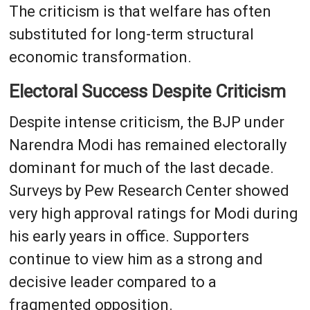
The criticism is that welfare has often
substituted for long-term structural
economic transformation.
Electoral Success Despite Criticism
Despite intense criticism, the BJP under
Narendra Modi has remained electorally
dominant for much of the last decade.
Surveys by Pew Research Center showed
very high approval ratings for Modi during
his early years in office. Supporters
continue to view him as a strong and
decisive leader compared to a
fragmented opposition.