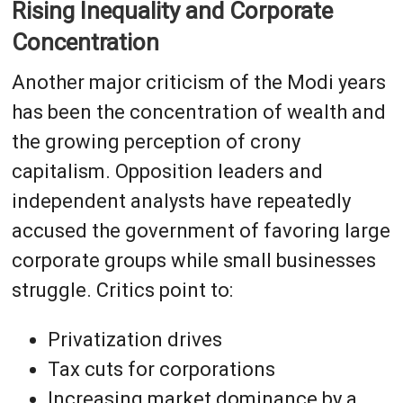
Rising Inequality and Corporate
Concentration
Another major criticism of the Modi years
has been the concentration of wealth and
the growing perception of crony
capitalism. Opposition leaders and
independent analysts have repeatedly
accused the government of favoring large
corporate groups while small businesses
struggle. Critics point to:
Privatization drives
Tax cuts for corporations
Increasing market dominance by a