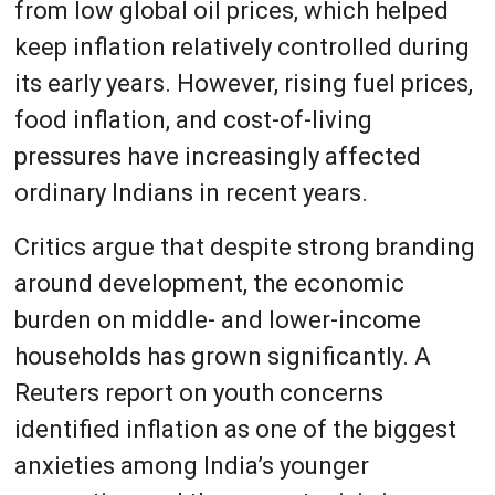
from low global oil prices, which helped
keep inflation relatively controlled during
its early years. However, rising fuel prices,
food inflation, and cost-of-living
pressures have increasingly affected
ordinary Indians in recent years.
Critics argue that despite strong branding
around development, the economic
burden on middle- and lower-income
households has grown significantly. A
Reuters report on youth concerns
identified inflation as one of the biggest
anxieties among India’s younger