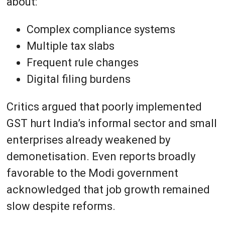
about:
Complex compliance systems
Multiple tax slabs
Frequent rule changes
Digital filing burdens
Critics argued that poorly implemented
GST hurt India’s informal sector and small
enterprises already weakened by
demonetisation. Even reports broadly
favorable to the Modi government
acknowledged that job growth remained
slow despite reforms.