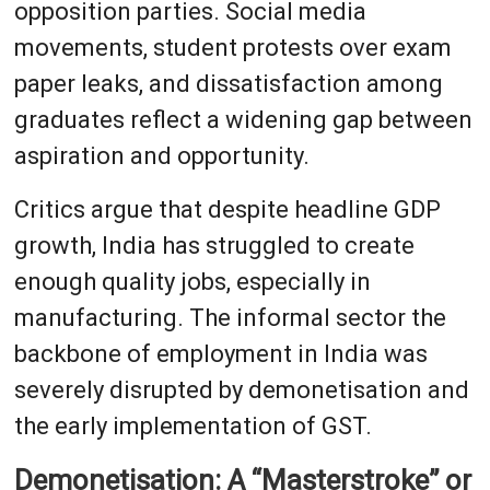
opposition parties. Social media
movements, student protests over exam
paper leaks, and dissatisfaction among
graduates reflect a widening gap between
aspiration and opportunity.
Critics argue that despite headline GDP
growth, India has struggled to create
enough quality jobs, especially in
manufacturing. The informal sector the
backbone of employment in India was
severely disrupted by demonetisation and
the early implementation of GST.
Demonetisation: A “Masterstroke” or