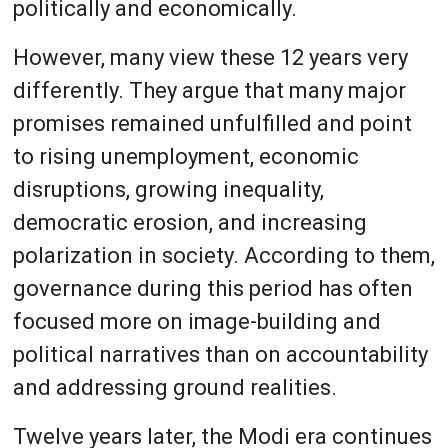
politically and economically.
However, many view these 12 years very
differently. They argue that many major
promises remained unfulfilled and point
to rising unemployment, economic
disruptions, growing inequality,
democratic erosion, and increasing
polarization in society. According to them,
governance during this period has often
focused more on image-building and
political narratives than on accountability
and addressing ground realities.
Twelve years later, the Modi era continues