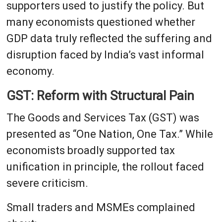
supporters used to justify the policy. But
many economists questioned whether
GDP data truly reflected the suffering and
disruption faced by India’s vast informal
economy.
GST: Reform with Structural Pain
The Goods and Services Tax (GST) was
presented as “One Nation, One Tax.” While
economists broadly supported tax
unification in principle, the rollout faced
severe criticism.
Small traders and MSMEs complained