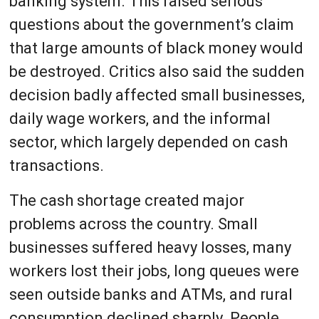
banking system. This raised serious
questions about the government’s claim
that large amounts of black money would
be destroyed. Critics also said the sudden
decision badly affected small businesses,
daily wage workers, and the informal
sector, which largely depended on cash
transactions.
The cash shortage created major
problems across the country. Small
businesses suffered heavy losses, many
workers lost their jobs, long queues were
seen outside banks and ATMs, and rural
consumption declined sharply. People