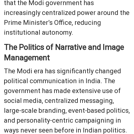
that the Modi government has
increasingly centralized power around the
Prime Minister’s Office, reducing
institutional autonomy.
The Politics of Narrative and Image
Management
The Modi era has significantly changed
political communication in India. The
government has made extensive use of
social media, centralized messaging,
large-scale branding, event-based politics,
and personality-centric campaigning in
ways never seen before in Indian politics.