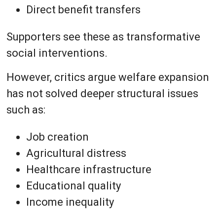
Direct benefit transfers
Supporters see these as transformative
social interventions.
However, critics argue welfare expansion
has not solved deeper structural issues
such as:
Job creation
Agricultural distress
Healthcare infrastructure
Educational quality
Income inequality