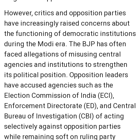
However, critics and opposition parties
have increasingly raised concerns about
the functioning of democratic institutions
during the Modi era. The BJP has often
faced allegations of misusing central
agencies and institutions to strengthen
its political position. Opposition leaders
have accused agencies such as the
Election Commission of India (ECI),
Enforcement Directorate (ED), and Central
Bureau of Investigation (CBI) of acting
selectively against opposition parties
while remaining soft on ruling party