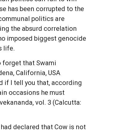
se has been corrupted to the
 communal politics are
ing the absurd correlation
who imposed biggest genocide
 life.
o forget that Swami
dena, California, USA
 if I tell you that, according
tain occasions he must
vekananda, vol. 3 (Calcutta:
 had declared that Cow is not