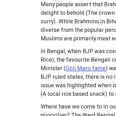
Many people assert that Brah
delight to behold (The crown
curry). While Brahmins in Bi
diverse from the popular perc
Muslims are primarily meat e
In Bengal, when BJP was con
Rice), the favourite Bengali c
Minister (
Goli Maro fame
) w
BJP ruled states, there is no
issue was highlighted when i
(A local rice based snack) to
Where have we come to in our 
minorities? The West Bengal 