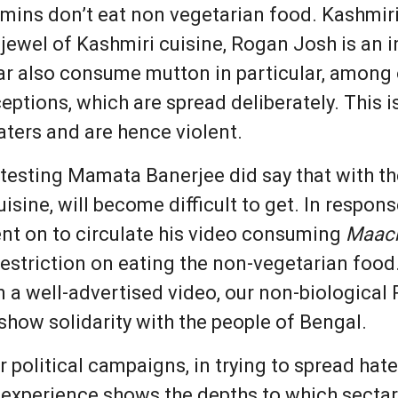
mins don’t eat non vegetarian food. Kashmiri
 jewel of Kashmiri cuisine, Rogan Josh is an 
har also consume mutton in particular, among 
eptions, which are spread deliberately. This i
aters and are hence violent.
testing Mamata Banerjee did say that with t
uisine, will become difficult to get. In respon
ent on to circulate his video consuming
Maach
 restriction on eating the non-vegetarian food
n a well-advertised video, our non-biological
 show solidarity with the people of Bengal.
political campaigns, in trying to spread hate
experience shows the depths to which sectaria