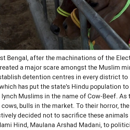
st Bengal, after the machinations of the El
 created a major scare amongst the Muslim min
ablish detention centres in every district to 
hich has put the state's Hindu population to 
 lynch Muslims in the name of Cow-Beef. As t
 cows, bulls in the market. To their horror, t
ively decided not to sacrifice these animals 
slami Hind, Maulana Arshad Madani, to politic