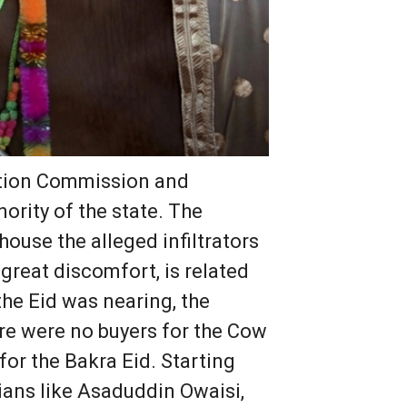
ection Commission and
ority of the state. The
house the alleged infiltrators
great discomfort, is related
he Eid was nearing, the
here were no buyers for the Cow
for the Bakra Eid. Starting
ians like Asaduddin Owaisi,