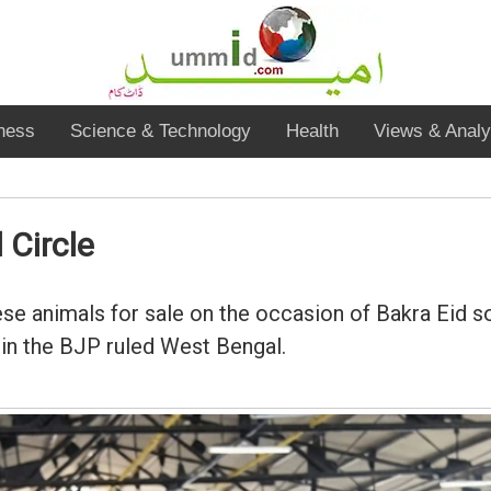
ness
Science & Technology
Health
Views & Analy
 Circle
se animals for sale on the occasion of Bakra Eid so
s in the BJP ruled West Bengal.