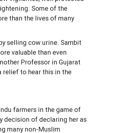
rightening. Some of the
ore than the lives of many
y selling cow urine. Sambit
ore valuable than even
nother Professor in Gujarat
elief to hear this in the
indu farmers in the game of
y decision of declaring her as
uding many non-Muslim