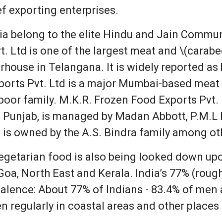
f exporting enterprises.
ia belong to the elite Hindu and Jain Commun
. Ltd is one of the largest meat and \(carabee
rhouse in Telangana. It is widely reported as
ports Pvt. Ltd is a major Mumbai-based meat 
oor family. M.K.R. Frozen Food Exports Pvt.
n Punjab, is managed by Madan Abbott, P.M.L I
is owned by the A.S. Bindra family among ot
vegetarian food is also being looked down u
Goa, North East and Kerala. India’s 77% (roug
valence: About 77% of Indians - 83.4% of me
n regularly in coastal areas and other places 