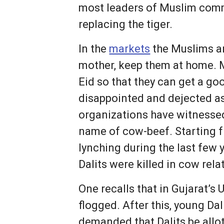
most leaders of Muslim comm
replacing the tiger.
In the
markets
the Muslims are
mother, keep them at home. M
Eid so that they can get a goo
disappointed and dejected as
organizations have witnessed 
name of cow-beef. Starting
lynching during the last few 
Dalits were killed in cow rela
One recalls that in Gujarat’s 
flogged. After this, young D
demanded that Dalits be allo