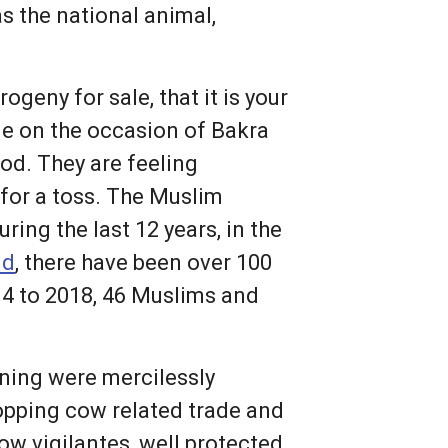
 the national animal,
geny for sale, that it is your
le on the occasion of Bakra
ood. They are feeling
 for a toss. The Muslim
ing the last 12 years, in the
id
, there have been over 100
14 to 2018, 46 Muslims and
ning were mercilessly
topping cow related trade and
ow vigilantes, well protected