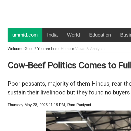
ummid.com
India
World
Education
Busi
Welcome Guest! You are here:
Home
»
Views & Analysis
Cow-Beef Politics Comes to Full
Poor peasants, majority of them Hindus, rear the
sustain their livelihood but they found no buyer
Thursday May 28, 2026 11:18 PM
, Ram Puniyani