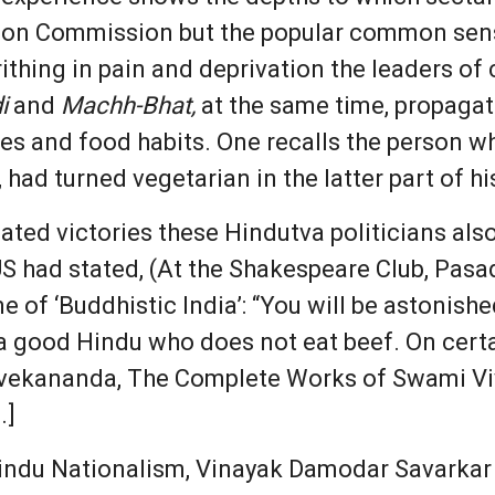
ction Commission but the popular common sen
rithing in pain and deprivation the leaders of
i
and
Machh-Bhat,
at the same time, propagat
es and food habits. One recalls the person 
 had turned vegetarian in the latter part of his
ated victories these Hindutva politicians als
US had stated, (At the Shakespeare Club, Pasa
e of ‘Buddhistic India’: “You will be astonished
t a good Hindu who does not eat beef. On cer
 [Vivekananda, The Complete Works of Swami Vi
.]
r Hindu Nationalism, Vinayak Damodar Savarkar