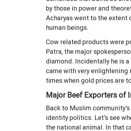
by those in power and theore
Acharyas went to the extent o
human beings.
Cow related products were p
Patra, the major spokesperso
diamond. Incidentally he is 
came with very enlightening r
times when gold prices are t
Major Beef Exporters of I
Back to Muslim community’s c
identity politics. Let’s see 
the national animal. In that 