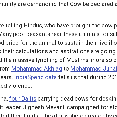
unity are demanding that Cow be declared as
 telling Hindus, who have brought the cow pro
any poor peasants rear these animals for sa
d price for the animal to sustain their livelih
 their calculations and aspirations are going
the massive lynching of Muslims, more so dur
 from
Mohammad Akhlaq
to
Mohammad Juna
years.
IndiaSpend data
tells us that during 20
ted violence.
Una,
four Dalits
carrying dead cows for deskin
alit leader, Jignesh Mevani, campaigned for s
tted their lands. The atmosphere created by c