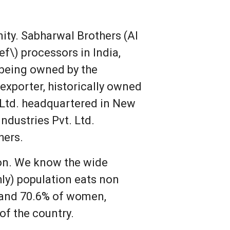
ity. Sabharwal Brothers (Al
f\) processors in India,
 being owned by the
exporter, historically owned
 Ltd. headquartered in New
ndustries Pvt. Ltd.
hers.
pon. We know the wide
hly) population eats non
n and 70.6% of women,
of the country.