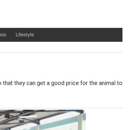
sis
Lifestyle
 that they can get a good price for the animal to