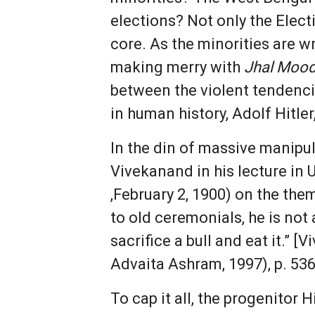
elections? Not only the Ele
core. As the minorities are w
making merry with
Jhal Mood
between the violent tendenci
in human history, Adolf Hitler,
In the din of massive manipul
Vivekanand in his lecture in 
,February 2, 1900) on the them
to old ceremonials, he is no
sacrifice a bull and eat it.”
Advaita Ashram, 1997), p. 536
To cap it all, the progenito