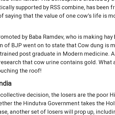
tically supported by RSS combine, has been f
f saying that the value of one cow’s life is m
romoted by Baba Ramdev, who is making hay b
n of BJP went on to state that Cow dung is m
a trained post graduate in Modern medicine. A
esearch that cow urine contains gold. What a r
ouching the roof!
ndia
ollective decision, the losers are the poor H
whether the Hindutva Government takes the Hol
case, another set of losers will prop up, incl