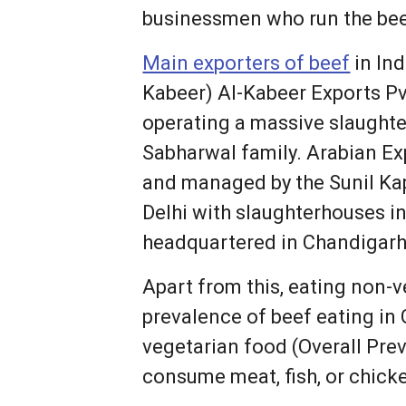
businessmen who run the bee
Main exporters of beef
in Ind
Kabeer) Al-Kabeer Exports Pvt
operating a massive slaughte
Sabharwal family. Arabian Ex
and managed by the Sunil Kap
Delhi with slaughterhouses i
headquartered in Chandigarh 
Apart from this, eating non-
prevalence of beef eating in 
vegetarian food (Overall Pre
consume meat, fish, or chicke