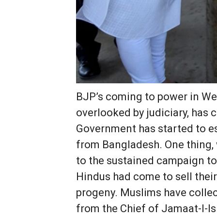
BJP’s coming to power in We
overlooked by judiciary, has
Government has started to est
from Bangladesh. One thing, w
to the sustained campaign to
Hindus had come to sell their
progeny. Muslims have collect
from the Chief of Jamaat-I-I