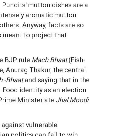
 Pundits' mutton dishes are a
intensely aromatic mutton
others. Anyway, facts are so
s meant to project that
he BJP rule
Mach Bhaat
(Fish-
se, Anurag Thakur, the central
 -Bhaat
and saying that in the
. Food identity as an election
 Prime Minister ate
Jhal Moodi
 against vulnerable
n politics can fall to win