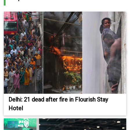
Delhi: 21 dead after fire in Flourish Stay
Hotel