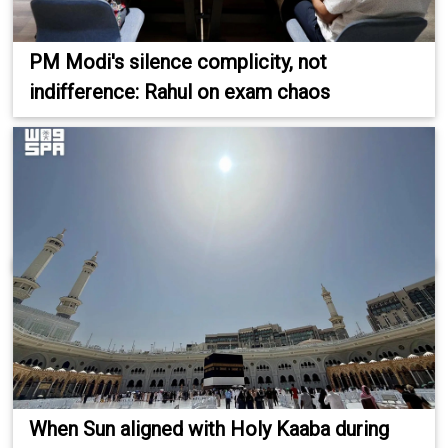
PM Modi's silence complicity, not
indifference: Rahul on exam chaos
When Sun aligned with Holy Kaaba during