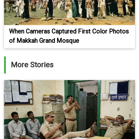
When Cameras Captured First Color Photos
of Makkah Grand Mosque
More Stories