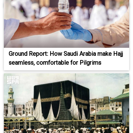
Ground Report: How Saudi Arabia make Hajj
seamless, comfortable for Pilgrims