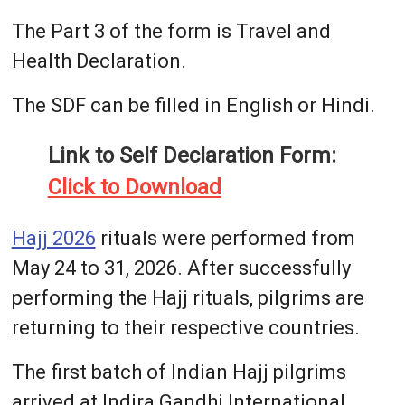
The Part 3 of the form is Travel and
Health Declaration.
The SDF can be filled in English or Hindi.
Link to Self Declaration Form:
Click to Download
Hajj 2026
rituals were performed from
May 24 to 31, 2026. After successfully
performing the Hajj rituals, pilgrims are
returning to their respective countries.
The first batch of Indian Hajj pilgrims
arrived at Indira Gandhi International