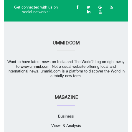
Get connected with us on
social networks:
UMMID.COM
Want to have latest news on India and The World? Log on right away
to
www.ummid.com
. Not a usual website offering local and
international news. ummid.com is a platform to discover the World in
a totally new form.
MAGAZINE
Business
Views & Analysis