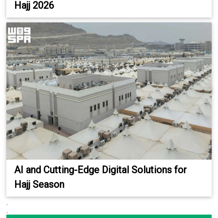
Hajj 2026
AI and Cutting-Edge Digital Solutions for
Hajj Season
.
.