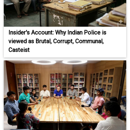
Insider's Account: Why Indian Police is
viewed as Brutal, Corrupt, Communal,
Casteist