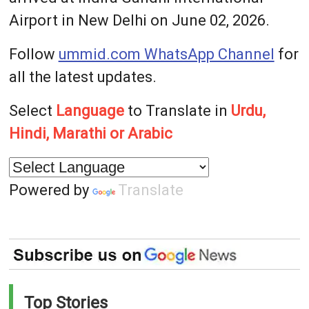
Airport in New Delhi on June 02, 2026.
Follow
ummid.com WhatsApp Channel
for
all the latest updates.
Select
Language
to Translate in
Urdu,
Hindi, Marathi or Arabic
Powered by
Translate
Top Stories