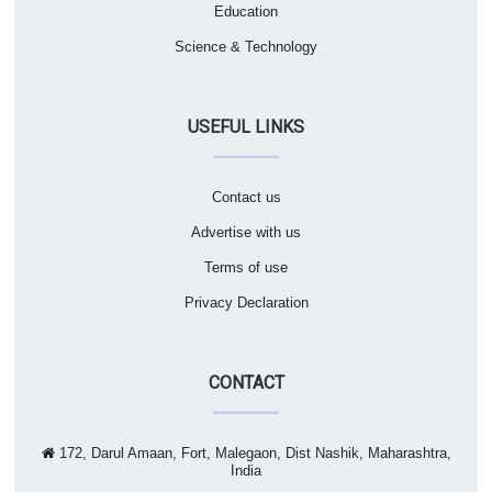
Education
Science & Technology
USEFUL LINKS
Contact us
Advertise with us
Terms of use
Privacy Declaration
CONTACT
172, Darul Amaan, Fort, Malegaon, Dist Nashik, Maharashtra,
India