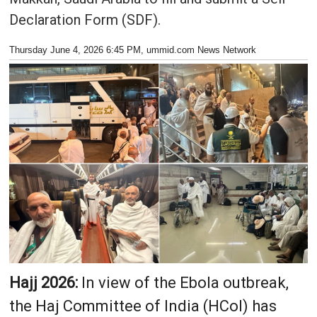
Declaration Form (SDF).
Thursday June 4, 2026 6:45 PM
, ummid.com News Network
Hajj 2026:
In view of the Ebola outbreak,
the Haj Committee of India (HCoI) has