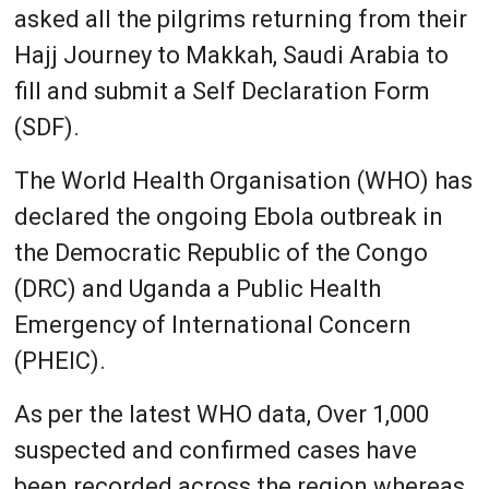
asked all the pilgrims returning from their
Hajj Journey to Makkah, Saudi Arabia to
fill and submit a Self Declaration Form
(SDF).
The World Health Organisation (WHO) has
declared the ongoing Ebola outbreak in
the Democratic Republic of the Congo
(DRC) and Uganda a Public Health
Emergency of International Concern
(PHEIC).
As per the latest WHO data, Over 1,000
suspected and confirmed cases have
been recorded across the region whereas