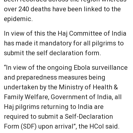
over 240 deaths have been linked to the
epidemic.
In view of this the Haj Committee of India
has made it mandatory for all pilgrims to
submit the self declaration form.
“In view of the ongoing Ebola surveillance
and preparedness measures being
undertaken by the Ministry of Health &
Family Welfare, Government of India, all
Haj pilgrims returning to India are
required to submit a Self-Declaration
Form (SDF) upon arrival”, the HCoI said.