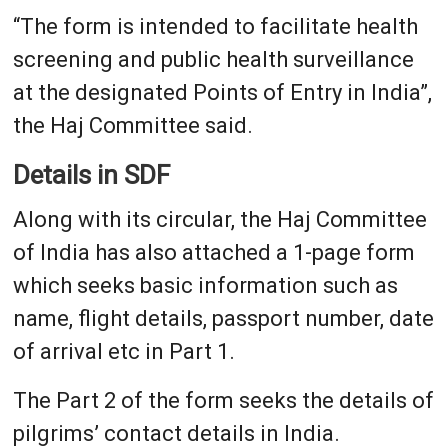
“The form is intended to facilitate health
screening and public health surveillance
at the designated Points of Entry in India”,
the Haj Committee said.
Details in SDF
Along with its circular, the Haj Committee
of India has also attached a 1-page form
which seeks basic information such as
name, flight details, passport number, date
of arrival etc in Part 1.
The Part 2 of the form seeks the details of
pilgrims’ contact details in India.