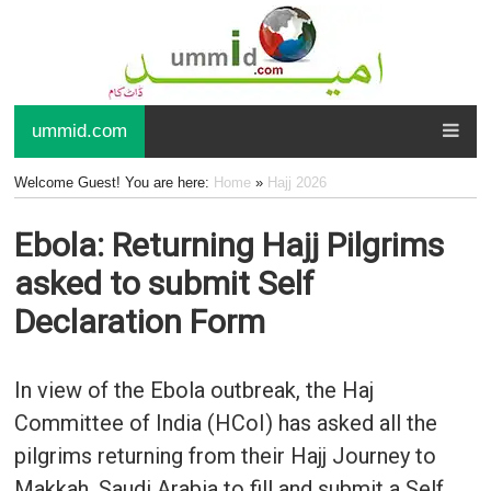
ummid.com
Welcome Guest! You are here:
Home
»
Hajj 2026
Ebola: Returning Hajj Pilgrims
asked to submit Self
Declaration Form
In view of the Ebola outbreak, the Haj
Committee of India (HCoI) has asked all the
pilgrims returning from their Hajj Journey to
Makkah, Saudi Arabia to fill and submit a Self