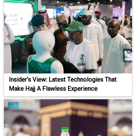
Insider’s View: Latest Technologies That
Make Hajj A Flawless Experience