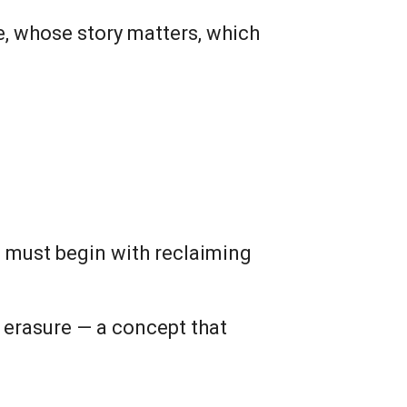
ue, whose story matters, which
e must begin with reclaiming
 erasure — a concept that