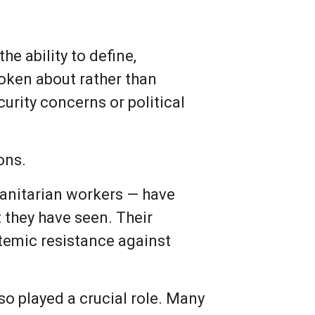
he ability to define,
poken about rather than
curity concerns or political
ons.
anitarian workers — have
 they have seen. Their
stemic resistance against
so played a crucial role. Many