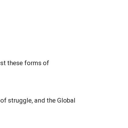
st these forms of
of struggle, and the Global