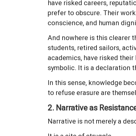
have risked careers, reputati
prefer to obscure. Their work
conscience, and human dignit
And nowhere is this clearer t
students, retired sailors, ac
academics, have risked their 
symbolic. It is a declaration 
In this sense, knowledge beco
to refuse erasure are themse
2. Narrative as Resistanc
Narrative is not merely a des