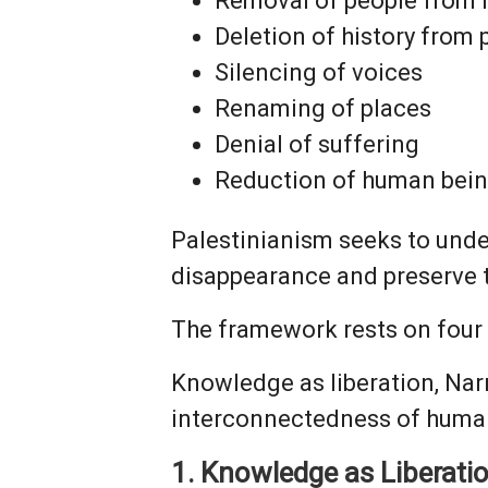
Removal of people from 
Deletion of history from
Silencing of voices
Renaming of places
Denial of suffering
Reduction of human bein
Palestinianism seeks to unde
disappearance and preserve t
The framework rests on four 
Knowledge as liberation, Narr
interconnectedness of human
1. Knowledge as Liberati