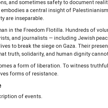
ons, and sometimes safety to document realiti
 embodies a central insight of Palestinianis
y are inseparable.
han in the Freedom Flotilla. Hundreds of volu
tivists, and journalists — including Jewish pe
lives to break the siege on Gaza. Their prese
that truth, solidarity, and human dignity cann
mes a form of liberation. To witness truthfu
lves forms of resistance.
e
cription of events.