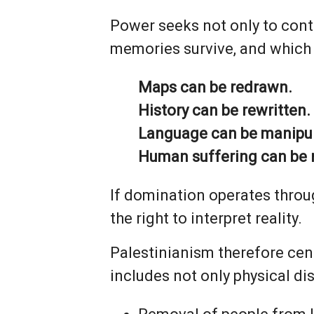
Power seeks not only to contr
memories survive, and which 
Maps can be redrawn.
History can be rewritten.
Language can be manipu
Human suffering can be 
If domination operates throug
the right to interpret reality.
Palestinianism therefore cen
includes not only physical di