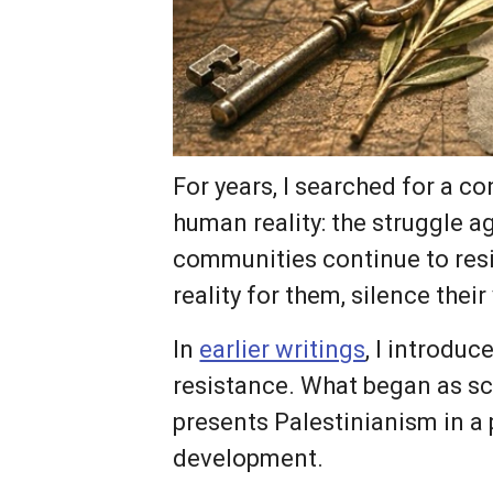
For years, I searched for a c
human reality: the struggle 
communities continue to resis
reality for them, silence thei
In
earlier writings
, I introdu
resistance. What began as sc
presents Palestinianism in a 
development.