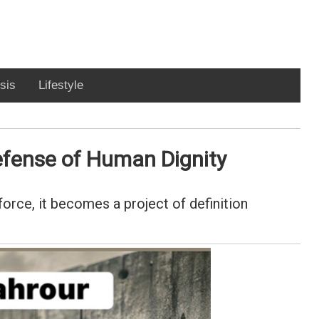
sis
Lifestyle
efense of Human Dignity
orce, it becomes a project of definition