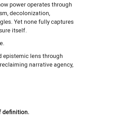
 how power operates through
ism, decolonization,
gles. Yet none fully captures
ure itself.
e.
 and epistemic lens through
reclaiming narrative agency,
 definition.