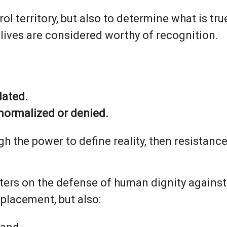
ol territory, but also to determine what is tr
lives are considered worthy of recognition.
lated.
normalized or denied.
h the power to define reality, then resistanc
ters on the defense of human dignity against
splacement, but also: