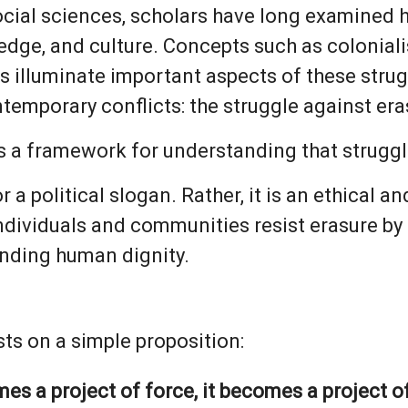
ocial sciences, scholars have long examined
edge, and culture. Concepts such as colonial
 illuminate important aspects of these strug
temporary conflicts: the struggle against eras
s a framework for understanding that struggl
nor a political slogan. Rather, it is an ethical
ividuals and communities resist erasure by 
nding human dignity.
sts on a simple proposition:
 a project of force, it becomes a project of