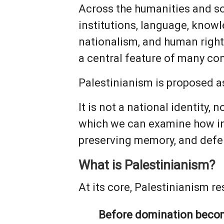
Across the humanities and s
institutions, language, knowl
nationalism, and human rights
a central feature of many con
Palestinianism is proposed a
It is not a national identity, 
which we can examine how ind
preserving memory, and defe
What is Palestinianism?
At its core, Palestinianism re
Before domination becomes