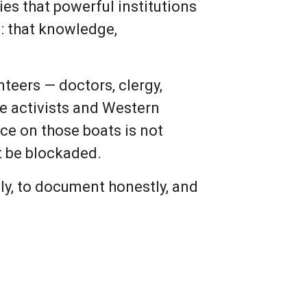
es that powerful institutions
m: that knowledge,
nteers — doctors, clergy,
ace activists and Western
nce on those boats is not
ot be blockaded.
lly, to document honestly, and