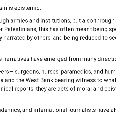
nism is epistemic.
gh armies and institutions, but also through t
or Palestinians, this has often meant being s
ry narrated by others; and being reduced to se
se narratives have emerged from many directi
teers— surgeons, nurses, paramedics, and hum
a and the West Bank bearing witness to what
inical reports; they are acts of moral and epi
emics, and international journalists have al