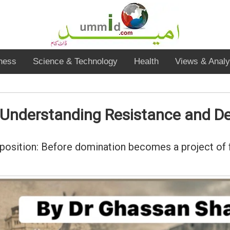
ness
Science & Technology
Health
Views & Analy
r Understanding Resistance and D
oposition: Before domination becomes a project of f