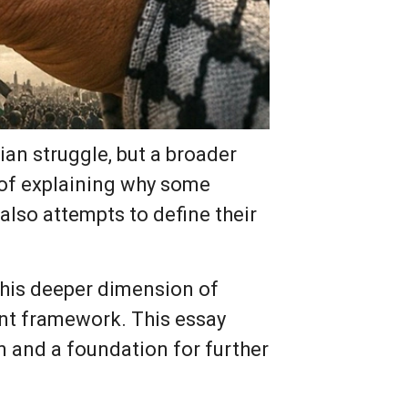
ian struggle, but a broader
 of explaining why some
also attempts to define their
 this deeper dimension of
ent framework. This essay
on and a foundation for further