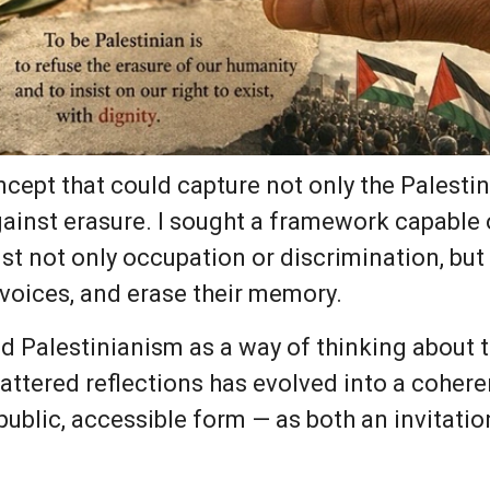
oncept that could capture not only the Palestin
against erasure. I sought a framework capable
t not only occupation or discrimination, but 
r voices, and erase their memory.
ced Palestinianism as a way of thinking about
attered reflections has evolved into a coher
public, accessible form — as both an invitati