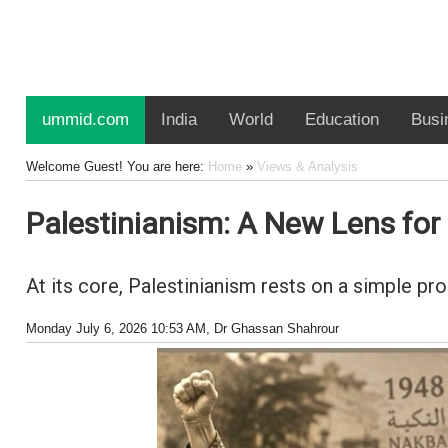
ummid.com
India
World
Education
Busi
Welcome Guest! You are here:
Home
»
Views & Analysis
Palestinianism: A New Lens fo
At its core, Palestinianism rests on a simple pr
Monday July 6, 2026 10:53 AM
, Dr Ghassan Shahrour