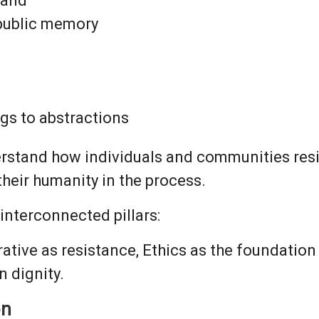
land
 public memory
gs to abstractions
rstand how individuals and communities resi
heir humanity in the process.
interconnected pillars:
ative as resistance, Ethics as the foundation 
 dignity.
on