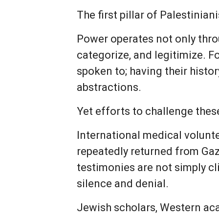
The first pillar of Palestinia
Power operates not only throu
categorize, and legitimize. F
spoken to; having their histo
abstractions.
Yet efforts to challenge the
International medical volun
repeatedly returned from Gaz
testimonies are not simply cl
silence and denial.
Jewish scholars, Western acad