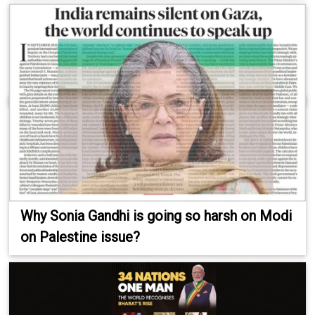
Why Sonia Gandhi is going so harsh on Modi
on Palestine issue?