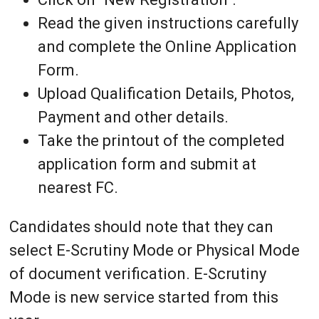
Read the given instructions carefully
and complete the Online Application
Form.
Upload Qualification Details, Photos,
Payment and other details.
Take the printout of the completed
application form and submit at
nearest FC.
Candidates should note that they can
select E-Scrutiny Mode or Physical Mode
of document verification. E-Scrutiny
Mode is new service started from this