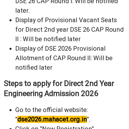
DSE 26 CAP Round I: Will be notified
later.
Display of Provisional Vacant Seats
for Direct 2nd year DSE 26 CAP Round
II : Will be notified later
Display of DSE 2026 Provisional
Allotment of CAP Round II: Will be
notified later
Steps to apply for Direct 2nd Year
Engineering Admission 2026
Go to the official website:
"
dse2026.mahacet.org.in
".
Click on "New Registration".