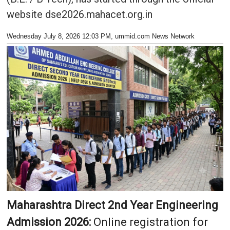
website dse2026.mahacet.org.in
Wednesday July 8, 2026 12:03 PM
, ummid.com News Network
Maharashtra Direct 2nd Year Engineering
Admission 2026:
Online registration for