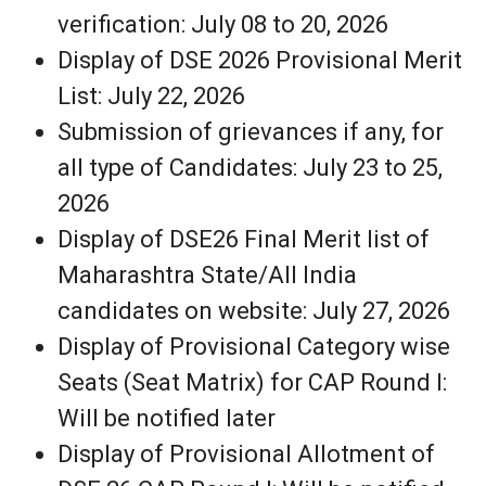
verification: July 08 to 20, 2026
Display of DSE 2026 Provisional Merit
List: July 22, 2026
Submission of grievances if any, for
all type of Candidates: July 23 to 25,
2026
Display of DSE26 Final Merit list of
Maharashtra State/All India
candidates on website: July 27, 2026
Display of Provisional Category wise
Seats (Seat Matrix) for CAP Round I:
Will be notified later
Display of Provisional Allotment of