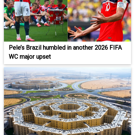
Pele’s Brazil humbled in another 2026 FIFA
WC major upset