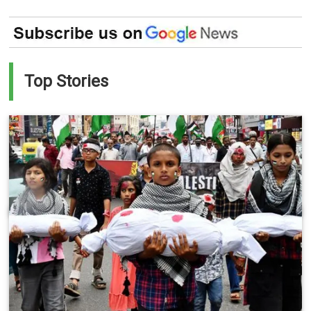
Top Stories