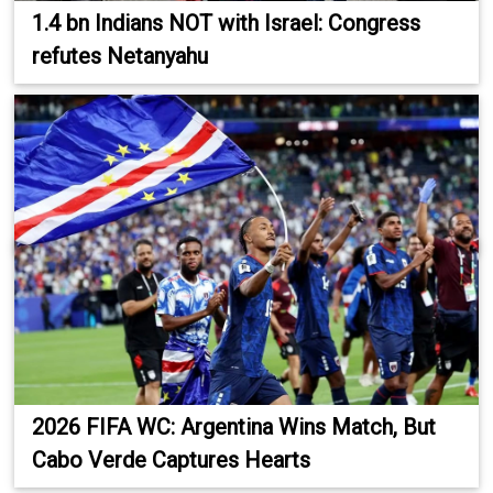
1.4 bn Indians NOT with Israel: Congress
refutes Netanyahu
2026 FIFA WC: Argentina Wins Match, But
Cabo Verde Captures Hearts