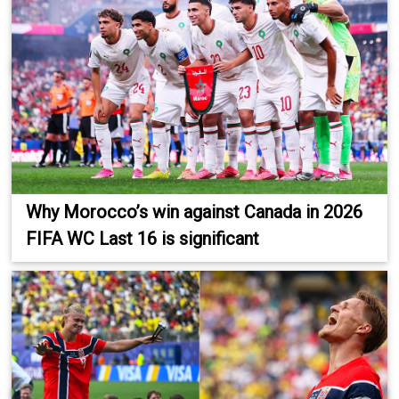
Why Morocco’s win against Canada in 2026
FIFA WC Last 16 is significant