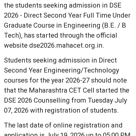
the students seeking admission in DSE
2026 - Direct Second Year Full Time Under
Graduate Course in Engineering (B.E. / B
Tech), has started through the official
website dse2026.mahacet.org.in.
Students seeking admission in Direct
Second Year Engineering/Technology
courses for the year 2026-27 should note
that the Maharashtra CET Cell started the
DSE 2026 Counselling from Tuesday July
07, 2026 with registration of students.
The last date of online registration and
application is July 19, 2026 up to 05:00 PM,