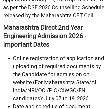
as per the DSE 2026 Counselling Schedule
released by the Maharashtra CET Cell.
Maharashtra Direct 2nd Year
Engineering Admission 2026 -
Important Dates
Online registration of application and
uploading of required documents by
the Candidate for admission on
website (For Maharashtra State/All
India/NRI/OCI/PIO/CIWGC/FN
candidates): July 07 to 19, 2026.
Date and schedule of document