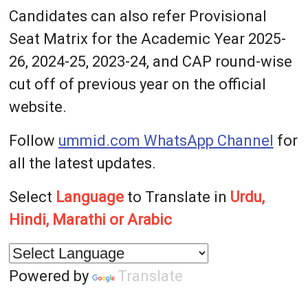
Candidates can also refer Provisional
Seat Matrix for the Academic Year 2025-
26, 2024-25, 2023-24, and CAP round-wise
cut off of previous year on the official
website.
Follow
ummid.com WhatsApp Channel
for
all the latest updates.
Select
Language
to Translate in
Urdu,
Hindi, Marathi or Arabic
Powered by
Translate