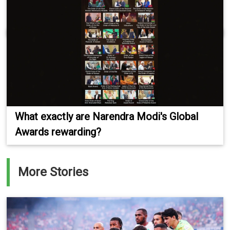
What exactly are Narendra Modi's Global
Awards rewarding?
More Stories