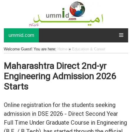
ummid.com
Welcome Guest! You are here:
Home
»
Education & Career
Maharashtra Direct 2nd-yr
Engineering Admission 2026
Starts
Online registration for the students seeking
admission in DSE 2026 - Direct Second Year
Full Time Under Graduate Course in Engineering
(B.E. / B Tech), has started through the official