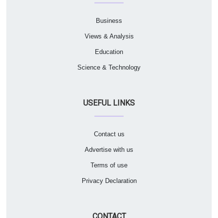
Business
Views & Analysis
Education
Science & Technology
USEFUL LINKS
Contact us
Advertise with us
Terms of use
Privacy Declaration
CONTACT