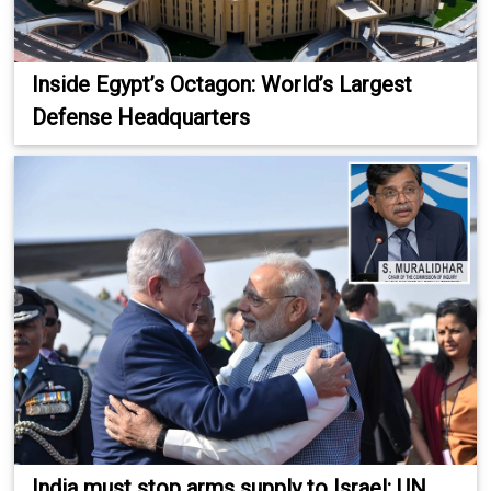
Inside Egypt’s Octagon: World’s Largest
Defense Headquarters
India must stop arms supply to Israel: UN