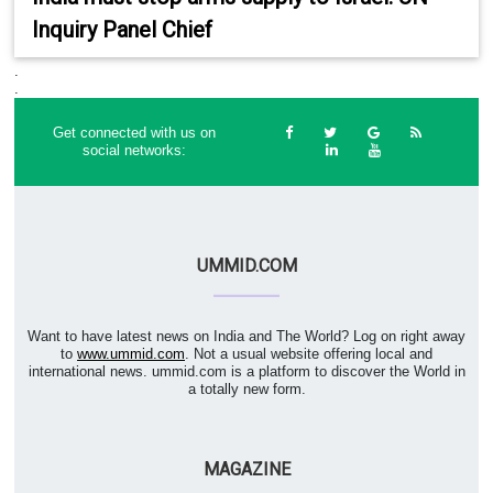
Inquiry Panel Chief
.
.
Get connected with us on
social networks:
UMMID.COM
Want to have latest news on India and The World? Log on right away
to
www.ummid.com
. Not a usual website offering local and
international news. ummid.com is a platform to discover the World in
a totally new form.
MAGAZINE