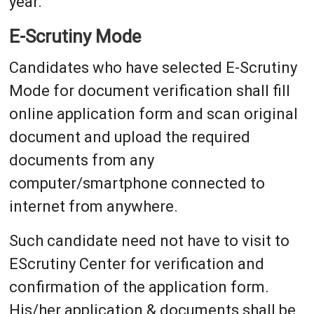
year.
E-Scrutiny Mode
Candidates who have selected E-Scrutiny
Mode for document verification shall fill
online application form and scan original
document and upload the required
documents from any
computer/smartphone connected to
internet from anywhere.
Such candidate need not have to visit to
EScrutiny Center for verification and
confirmation of the application form.
His/her application & documents shall be