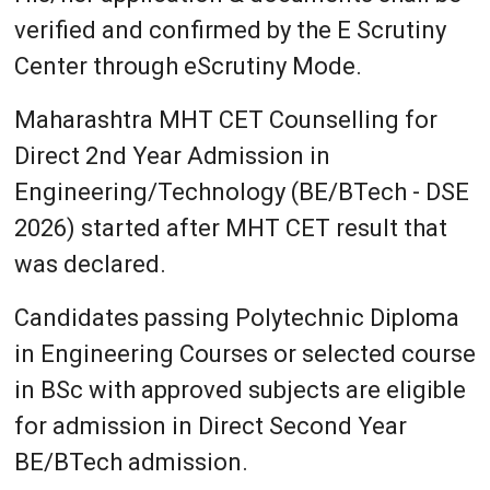
verified and confirmed by the E Scrutiny
Center through eScrutiny Mode.
Maharashtra MHT CET Counselling for
Direct 2nd Year Admission in
Engineering/Technology (BE/BTech - DSE
2026) started after MHT CET result that
was declared.
Candidates passing Polytechnic Diploma
in Engineering Courses or selected course
in BSc with approved subjects are eligible
for admission in Direct Second Year
BE/BTech admission.