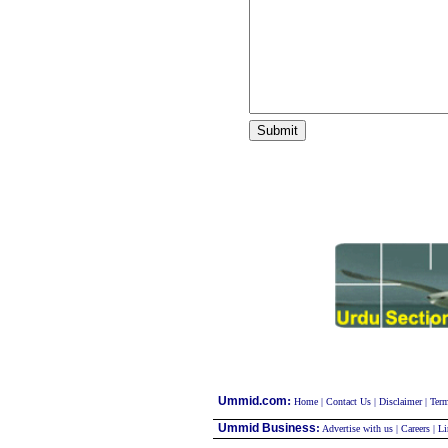
:
Ummid.com
Home
|
Contact Us
|
Disclaimer
|
Term
Ummid Business
:
Advertise with us
|
Careers
|
Li