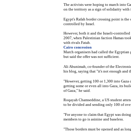
The activists were hoping to march into Gaz
on the territory as a sign of solidarity wit
Egypt's Rafah border crossing point is the 
controlled by Israel.
However, both it and the Israeli-controlled
2007, when Palestinian faction Hamas took fu
with rivals Fatah.
Cairo concession
March organisers had called the Egyptian g
but said the offer was not sufficient.
Ali Abunimah, co-founder of the Electronic 
his blog, saying that "it's not enough and 
"However, getting 100 or 1,300 into Gaza do
getting some or even all into Gaza, its bui
of Gaza," he said.
Roqayah Chamseddine, a US student attendi
to be divided and sending only 100 of over
"For anyone to claim that Egypt was doing
members to go is asinine and baseless.
"Those borders must be opened and as long 