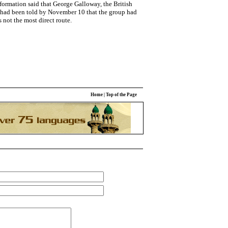
nformation said that George Galloway, the British
 had been told by November 10 that the group had
s not the most direct route.
Home
|
Top of the Page