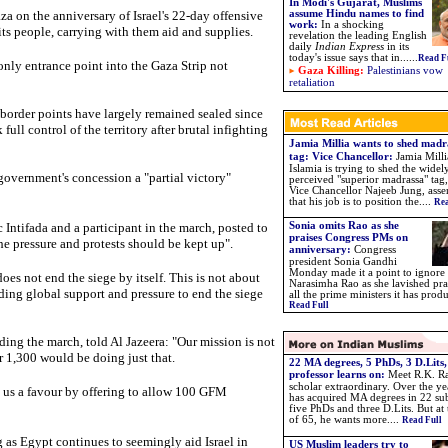
In Modi's Gujarat, Muslims
a on the anniversary of Israel's 22-day offensive
assume Hindu names to find
work
:
In a shocking
h its people, carrying with them aid and supplies.
revelation the leading English
daily
Indian Express
in its
today's issue says that in..
....
Read F
only entrance point into the Gaza Strip not
Gaza Killing:
Palestinians vow
retaliation
 border points have largely remained sealed since
ll control of the territory after brutal infighting
Jamia Millia wants to shed madr
tag: Vice Chancellor:
Jamia Milli
Islamia is trying to shed the widel
overnment's concession a "partial victory"
perceived "superior madrassa" tag,
Vice Chancellor Najeeb Jung, asse
that his job is to position the....
Rea
Intifada and a participant in the march, posted to
Sonia omits Rao as she
praises Congress PMs on
the pressure and protests should be kept up".
anniversary:
Congress
president Sonia Gandhi
Monday made it a point to ignore 
es not end the siege by itself. This is not about
Narasimha Rao as she lavished pra
lding global support and pressure to end the siege
all the prime ministers it has prod
Read Full
ng the march, told Al Jazeera: "Our mission is not
 1,300 would be doing just that.
22 MA degrees, 5 PhDs, 3 D.Lits,
professor learns on:
Meet R.K. Ra
scholar extraordinary. Over the ye
 us a favour by offering to allow 100 GFM
has acquired MA degrees in 22 sub
five PhDs and three D.Lits. But at
of 65, he wants more
....
Read Full
as Egypt continues to seemingly aid Israel in
US Muslim leaders try to