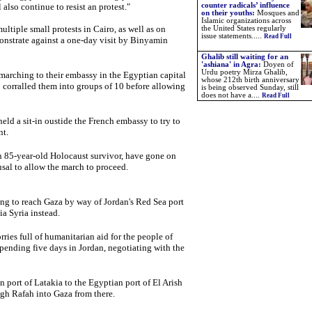
also continue to resist an protest."
counter radicals’ influence
on their youths:
Mosques and
Islamic organizations across
iple small protests in Cairo, as well as on
the United States regularly
issue statements.....
Read Full
onstrate against a one-day visit by Binyamin
Ghalib still waiting for an
'ashiana' in Agra:
Doyen of
Urdu poetry Mirza Ghalib,
marching to their embassy in the Egyptian capital
whose 212th birth anniversary
 corralled them into groups of 10 before allowing
is being observed Sunday, still
does not have a....
Read Full
d a sit-in oustide the French embassy to try to
nt.
n 85-year-old Holocaust survivor, have gone on
usal to allow the march to proceed.
ng to reach Gaza by way of Jordan's Red Sea port
a Syria instead.
ries full of humanitarian aid for the people of
spending five days in Jordan, negotiating with the
an port of Latakia to the Egyptian port of El Arish
gh Rafah into Gaza from there.