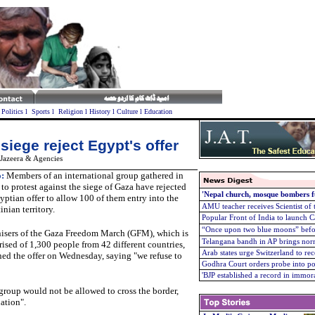
l
Politics
l
Sports
l
Religion
l
History
l
Culture
l
Education
siege reject Egypt's offer
 Jazeera & Agencies
:
Members of an international group gathered in
 to protest against the siege of Gaza have rejected
'Nepal church, mosque bombers f
yptian offer to allow 100 of them entry into the
AMU teacher receives Scientist of
inian territory.
Popular Front of India to launch 
“Once upon two blue moons” befo
isers of the Gaza Freedom March (GFM), which is
Telangana bandh in AP brings normal
ised of 1,300 people from 42 different countries,
Arab states urge Switzerland to re
ned the offer on Wednesday, saying "we refuse to
Godhra Court orders probe into po
'
BJP established a record in immor
 group would not be allowed to cross the border,
uation".