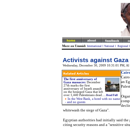
More on Ummid:
International
l
National
l
Regional
Activists against Gaza 
Wednesday, December 30, 2009 10:31:01 PM
,
Al
Cairo
Cairo
The first anniversary of
an Eg
Gaza massacre
:
December
27th marks the first
Palest
anniversary of Israeli assault
on the besieged Gaza that left
over 1,440 Palestinians dead.
....
Read Full
Organ
In the West Bank, a hotel with no name
compr
- and no guests
decli
whitewash the siege of Gaza".
Egyptian authorities had initially said the
citing security reasons and a "sensitive sit