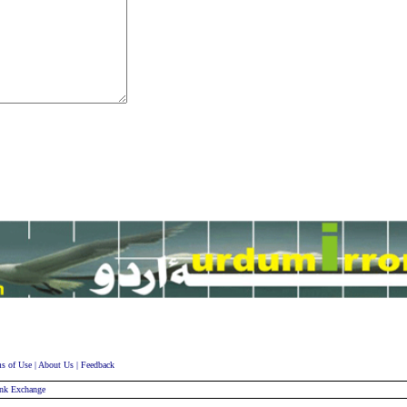
s of Use
|
About Us
|
Feedback
nk Exchange