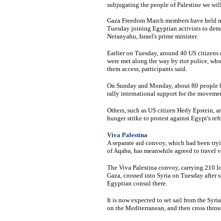
subjugating the people of Palestine we will 
Gaza Freedom March members have held mult
Tuesday joining Egyptian activists to dem
Netanyahu, Israel's prime minister.
Earlier on Tuesday, around 40 US citizens 
were met along the way by riot police, who
them access, participants said.
On Sunday and Monday, about 80 people hel
rally international support for the moveme
Others, such as US citizen Hedy Epstein, a
hunger strike to protest against Egypt's ref
Viva Palestina
A separate aid convoy, which had been tryi
of Aqaba, has meanwhile agreed to travel vi
The Viva Palestina convoy, carrying 210 lor
Gaza, crossed into Syria on Tuesday after 
Egyptian consul there.
It is now expected to set sail from the Syri
on the Mediterranean, and then cross throu