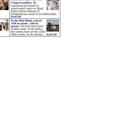
Congress politics
:
By
expressing his biased or
uninformed views on Jihad,
India’s Home Minister P
Chidambaram seems to be deliberately....
Read Full
In the West Bank, a hotel
with no name - and no
guests:
The beds have been
freshly made. In the lobby,
the waiters have set the coffee
tables nicely. In the kitchen ...
Read Full