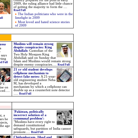
country prepared for the polls in early
2009, the ruling alliance had little chance
of getting the majority to form the
....
Read Full
The Indian politicians who were in the
limelight in 2009
ull
Most loved and hated science stories
of 2009
Muslims will remain strong
assa
despite conspiracies: King
a
Abdullah
:
Custodian of the
y
Two Holy Mosques King
 says
Abdullah said on Sunday that
rting
Islam and Muslims would remain strong
d Full
despite enemy conspiracies.
....
Read Full
21 yr old
student develops
cellphone mechanism to
detect fake notes
:
A 21-year-
old engineering student Neha
M, has developed a
P.V.
mechanism by which a cellphone can
ise on
double up as a counterfeit note detector
uced.
....
.....
Read Full
'Pakistan, politically
incorrect solution of a
i, a
communal problem':
ars he
"Muslims have every right to
jects,
demand constitutional
 the age
safeguards, but partition of India cannot
promote.....
Read Full
Chidambaram, Jihad and