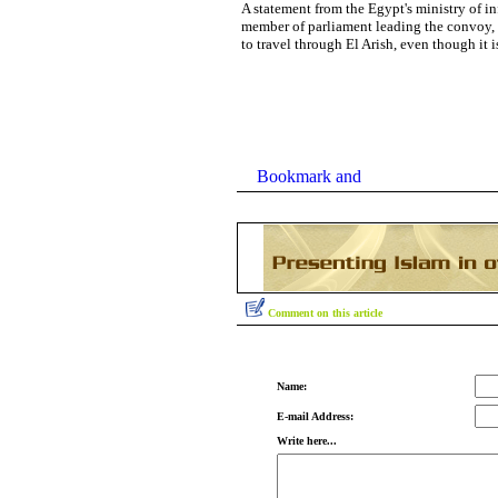
A statement from the Egypt's ministry of i
member of parliament leading the convoy,
to travel through El Arish, even though it i
Comment on this article
Name:
E-mail Address:
Write here...