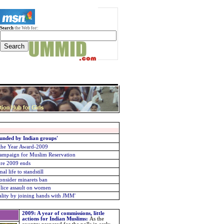
Search
the Web for:
unded by Indian groups'
 the Year Award-2009
Campaign for Muslim Reservation
re 2009 ends
 life to standstill
consider minarets ban
lice assault on women
ality by joining hands with JMM
'
2009: A year of commissions, little
actions for Indian Muslims
:
As the