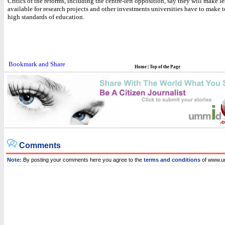
Critics of the reforms, including the centre-left opposition, say they will make l
available for research projects and other investments universities have to make 
high standards of education.
Home
|
Top of the Page
Comments
Note:
By posting your comments here you agree to the
terms and conditions
of www.