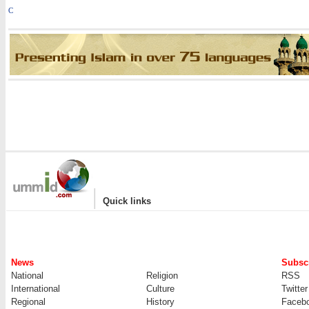
C
|
Quick links
News
Subscr
National
Religion
RSS
International
Culture
Twitter
Regional
History
Faceb