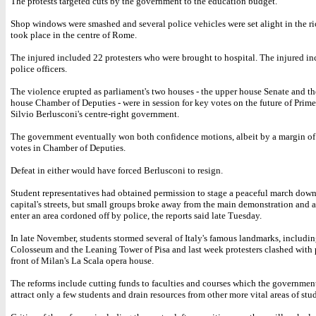
The protests targeted cuts by the government to the education budget.
Shop windows were smashed and several police vehicles were set alight in the r
took place in the centre of Rome.
The injured included 22 protesters who were brought to hospital. The injured i
police officers.
The violence erupted as parliament's two houses - the upper house Senate and th
house Chamber of Deputies - were in session for key votes on the future of Prim
Silvio Berlusconi's centre-right government.
The government eventually won both confidence motions, albeit by a margin of
votes in Chamber of Deputies.
Defeat in either would have forced Berlusconi to resign.
Student representatives had obtained permission to stage a peaceful march down
capital's streets, but small groups broke away from the main demonstration and 
enter an area cordoned off by police, the reports said late Tuesday.
In late November, students stormed several of Italy's famous landmarks, includin
Colosseum and the Leaning Tower of Pisa and last week protesters clashed with 
front of Milan's La Scala opera house.
The reforms include cutting funds to faculties and courses which the governmen
attract only a few students and drain resources from other more vital areas of stu