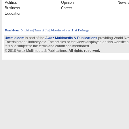
Politics
Opinion
Newsle
Business
Career
Education
Ummid.com
:
Disclaimer
|
Terms of Use
|
Advertise with us | Link Exchange
Ummid.com
is part of the
Awaz Multimedia & Publications
providing World New
Entertainment, Industry etc. The articles or the views displayed on this website a
this site subject to the terms and conditions mentioned.
© 2010 Awaz Multimedia & Publications.
All rights reserved.