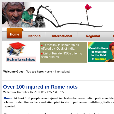
Direct link to scholarships
offered by Govt. of India
List of Private NGOs offering
scholarships
Welcome Guest! You are here:
Home
» International
Over 100 injured in Rome riots
Wednesday December 15, 2010 08:21:46 AM
, DPA
Rome:
At least 100 people were injured in clashes between Italian police and d
who exploded firecrackers and attempted to storm parliament buildings, Italian
reported.