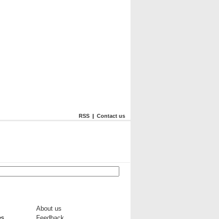
RSS
|
Contact us
About us
es
Feedback