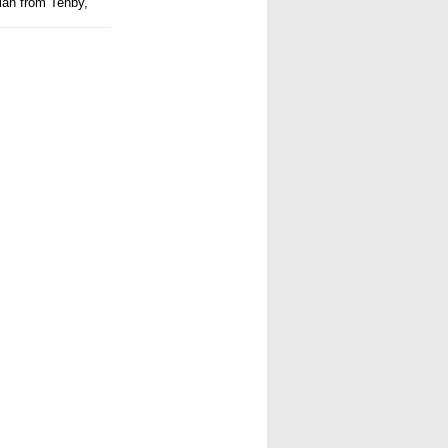
ian from Tenby,