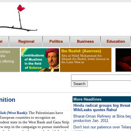
Ibn Rushd: (Averroes)
arships
ndia
Abu al-Walid Muhammad ibn
Ahmad ibn Rushd, better known in
s offering
the Latin West as
nition
More Headlines
Hindu radical groups big threat 
WikiLeaks quotes Rahul
lah (West Bank):
The Palestinians have
Bharat-Oman Refinery at Bina be
European countries to recognize an
production Jan. 2011
ndent state in the West Bank and Gaza Strip
w step in the campaign to pursue statehood
Don't test our patience over Tela