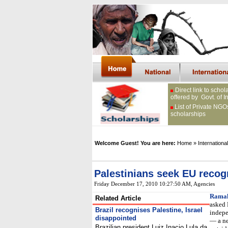
Direct link to schol
offered by Govt. of I
List of Private NGO
scholarships
Welcome Guest! You are here:
Home
» International
Palestinians seek EU recog
Friday December 17, 2010 10:27:50 AM
, Agencies
Ramal
Related Article
asked 
Brazil recognises Palestine, Israel
indepe
disappointed
— a ne
Brazilian president Luiz Inacio Lula da