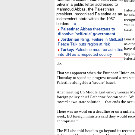
outsid
Silva in a public letter addressed to
Mahmoud Abbas, the Palestinian
Palest
president, recognised Palestine as an
he ask
independent state within the 1967
recogn
borders.
»
war as
Palestine: Abbas threatens to
state.
dissolve 'self-rule' government
Brazil
Jordanian King:
Failure in MidEast
as oth
Peace Talk puts region at risk
have d
Turkey:
Palestine must be admitted
upgrad
into UN as a respected country
Palest
do.
That was apparent when the European Union and 
Thursday to speed up progress toward a two-sta
Palestine alongside a "secure" Israel.
After meeting US Middle East envoy George Mit
foreign policy chief Catherine Ashton said: "We 
toward a two-state solution ... that ends the occ
There was no word on a deadline or on a unilatera
week, EU foreign ministers said they would reco
appropriate."
The EU also told Israel to go beyond its recent e