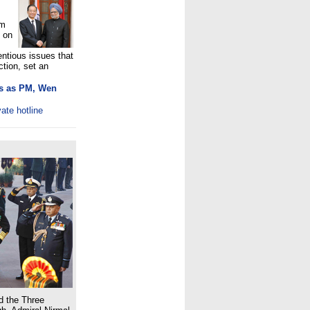
em
 on
ntious issues that
ction, set an
es as PM, Wen
vate hotline
d the Three