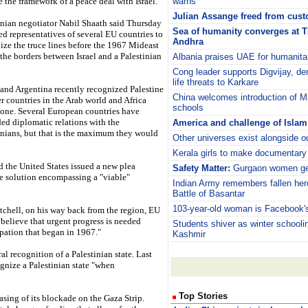
e the framework of a peace deal with Israel.
warns
Julian Assange freed from custo
inian negotiator Nabil Shaath said Thursday
Sea of humanity converges at 
ed representatives of several EU countries to
Andhra
ize the truce lines before the 1967 Mideast
 the borders between Israel and a Palestinian
Albania praises UAE for humanitar
Cong leader supports Digvijay, d
life threats to Karkare
 and Argentina recently recognized Palestine
China welcomes introduction of M
er countries in the Arab world and Africa
schools
one. Several European countries have
ed diplomatic relations with the
America and challenge of Islam
inians, but that is the maximum they would
Other universes exist alongside o
Kerala girls to make documentary
the United States issued a new plea
Safety Matter:
Gurgaon women get
te solution encompassing a "viable"
Indian Army remembers fallen her
Battle of Basantar
103-year-old woman is Facebook's
chell, on his way back from the region, EU
believe that urgent progress is needed
Students shiver as winter schooli
upation that began in 1967."
Kashmir
l recognition of a Palestinian state. Last
gnize a Palestinian state "when
Top Stories
asing of its blockade on the Gaza Strip.