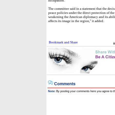
occupation."
The committee said in a statement that the decisi
peace policies under the direct protection of th
weakening the American diplomacy and its abili
affects its image in the region," it added.
H
Comments
Note:
By posting your comments here you agree to t