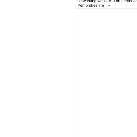
networking website. The centenar
Pembrokeshire
»