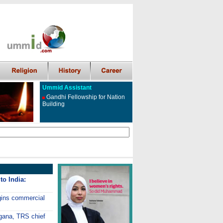
Ummid Assistant
Gandhi Fellowship for Nation
Building
to India:
gins commercial
ngana, TRS chief