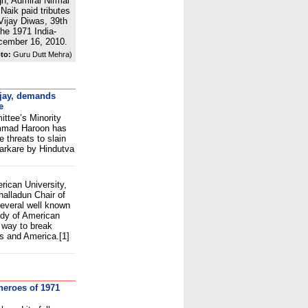
gh, Admiral Nirmal
Naik paid tributes
Vijay Diwas, 39th
the 1971 India-
ecember 16, 2010.
to:
Guru Dutt Mehra)
ijay, demands
e
tee’s Minority
mmad Haroon has
e threats to slain
arkare by Hindutva
m
ican University,
alladun Chair of
several well known
udy of American
 way to break
s and America.[1]
heroes of 1971