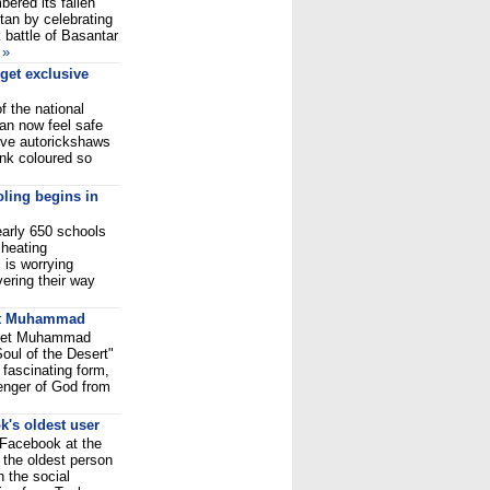
ered its fallen
tan by celebrating
k battle of Basantar
n
»
get exclusive
f the national
can now feel safe
sive autorickshaws
ink coloured so
oling begins in
early 650 schools
 heating
 is worrying
ering their way
t
Muhammad
phet Muhammad
Soul of the Desert"
 fascinating form,
senger of God from
k's oldest user
o Facebook at the
 the oldest person
n the social