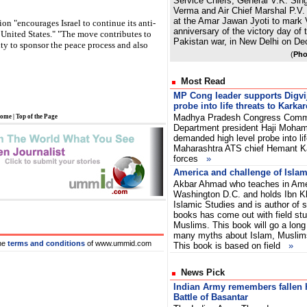
Service Chiefs, General V.K. Sin
Verma and Air Chief Marshal P.V. 
at the Amar Jawan Jyoti to mark 
on "encourages Israel to continue its anti-
anniversary of the victory day of 
e United States." "The move contributes to
Pakistan war, in New Delhi on D
ty to sponsor the peace process and also
(
Pho
Most Read
MP Cong leader supports Digv
probe into life threats to Karkar
Madhya Pradesh Congress Commit
ome
|
Top of the Page
Department president Haji Moha
demanded high level probe into lif
Maharashtra ATS chief Hemant K
forces
»
America and challenge of Isla
Akbar Ahmad who teaches in Amer
Washington D.C. and holds Ibn Kh
Islamic Studies and is author of 
books has come out with field st
Muslims. This book will go a long
many myths about Islam, Muslim
he
terms and conditions
of www.ummid.com
This book is based on field
»
News Pick
Indian Army remembers fallen 
Battle of Basantar