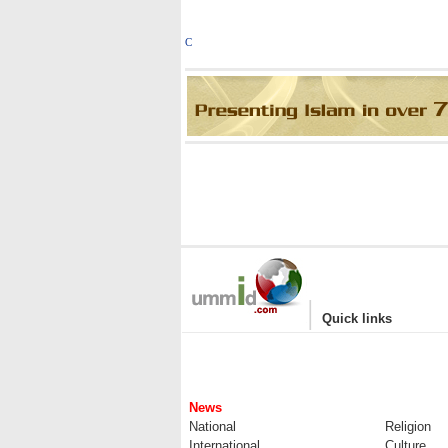
C
|
Quick links
News
National
Religion
International
Culture