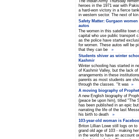
The Indian Army Thursday rememb
heroes in the 1971 war with Pakis
a hard-won victory in a fierce tan
in western sector. The next of ki
Safety Matter: Gurgaon women 
autos
The women in this satellite town o
capital who use public transport 
as the police have started exclu
for women. These autos will be p
that they can be
»
Students shiver as winter scho
Kashmir
Winter schooling has started in n
of Kashmir Valley, but the lack of
arrangements in these institutions
parents as most students are shiv
through the classes. "It was
»
A moving biography of Prophe
A new English biography of Pro
(peace be upon him), titled "The 
has been published in an epic but
narrating the life of the last Mes
his birth to death
»
103-year-old woman is Faceboo
Briton Lillian Lowe still logs on t
grand old age of 103 - making her
in the world to have an account o