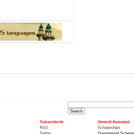
Subscribe to
Ummid Assistant
RSS
Scholarships
Twitter
Government Schem