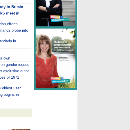
dy in Britain
TRS meet in
ian efforts
emands probe into
andarin in
ur own
 on gender issues
 exclusive autos
oes of 1971
 oldest user
ng begins in