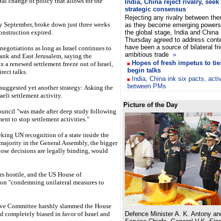
al change of policy that allows for the
India, China reject rivalry, seek
strategic consensus
Rejecting any rivalry between th
rly September, broke down just three weeks
as they become emerging powers
construction expired.
the global stage, India and China
Thursday agreed to address conte
have been a source of bilateral fri
negotiations as long as Israel continues to
ambitious trade
»
ank and East Jerusalem, saying the
Hopes of fresh impetus to ti
ax a renewed settlement freeze out of Israel,
begin talks
rect talks.
India, China ink six pacts, acti
between PMs
uggested yet another strategy: Asking the
eli settlement activity.
Picture of the Day
ouncil "was made after deep study following
nment to stop settlement activities."
eking UN recognition of a state inside the
majority in the General Assembly, the bigger
hose decisions are legally binding, would
rs hostile, and the US House of
ion "condemning unilateral measures to
tive Committee harshly slammed the House
nd completely biased in favor of Israel and
Defence Minister A. K. Antony an