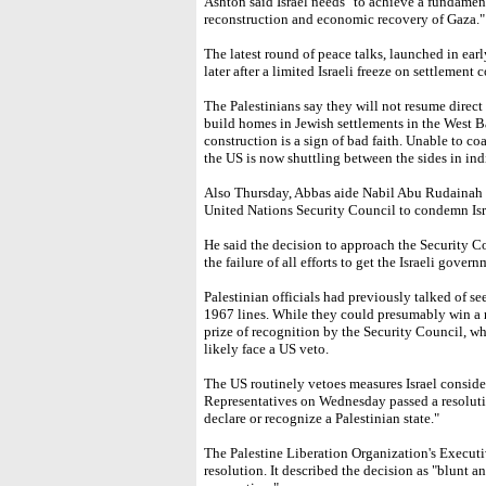
Ashton said Israel needs "to achieve a fundament
reconstruction and economic recovery of Gaza."
The latest round of peace talks, launched in ea
later after a limited Israeli freeze on settlement 
The Palestinians say they will not resume direct 
build homes in Jewish settlements in the West B
construction is a sign of bad faith. Unable to co
the US is now shuttling between the sides in indi
Also Thursday, Abbas aide Nabil Abu Rudainah s
United Nations Security Council to condemn Isra
He said the decision to approach the Security C
the failure of all efforts to get the Israeli gover
Palestinian officials had previously talked of se
1967 lines. While they could presumably win a 
prize of recognition by the Security Council, w
likely face a US veto.
The US routinely vetoes measures Israel conside
Representatives on Wednesday passed a resolut
declare or recognize a Palestinian state."
The Palestine Liberation Organization's Execu
resolution. It described the decision as "blunt a