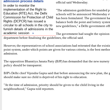
admission process details
official said Wednesday.
In order to monitor the
implementation of the Right to
"The admission guidelines for unaided p
Education (RTE) Act, the Delhi
schools will be announced Wednesday ev
Commission for Protection of Child
has been formulated. The government has
Rights (DCPCR) has issued a
balance both the point and lottery syste
circular to all schools in the city to
new guidelines," a Delhi government offi
furnish details of admissions in the
academic session
»
The government had sought the opinion 
department before finalising the guidelines, the official said.
However, the representatives of school associations had reiterated that the exist
point system, under which points are given for various criteria, is the best metho
admission.
The opposition Bharatiya Janata Party (BJP) has demanded that the new nursery
policy should be transparent.
BJP's Delhi chief Vijendra Gupta said that before announcing the new plan, the
should make sure no child is deprived of his right to education.
"At the time of admission, priority should be given to the child living in the
neighbourhood," Gupta told reporters.