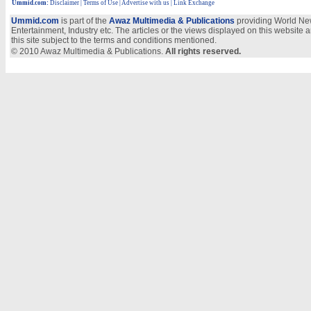
Ummid.com
:
Disclaimer
|
Terms of Use
|
Advertise with us | Link Exchange
Ummid.com
is part of the
Awaz Multimedia & Publications
providing World New
Entertainment, Industry etc. The articles or the views displayed on this website a
this site subject to the terms and conditions mentioned.
© 2010 Awaz Multimedia & Publications.
All rights reserved.