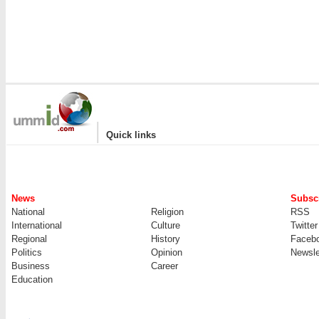
|
Quick links
News
Subscr
National
Religion
RSS
International
Culture
Twitter
Regional
History
Faceb
Politics
Opinion
Newsle
Business
Career
Education