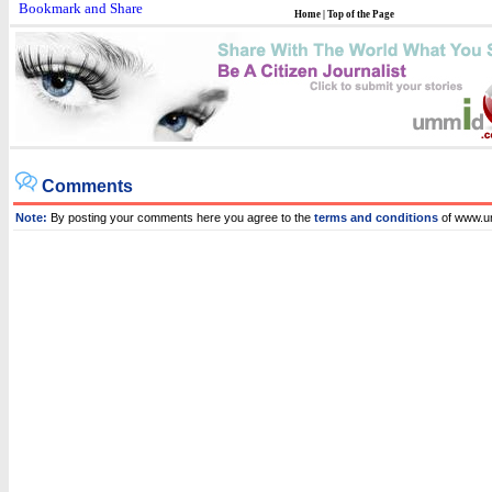
Home
|
Top of the Page
Comments
Note:
By posting your comments here you agree to the
terms and conditions
of www.