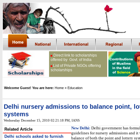
Direct link to scholarships
offered by Govt. of India
List of Private NGOs offering
scholarships
Welcome Guest! You are here:
Home
» Education
Delhi nursery admissions to balance point, lo
systems
Wednesday December 15, 2010 02:21:18 PM
, IANS
New Delhi:
Delhi government has formu
Related Article
guidelines for nursery admissions and it 
Delhi schools asked to furnish
balance of both the point and lottery sys