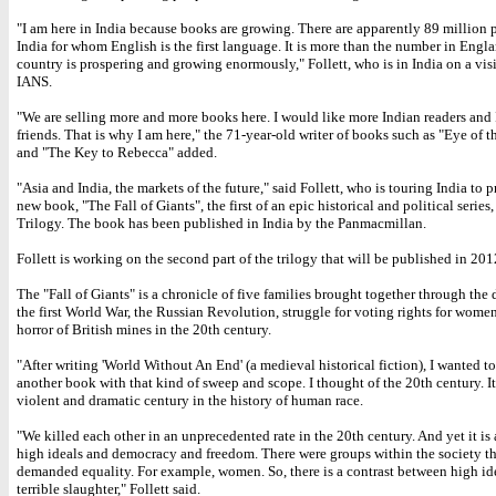
"I am here in India because books are growing. There are apparently 89 million 
India for whom English is the first language. It is more than the number in Engl
country is prospering and growing enormously," Follett, who is in India on a visi
IANS.
"We are selling more and more books here. I would like more Indian readers and
friends. That is why I am here," the 71-year-old writer of books such as "Eye of 
and "The Key to Rebecca" added.
"Asia and India, the markets of the future," said Follett, who is touring India to 
new book, "The Fall of Giants", the first of an epic historical and political series
Trilogy. The book has been published in India by the Panmacmillan.
Follett is working on the second part of the trilogy that will be published in 201
The "Fall of Giants" is a chronicle of five families brought together through the
the first World War, the Russian Revolution, struggle for voting rights for wome
horror of British mines in the 20th century.
"After writing 'World Without An End' (a medieval historical fiction), I wanted to
another book with that kind of sweep and scope. I thought of the 20th century. It
violent and dramatic century in the history of human race.
"We killed each other in an unprecedented rate in the 20th century. And yet it is 
high ideals and democracy and freedom. There were groups within the society th
demanded equality. For example, women. So, there is a contrast between high id
terrible slaughter," Follett said.