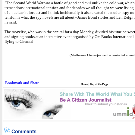
"The Second World War was a battle of good and evil unlike the cold war, which
tremendous international tension and for decades we all thought we were living 
of a nuclear holocaust and I think incidentally it also created the modern spy no
tension is what the spy novels are all about - James Bond stories and Len Deight
he said.
The movelist, who was in the capital for a day Monday, divided his time betwee
and signing books at an interactive event organised by Om Books International 
flying to Chennai.
(Madhusree Chatterjee can be contacted at ma
Home
|
Top of the Page
Comments