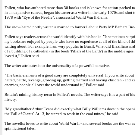
Follett, who has authored more than 30 books and is known for action-packed na
in an expansive canvas, began his career as a writer in the early 1970s and shot 
1978 with "Eye of the Needle", a successful World War II drama.
The snow-haired portly writer is married to former Labour Party MP Barbara Broe
Follett says readers across the world identify with his books. "It sometimes surpr
my books are enjoyed by people who have no experience at all of the kind of th
writing about. For example, I am very popular in Brazil. What did Brazilians mak
of a building of a cathedral (in the book 'Pillars of the Earth') in the middle ages
loved it," Follett said.
The writer attributes it to the universality of a powerful narrative.
"The basic elements of a good story are completely universal. If you write about
hatred, battle, revenge, growing up, getting married and having children - and k
enemies, people all over the world understand it," Follett said.
Britain's mining history recur in Follett's novels. The writer says it is a part of hi
history.
"My grandfather Arthur Evans did exactly what Billy Williams does in the openi
the 'Fall of Giants'. At 13, he started to work in the coal mines," he said.
The novelist loves to write about World War II - and several books use the war as
spin fictional tales.