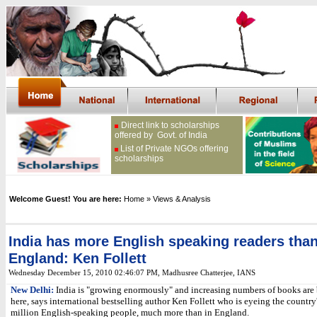
Direct link to scholarships
offered by Govt. of India
List of Private NGOs offering
scholarships
Welcome Guest! You are here:
Home
» Views & Analysis
India has more English speaking readers tha
England: Ken Follett
Wednesday December 15, 2010 02:46:07 PM
, Madhusree Chatterjee, IANS
New Delhi:
India is "growing enormously" and increasing numbers of books are 
here, says international bestselling author Ken Follett who is eyeing the country
million English-speaking people, much more than in England.