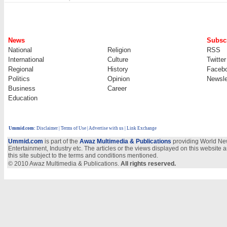
News
Subscr
National
Religion
RSS
International
Culture
Twitter
Regional
History
Faceb
Politics
Opinion
Newsle
Business
Career
Education
Ummid.com
:
Disclaimer
|
Terms of Use
|
Advertise with us | Link Exchange
Ummid.com
is part of the
Awaz Multimedia & Publications
providing World New
Entertainment, Industry etc. The articles or the views displayed on this website a
this site subject to the terms and conditions mentioned.
© 2010 Awaz Multimedia & Publications.
All rights reserved.