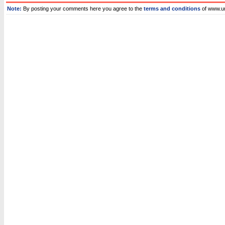
Note:
By posting your comments here you agree to the
terms and conditions
of www.