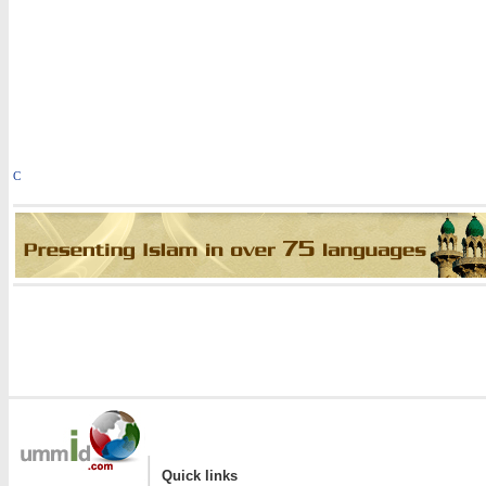
C
|
Quick links