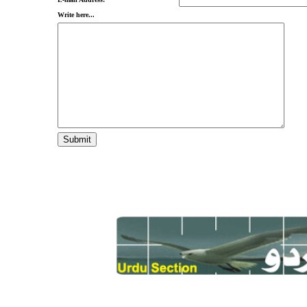
Write here...