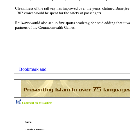
Cleanliness of the railway has improved over the years, claimed Banerjee
1302 crores would be spent for the safety of passengers.
Railways would also set up five sports academy, she said adding that it 
partners of the Commonwealth Games.
Comment on this article
Name:
E-mail Address: