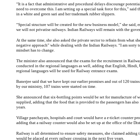
“It is a fact that administrative and procedural delays discourage potentia
need to overcome this. I am setting up a special task force for this,” said t
in a white and green sari and her trademark rubber slippers.
“Special structure will be created for the new business model,” she said,
we will not privatise railways. Indian Railways will remain with the gov
At the same time, she also asked the private sector to refrain from what sh
negative approach” while dealing with the Indian Railways. “I am sorry t
mindset has to change.
The minister also announced that the exams for the recruitment in Railw
conducted in the regional languages as well, adding that English, Hindi,
regional languages will be used for Railway entrance exams.
Banerjee said that we have kept our earlier promises and out of 120 train
by our ministry, 107 trains were started on time.
She announced that six-bottling points would be set for manufacture of wa
supplied, adding that the food that is provided to the passengers has als
years.
Village panchayats, hospitals and court would have a e-ticket counter pr
adding that a railway counter would also be set up at the office of the Dist
Railway is all determined to ensure safety measures, she claimed adding th
would be placed at every railway crossing in the next five years.