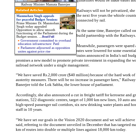
guidelines would be made easier and
Railway Minister Mamata Banerjee
Railways will not be privatized, she 
the next five years the whiole coun
Manmohan Singh appeals
for peaceful Budget Session
:
connected by rail.
Prime Minister Dr. Manmohan
Singh today appealed
Opposition to allow smooth
At the same time, Banerjee called on
functioning of the Parliament during the
build partnership with the Railways.
Budget session.
...
.Read Full
Government committed to overhaul
education infrastructure: Patil
Meanwhile, passengers were spared a 
Parliament adjourned as opposition
rates were lowered for some essenti
unites against price rise
trains announced in India’s rail bud
promises a new model to promote private investment in expanding the wo
railroad network under a single management.
“We have saved Rs.2,000 crore ($40 million) because of the hard work o
austerity measures. There will be no increase in passenger fares,” Railw
Banerjee told the Lok Sabha, the lower house of parliament.
Accordingly, she also announced a cut in freight tariff for kerosene and g
stations, 522 diagnostic centres, target of 1,000 km new lines, 10 auto anc
high-speed passenger rail corridors, six new drinking water plants and hou
staff in 10 years.
“We have set our goals in the Vision 2020 document and we will achieve i
said, referring to the document unveiled in December that has targeted 
km of routes into double or multiple lines against 18,000 km today.