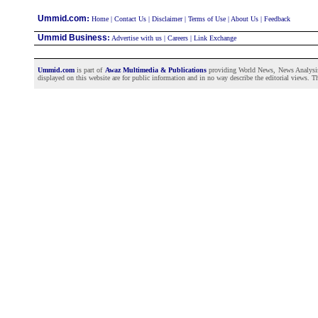
:
Ummid.com
Home
|
Contact Us
|
Disclaimer
|
Terms of Use
|
About Us
|
Feedback
Ummid Business
:
Advertise with us
|
Careers
|
Link Exchange
Ummid.com
is part of
Awaz Multimedia & Publications
providing World News, News Analysis a
displayed on this website are for public information and in no way describe the editorial views. Th