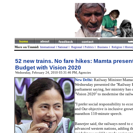
More on Ummid:
International
l
National
l
Regional
l
Politics
l
Business
l
Religion
l
Histor
52 new trains. No fare hikes: Mamta presen
Budget with Vision 2020
Wednesday, February 24, 2010 03:31:46 PM
, Agencies
New Delhi:
Railway Minister Mamat
Wednesday presented the ''Railway B
parliament saying, her ministry has
''Vision 2020'' to modernise the rai
"I prefer social responsibility to ec
and
Our objective is inclusive grow
marathon 110-minute speech
.
Banerjee said, the railways need to 
advanced western nations, adding th