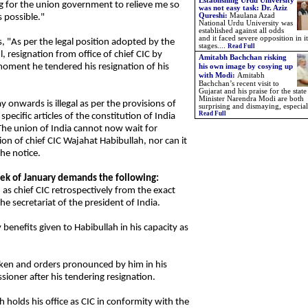
Establishing Urdu University
ng for the union government to relieve me so
was not easy task: Dr. Aziz
Qureshi:
Maulana Azad
s possible."
National Urdu University was
established against all odds
and it faced severe opposition in it
s, "As per the legal position adopted by the
stages....
Read Full
, resignation from office of chief CIC by
Amitabh Bachchan risking
moment he tendered his resignation of his
his own image by cosying up
with Modi:
Amitabh
Bachchan’s recent visit to
Gujarat and his praise for the state
Minister Narendra Modi are both
y onwards is illegal as per the provisions of
surprising and dismaying, especiall
Read Full
ecific articles of the constitution of India
The union of India cannot now wait for
ion of chief CIC Wajahat Habibullah, nor can it
the notice.
week of January demands the following:
 as chief CIC retrospectively from the exact
he secretariat of the president of India.
benefits given to Habibullah in his capacity as
taken and orders pronounced by him in his
ioner after his tendering resignation.
h holds his office as CIC in conformity with the