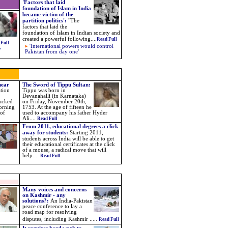
'Factors that laid
foundation of Islam in India
became victim of the
partition politics'
:
"
The
factors that laid the
foundation of Islam in Indian society and
created a powerful following
....
Read Full
 Full
'International powers would control
y
Pakistan from day one'
near
The Sword of Tippu Sultan:
tion
T
ippu
was born in
Devanahalli (in Karnataka)
tacked
on Friday, November 20th,
orning
1753. At the age of fifteen he
 of
used to accompany his father Hyder
Ali....
Read Full
From 2011, educational degrees a click
away for students:
Starting 2011,
students across India will be able to get
their educational certificates at the click
of a mouse, a radical move that will
help....
Read Full
Many voices and concerns
on Kashmir - any
solutions?
:
An India-Pakistan
peace conference to lay a
road map for resolving
.
disputes, including Kashmir
....
Read Full