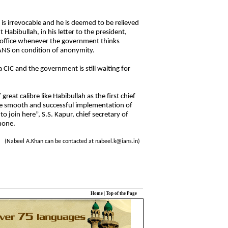
 is irrevocable and he is deemed to be relieved
 Habibullah, in his letter to the president,
 office whenever the government thinks
 IANS on condition of anonymity.
IC and the government is still waiting for
great calibre like Habibullah as the first chief
he smooth and successful implementation of
 to join here”, S.S. Kapur, chief secretary of
hone.
(Nabeel A.Khan can be contacted at nabeel.k@ians.in)
Home
|
Top of the Page