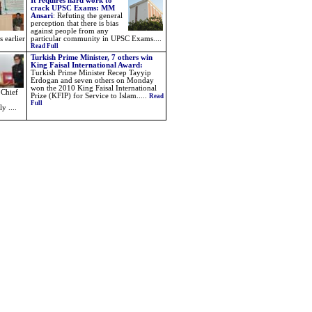
It requires hard work to
crack UPSC Exams: MM
Ansari
:
Refuting the general
perception that there is bias
against people from any
s earlier
particular community in UPSC Exams....
Read Full
Turkish Prime Minister, 7 others win
King Faisal International Award:
Turkish Prime Minister Recep Tayyip
Erdogan and seven others on Monday
won the 2010 King Faisal International
 Chief
Prize (KFIP) for Service to Islam.....
Read
Full
y ....