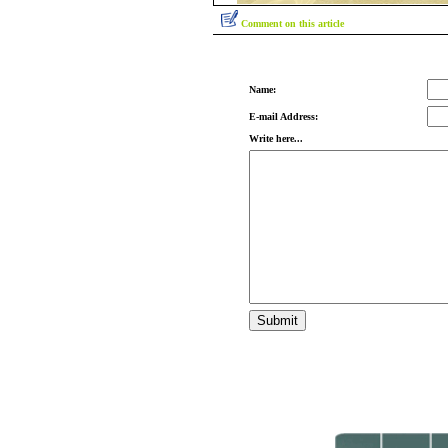
Comment on this article
Name:
E-mail Address:
Write here...