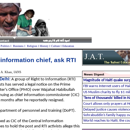
l
Politics
l
Business
l
Religion
l
History
l
Culture
l
Education
 information chief, ask RTI
 A. Khan, IANS
Delhi
:
A group of Right to Information (RTI)
Magnitude of Haiti quake sur
ists has served a legal notice on the Prime
FBI warns Internet users of Hai
ter's Office (PMO) over Wajahat Habibullah
US Muslim charity to fly $1 mill
nuing as chief information commissioner (CIC)
‘Tens of thousands’ killed in H
 months after he reportedly resigned.
Court allows only prayers at 
Delayed justice causes violence
epartment of personnel and training (DoPT).
Sohrabuddin’s family happy ov
World reaches to Haiti, the c
ed as CIC of the Central Information
 to hold the post and RTI activists allege this