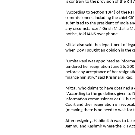
is contrary to the provision of the RTI
"According to Section 13(4) of the RTI 
commissioners, including the chief CIC
submitted to the president of India a
any circumstances," Girish Mittal, a M
notice, told IANS over phone.
Mittal also said the department of lega
when DoPT sought an opinion in the c
"Omita Paul was appointed as inform
tendered her resignation June 26, 2009
before any acceptance of her resignat
finance ministry," said Krishnaraj Rao, 
Mittal, who claims to have obtained a
"According to the guidelines given to 
information commissioner or CIC is sim
Court and their resignation is irrevoc
(meaning there is no need to wait for t
After resigning, Habibullah was to take
Jammu and Kashmir where the RTI Act c