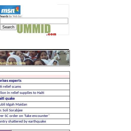
Search
the Web for:
prises experts
ti relief scams
ion in relief supplies to Haiti
aiti quake
Hubli Idgah Maidan
: Soli Sorabjee
er SC order on ‘fake encounter’
ountry shattered by earthquake