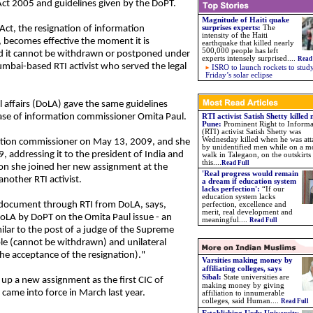
 Act 2005 and guidelines given by the DoPT.
Magnitude of Haiti quake
Act, the resignation of information
surprises experts:
The
intensity of the Haiti
, becomes effective the moment it is
earthquake that killed nearly
500,000 people has left
nd it cannot be withdrawn or postponed under
experts intensely surprised....
Read
umbai-based RTI activist who served the legal
ISRO to launch rockets to stud
Friday’s solar eclipse
l affairs (DoLA) gave the same guidelines
ase of information commissioner Omita Paul.
RTI activist Satish Shetty killed 
Pune:
Prominent Right to Informa
(RTI) activist Satish Shetty was
Wednesday killed when he was at
ation commissioner on May 13, 2009, and she
by unidentified men while on a m
, addressing it to the president of India and
walk in Talegaon, on the outskirts
this....
Read Full
ion she joined her new assignment at the
'Real progress would remain
another RTI activist.
a dream if education system
lacks perfection':
“If our
education system lacks
 document through RTI from DoLA, says,
perfection, excellence and
merit, real development and
DoLA by DoPT on the Omita Paul issue - an
meaningful....
Read Full
ilar to the post of a judge of the Supreme
able (cannot be withdrawn) and unilateral
he acceptance of the resignation)."
Varsities making money by
affiliating colleges, says
Sibal:
State universities are
 up a new assignment as the first CIC of
making money by giving
ame into force in March last year.
affiliation to innumerable
colleges, said Human....
Read Full