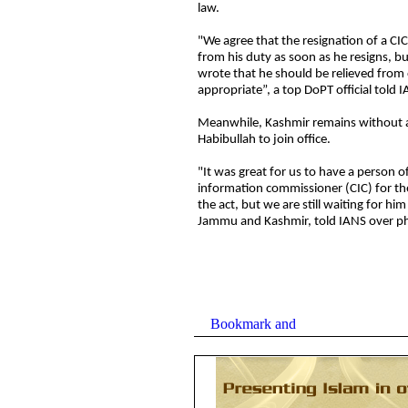
law.
"We agree that the resignation of a CIC
from his duty as soon as he resigns, but
wrote that he should be relieved from
appropriate”, a top DoPT official told
Meanwhile, Kashmir remains without a C
Habibullah to join office.
"It was great for us to have a person of 
information commissioner (CIC) for t
the act, but we are still waiting for him
Jammu and Kashmir, told IANS over p