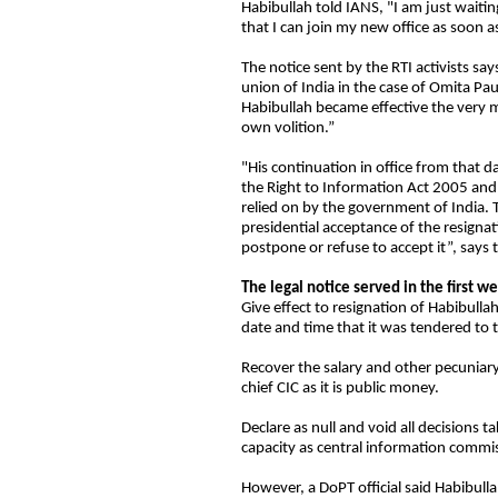
Habibullah told IANS, "I am just waiti
that I can join my new office as soon a
The notice sent by the RTI activists say
union of India in the case of Omita Paul
Habibullah became effective the very 
own volition.”
"His continuation in office from that da
the Right to Information Act 2005 and sp
relied on by the government of India. 
presidential acceptance of the resignat
postpone or refuse to accept it”, says 
The legal notice served in the first 
Give effect to resignation of Habibullah
date and time that it was tendered to t
Recover the salary and other pecuniary 
chief CIC as it is public money.
Declare as null and void all decisions 
capacity as central information commiss
However, a DoPT official said Habibulla