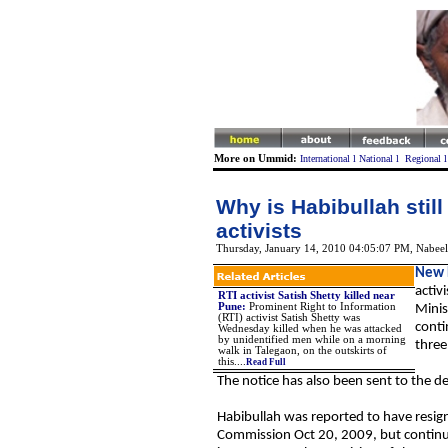
More on Ummid:
International
l
National
l
Regional
Why is Habibullah still
activists
Thursday, January 14, 2010 04:05:07 PM
,
Nabeel
New 
activ
RTI activist Satish Shetty killed near
Pune:
Prominent Right to Information
Minis
(RTI) activist Satish Shetty was
conti
Wednesday killed when he was attacked
by unidentified men while on a morning
three
walk in Talegaon, on the outskirts of
this....
Read Full
The notice has also been sent to the d
Habibullah was reported to have resign
Commission Oct 20, 2009, but continues