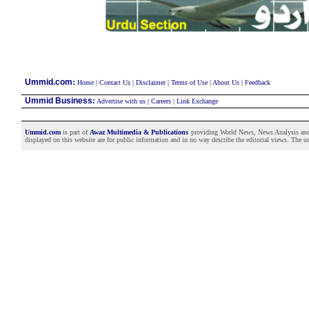
:
Ummid.com
Home
|
Contact Us
|
Disclaimer
|
Terms of Use
|
About Us
|
Feedback
Ummid Business
:
Advertise with us
|
Careers
|
Link Exchange
Ummid.com
is part of
Awaz Multimedia & Publications
providing World News, News Analysis and F
displayed on this website are for public information and in no way describe the editorial views. The use