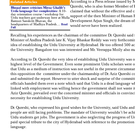
According to a Press release issued by
Qureshi, who is also former Member of 
Bhopal meet criticises Mirza Ghalib’s
claimed that without the effective and 
Urdu language for complexities
:
A 10-
day orientation course / workshop for
support of the then Minister of Human 
Urdu teachers got underway here at Mulla
Development Arjun Singh, the dream of
Ramuzi Sanskriti Bhavan, the
headquarters of Madhya Pradesh
....
Read
would never have been realized.
Full
Recalling his experiences as the chairman of the committee Dr. Qureshi said
Minister of Andhra Pradesh late K. Vijay Bhaskar Reddy was very forthcomi
idea of establishing the Urdu University at Hyderabad. He too offered 500 acr
the University. Bangalore too was interested and Mr. Veerappa Moily also mad
According to Dr. Qureshi the very idea of establishing Urdu University was 
highest level of the Government. Even some prominent Urdu scholars were o
that Urdu as a medium of instruction was not useful in the present circumstan
this opposition the committee under the chairmanship of Dr. Aziz Qureshi co
and submitted the report. However to utter shock and surprise of the commit
officials handed them over a note which said that Urdu is a dead language w
linked with employment was willing hence the government shall not waste it
Aziz Qureshi, prevailed over the concerned minister and officials in convinc
necessity for establishing Urdu University.
Dr. Qureshi, who expressed his good wishes for the University, said Urdu an
people are still facing problems. The mandate of University wouldn’t be achi
Urdu students get jobs. The government is also neglecting the progress of U
paid special tribute to the city of Hyderabad with reference to the promotion
language.