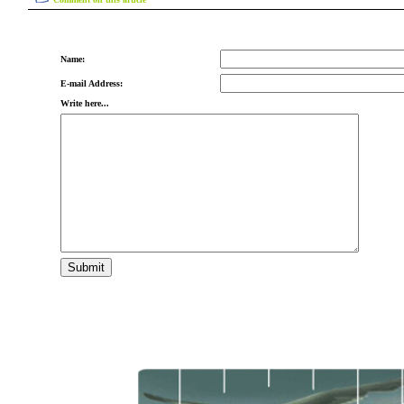
Name:
E-mail Address:
Write here...