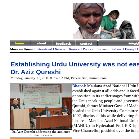
More on Ummid:
International
l
National
l
Regional
l
Politics
l
Business
l
Religion
l
History
l
C
Establishing Urdu University was not eas
Dr. Aziz Qureshi
Monday, January 11, 2010 01:32:03 PM
, Pervez Bari, ummid.com
Bhopal:
Maulana Azad National Urdu U
established against all odds and it faced
opposition in its earlier stages from wit
the Urdu speaking people and governme
Qureshi, former Minister Govt. of Mad
headed the Urdu University Committee 
1992, disclosed this while delivering f
lecture at Maulana Azad National Urdu 
(MANUU), in Hyderabad. Prof. K.R. Iqb
Vice-Chancellor, presided over the func
Dr. Aziz Qureshi addressing the audience
on the occasion