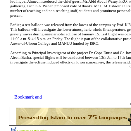
Prof. Iqbal Ahmed introduced the chief guest. Mr. Abid Abdul Wasay, PRO, 
gathering. Prof. S.A. Wahab proposed vote of thanks. Mr. C.M. Eshwariah Regi
number of teaching and non-teaching staff, students and prominent personali
present.
Earlier, a test balloon was released from the lawns of the campus by Prof. K.
This balloon will investigate the lower atmospheric winds & temperature, ge
gravity waves during annular solar eclipse of January 15. Test flight was con
11:00 a.m. & 4:15 p.m. on Friday. The flight is part of the collaborative pro
Anwar-ul-Uloom College and MANUU funded by ISRO.
According to Principal Investigator of the project Dr. Gopa Dutta and Co-Inve
Aleem Basha, special flights will be conducted between 13th Jan to 17th Ja
investigate the eclipse induced effects on lower atmosphere, the release sai
(p
Comment on this article