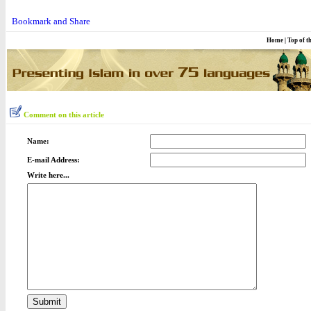
Home
|
Top of t
Comment on this article
Name:
E-mail Address:
Write here...