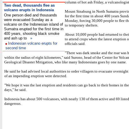
column of hot ash Friday, a vulcanologist
Two
dead, thousands flee as
volcano erupts in Indonesia
Mount Sinabung in North Sumatra provi
One person died and thousands
for the first time in about 400 years Sun
were evacuated Sunday as a
Monday, forcing 30,000 people to flee t
volcano on the Indonesian island of
to temporary shelters.
Sumatra erupted for the first time in
400 years, shooting black smoke
About 10,000 people had returned to thei
and ash up to
»
to attend crops when the latest eruption 
Indonesian volcano erupts for
officials said.
second time
"There was dark smoke and the roar was 
within the radius of eight kilometres," said Surono, head of the Center for Volc
Geological Disaster Mitigation, who like many Indonesians goes by one name.
He said he had advised local authorities to order villagers to evacuate overnigh
of an impending eruption were detected.
"We hope it was the last eruption and residents can go back to their homes in t
days," he said.
Indonesia has about 500 volcanoes, with nearly 130 of them active and 69 listed
dangerous.