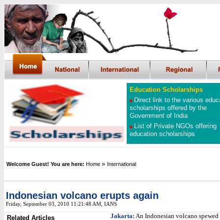
Education Scholarships
Direct link to the various educ
scholarships offered by the
Government of India
List of Private NGOs offering
education scholarships
»
Welcome Guest! You are here:
Home
International
Indonesian volcano erupts again
Friday, September 03, 2010 11:21:48 AM
, IANS
Jakarta:
An Indonesian volcano spewed 
Related Articles