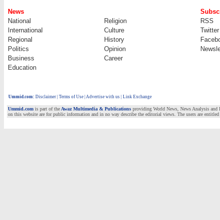
News
Subscr
National
Religion
RSS
International
Culture
Twitter
Regional
History
Faceb
Politics
Opinion
Newsle
Business
Career
Education
Ummid.com
:
Disclaimer
|
Terms of Use
|
Advertise with us | Link Exchange
Ummid.com
is part of the
Awaz Multimedia & Publications
providing World News, News Analysis and Fea
on this website are for public information and in no way describe the editorial views. The users are entitled