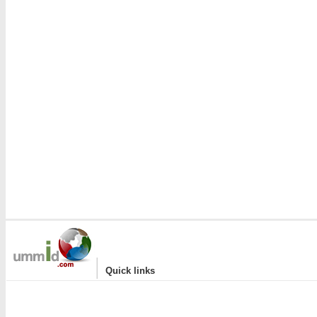
|
Quick links