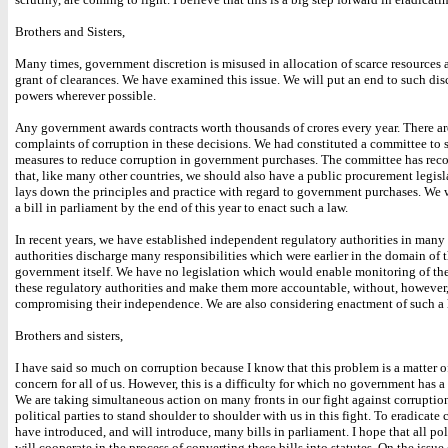
Brothers and Sisters,
Many times, government discretion is misused in allocation of scarce resources 
grant of clearances. We have examined this issue. We will put an end to such dis
powers wherever possible.
Any government awards contracts worth thousands of crores every year. There ar
complaints of corruption in these decisions. We had constituted a committee to 
measures to reduce corruption in government purchases. The committee has r
that, like many other countries, we should also have a public procurement legis
lays down the principles and practice with regard to government purchases. We 
a bill in parliament by the end of this year to enact such a law.
In recent years, we have established independent regulatory authorities in many
authorities discharge many responsibilities which were earlier in the domain of 
government itself. We have no legislation which would enable monitoring of th
these regulatory authorities and make them more accountable, without, however
compromising their independence. We are also considering enactment of such a 
Brothers and sisters,
I have said so much on corruption because I know that this problem is a matter o
concern for all of us. However, this is a difficulty for which no government has 
We are taking simultaneous action on many fronts in our fight against corruptio
political parties to stand shoulder to shoulder with us in this fight. To eradicate
have introduced, and will introduce, many bills in parliament. I hope that all poli
will cooperate in the process of converting these bills into statutes. On the issue