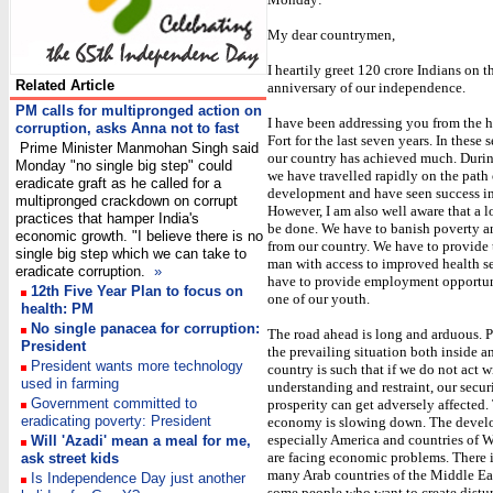
My dear countrymen,
I heartily greet 120 crore Indians on t
Related Article
anniversary of our independence.
PM calls for multipronged action on
I have been addressing you from the h
corruption, asks Anna not to fast
Fort for the last seven years. In these 
Prime Minister Manmohan Singh said
our country has achieved much. During
Monday "no single big step" could
we have travelled rapidly on the path 
eradicate graft as he called for a
development and have seen success in
multipronged crackdown on corrupt
However, I am also well aware that a l
practices that hamper India's
be done. We have to banish poverty an
economic growth. "I believe there is no
from our country. We have to provid
single big step which we can take to
man with access to improved health s
eradicate corruption.
»
have to provide employment opportun
12th Five Year Plan to focus on
one of our youth.
health: PM
No single panacea for corruption:
The road ahead is long and arduous. Pa
President
the prevailing situation both inside a
President wants more technology
country is such that if we do not act w
used in farming
understanding and restraint, our secur
Government committed to
prosperity can get adversely affected
eradicating poverty: President
economy is slowing down. The develo
especially America and countries of 
Will 'Azadi' mean a meal for me,
are facing economic problems. There i
ask street kids
many Arab countries of the Middle Eas
Is Independence Day just another
some people who want to create distur