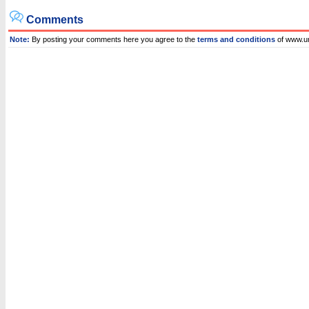
Comments
Note:
By posting your comments here you agree to the
terms and conditions
of www.