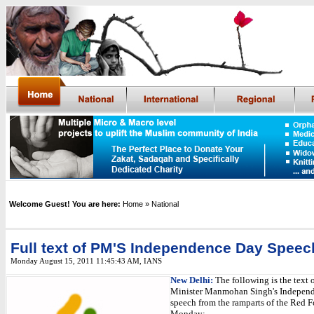
Welcome Guest! You are here:
Home
» National
Full text of PM'S Independence Day Speec
Monday August 15, 2011 11:45:43 AM
,
IANS
New Delhi:
The following is the text 
Minister Manmohan Singh's Indepen
speech from the ramparts of the Red F
Monday: