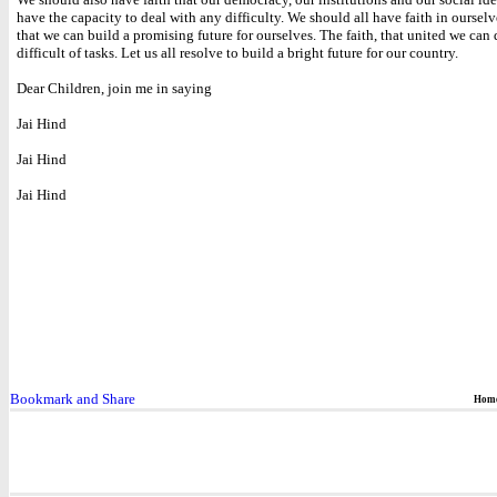
have the capacity to deal with any difficulty. We should all have faith in ourselv
that we can build a promising future for ourselves. The faith, that united we can
difficult of tasks. Let us all resolve to build a bright future for our country.
Dear Children, join me in saying
Jai Hind
Jai Hind
Jai Hind
Hom