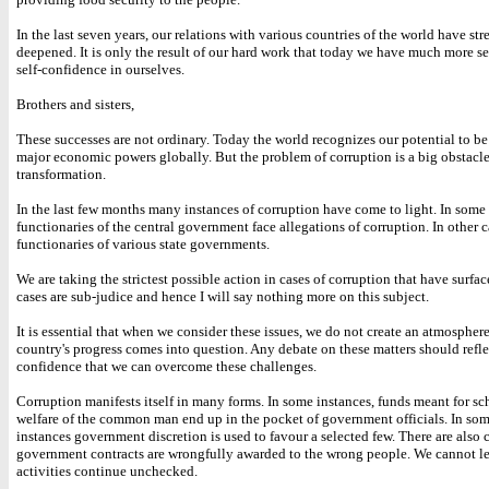
In the last seven years, our relations with various countries of the world have s
deepened. It is only the result of our hard work that today we have much more se
self-confidence in ourselves.
Brothers and sisters,
These successes are not ordinary. Today the world recognizes our potential to be
major economic powers globally. But the problem of corruption is a big obstacle
transformation.
In the last few months many instances of corruption have come to light. In some 
functionaries of the central government face allegations of corruption. In other cas
functionaries of various state governments.
We are taking the strictest possible action in cases of corruption that have surfa
cases are sub-judice and hence I will say nothing more on this subject.
It is essential that when we consider these issues, we do not create an atmospher
country's progress comes into question. Any debate on these matters should refle
confidence that we can overcome these challenges.
Corruption manifests itself in many forms. In some instances, funds meant for sc
welfare of the common man end up in the pocket of government officials. In som
instances government discretion is used to favour a selected few. There are also 
government contracts are wrongfully awarded to the wrong people. We cannot le
activities continue unchecked.