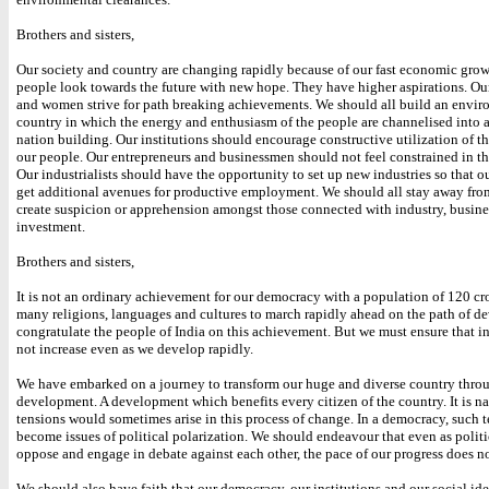
Brothers and sisters,
Our society and country are changing rapidly because of our fast economic gro
people look towards the future with new hope. They have higher aspirations. O
and women strive for path breaking achievements. We should all build an envir
country in which the energy and enthusiasm of the people are channelised into ac
nation building. Our institutions should encourage constructive utilization of th
our people. Our entrepreneurs and businessmen should not feel constrained in the
Our industrialists should have the opportunity to set up new industries so that o
get additional avenues for productive employment. We should all stay away from
create suspicion or apprehension amongst those connected with industry, busine
investment.
Brothers and sisters,
It is not an ordinary achievement for our democracy with a population of 120 cr
many religions, languages and cultures to march rapidly ahead on the path of d
congratulate the people of India on this achievement. But we must ensure that i
not increase even as we develop rapidly.
We have embarked on a journey to transform our huge and diverse country thro
development. A development which benefits every citizen of the country. It is na
tensions would sometimes arise in this process of change. In a democracy, such t
become issues of political polarization. We should endeavour that even as politi
oppose and engage in debate against each other, the pace of our progress does no
We should also have faith that our democracy, our institutions and our social id