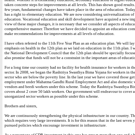
taken concrete steps for improvements at all levels. This has shown good results. 
few years, fundamental changes have taken place in the area of education. Today
has a right to elementary education. We are now considering universalization o
education. Vocational education and skill development have acquired a new imp
view of these major changes, it is necessary that we consider all aspects of educa
comprehensive manner. Therefore we have decided to appoint an education com
make recommendations for improvements at all levels of education.
I have often referred to the 11th Five Year Plan as an education plan. We will la
emphasis on health in the 12th plan as we laid on education in the 11th plan. I w
the National Development Council that the 12th plan should be specially focuse
also promise that funds will not be a constraint in the important areas of educati
For a long time our country had no facility for health insurance for workers in 
sector. In 2008, we began the Rashtriya Swasthya Bima Yojana for workers in t
sector who are below the poverty line. In the last year we have covered those get
employment under Mahatma Gandhi Rural Employment Act and also domestic wo
vendors and beedi workers under this scheme. Today the Rashtriya Swasthya B
covers about 2 crore 50 lakh workers. Our government will endeavour to cover 
unorganized sector workers as possible under this scheme.
Brothers and sisters,
We are continuously strengthening the physical infrastructure in our country. Thi
which requires very large investments. It is for this reason that in the last seven
pursued policies which encourage investment in infrastructure.
As a percentage of GDP, investment in this area has grown more than one and a h