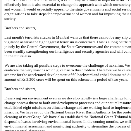
effectively but it is also essential to change the approach with which our society
and women. I would especially appeal to the state governments and social servi
organizations to take steps for empowerment of women and for improving their s
society.
Brothers and sisters,
Last month's terrorists attacks in Mumbai warn us that there cannot be any slip u
vigilance as far as the fight against terrorism is concerned. This is a long battle 
jointly by the Central Government, the State Governments and the common ma
been steadily strengthening our intelligence and security agencies and will cont
in the future also.
We are also taking all possible steps to overcome the challenge of naxalism. We
eradicate the very reasons which give rise to this problem. Therefore we have st
scheme for the accelerated development of 60 backward and tribal dominated dis
amount of Rs.3,300 crore will be spent on this scheme in a period of two years.
Brothers and sisters,
Preserving our environment even as we develop rapidly is a huge challenge for 
change poses a threat to both our development processes and our natural resour
established eight missions on climate change and are working hard to implemen
missions. We have set up the National Ganga River Basin Authority for the prot
cleaning of river Ganga. We have also established the National Green Tribunal f
disposal of cases involving environmental issues. In the coming months, we will
environmental assessment and monitoring authority to streamline the process of
environmental clearances.