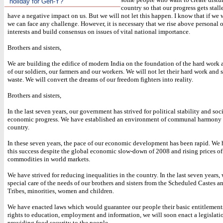
holiday for Gen-Y?
country so that our progress gets stalle
have a negative impact on us. But we will not let this happen. I know that if we 
we can face any challenge. However, it is necessary that we rise above personal o
interests and build consensus on issues of vital national importance.
Brothers and sisters,
We are building the edifice of modern India on the foundation of the hard work a
of our soldiers, our farmers and our workers. We will not let their hard work and s
waste. We will convert the dreams of our freedom fighters into reality.
Brothers and sisters,
In the last seven years, our government has strived for political stability and soc
economic progress. We have established an environment of communal harmony 
country.
In these seven years, the pace of our economic development has been rapid. We
this success despite the global economic slow-down of 2008 and rising prices o
commodities in world markets.
We have strived for reducing inequalities in the country. In the last seven years
special care of the needs of our brothers and sisters from the Scheduled Castes 
Tribes, minorities, women and children.
We have enacted laws which would guarantee our people their basic entitlements
rights to education, employment and information, we will soon enact a legislatio
providing food security to the people.