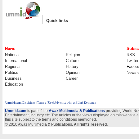
|
Quick links
News
Subscr
National
Religion
RSS
International
Culture
Twitter
Regional
History
Faceb
Politics
Opinion
Newsle
Business
Career
Education
Ummid.com
:
Disclaimer
|
Terms of Use
|
Advertise with us
| Link Exchange
Ummid.com
is part of the
Awaz Multimedia & Publications
providing World New
Entertainment, Industry etc. The articles or the views displayed on this website a
this site subject to the terms and conditions mentioned.
© 2010 Awaz Multimedia & Publications.
All rights reserved.