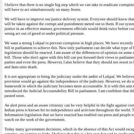
I believe that there is no single big step which we can take to eradicate corruptio
will have to act simultaneously on many fronts.
We will have to improve our justice delivery system. Everyone should know tha
will be taken against the corrupt and punishment meted out to them. If our syste
justice in an effective manner, government officials would think twice before c
wrong act out of greed or under political pressure.
We want a strong Lokpal to prevent corruption in high places. We have recently
bill in parliament to achieve this. Now only parliament can decide what type of
legislation should be enacted. I am aware of the differences of opinion on some a
bill. Those who don't agree with this bill can put forward their views to parliamen
parties and even the press. However, I also believe that they should not resort to
and fasts unto death.
It is not appropriate to bring the judiciary under the ambit of Lokpal. We believ
provision would go against the independence of the judiciary. However, we do 
framework in which the judiciary becomes more accountable. It is with this aim 
introduced the Judicial Accountability Bill in parliament. I am confident that thi
passed soon.
An alert press and an aware citizenry can be very helpful in the fight against cor
Indian press is known for its independence and activism throughout the world. 
Information legislation that we have enacted has enabled our press and people to
watch on the work of the government.
Today many government decisions, which in the absence of this Act would esca
scrutiny, are coming to light. I believe that this is a big step forward in eradicati