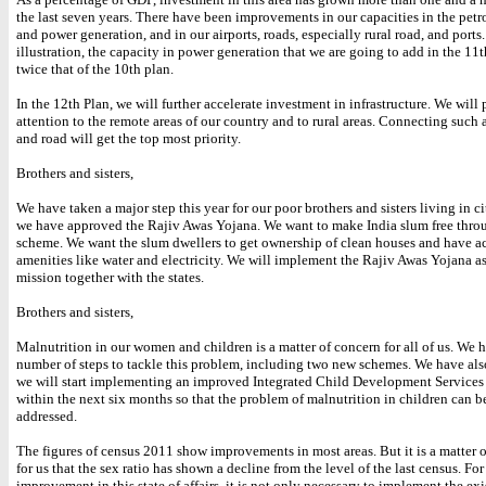
the last seven years. There have been improvements in our capacities in the pet
and power generation, and in our airports, roads, especially rural road, and ports.
illustration, the capacity in power generation that we are going to add in the 11t
twice that of the 10th plan.
In the 12th Plan, we will further accelerate investment in infrastructure. We will 
attention to the remote areas of our country and to rural areas. Connecting such a
and road will get the top most priority.
Brothers and sisters,
We have taken a major step this year for our poor brothers and sisters living in ci
we have approved the Rajiv Awas Yojana. We want to make India slum free throu
scheme. We want the slum dwellers to get ownership of clean houses and have ac
amenities like water and electricity. We will implement the Rajiv Awas Yojana as
mission together with the states.
Brothers and sisters,
Malnutrition in our women and children is a matter of concern for all of us. We 
number of steps to tackle this problem, including two new schemes. We have als
we will start implementing an improved Integrated Child Development Service
within the next six months so that the problem of malnutrition in children can be
addressed.
The figures of census 2011 show improvements in most areas. But it is a matter o
for us that the sex ratio has shown a decline from the level of the last census. For
improvement in this state of affairs, it is not only necessary to implement the ex