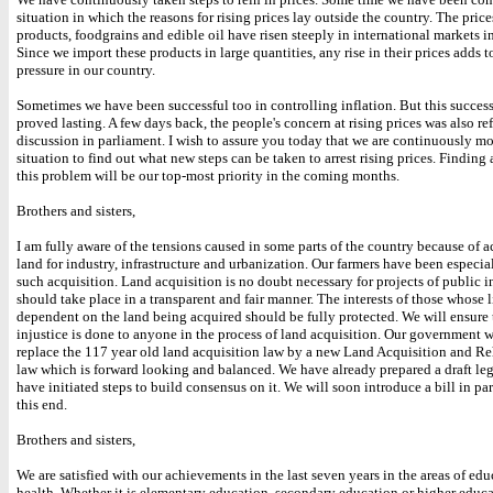
situation in which the reasons for rising prices lay outside the country. The pric
products, foodgrains and edible oil have risen steeply in international markets in
Since we import these products in large quantities, any rise in their prices adds t
pressure in our country.
Sometimes we have been successful too in controlling inflation. But this success
proved lasting. A few days back, the people's concern at rising prices was also ref
discussion in parliament. I wish to assure you today that we are continuously m
situation to find out what new steps can be taken to arrest rising prices. Finding 
this problem will be our top-most priority in the coming months.
Brothers and sisters,
I am fully aware of the tensions caused in some parts of the country because of a
land for industry, infrastructure and urbanization. Our farmers have been especia
such acquisition. Land acquisition is no doubt necessary for projects of public in
should take place in a transparent and fair manner. The interests of those whose 
dependent on the land being acquired should be fully protected. We will ensure 
injustice is done to anyone in the process of land acquisition. Our government w
replace the 117 year old land acquisition law by a new Land Acquisition and Re
law which is forward looking and balanced. We have already prepared a draft leg
have initiated steps to build consensus on it. We will soon introduce a bill in pa
this end.
Brothers and sisters,
We are satisfied with our achievements in the last seven years in the areas of ed
health. Whether it is elementary education, secondary education or higher educ