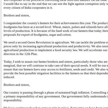
I would like to say in the end that we can win the fight against corruption only
every citizen of India cooperates in it.
Brothers and sisters,
I congratulate the country's farmers for their achievements this year. The product
foodgrains has been at a record level. Wheat, maize, pulses and oilseeds have all
levels of production. It is because of the hard work of our farmers that today ther
proposals for export of foodgrains, sugar and cotton.
We need a second Green Revolution in agriculture. We can tackle the problem of
prices only by increasing agricultural production and productivity. We also need
agricultural production to implement a food security law. We will accelerate our e
direction in the 12th Plan.
Today, I wish to assure our farmer brothers and sisters, particularly those who ar
marginal, that we will continue to take care of their special needs. It will be our
ensure that our farmers have easy access to fertilizers, seeds and credit. We also 
provide the best possible irrigation facilities to the farmers so that their depende
reduced.
Brothers and sisters,
Our country is passing through a phase of sustained high inflation. Controlling r
a primary responsibility of any government. Our government fully understands t
responsibility.
We have continuously taken steps to rein in prices. Some time we have been con