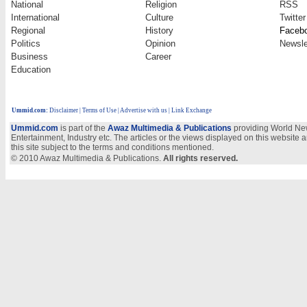
National
Religion
RSS
International
Culture
Twitter
Regional
History
Faceb
Politics
Opinion
Newsle
Business
Career
Education
Ummid.com
:
Disclaimer
|
Terms of Use
|
Advertise with us
| Link Exchange
Ummid.com
is part of the
Awaz Multimedia & Publications
providing World New
Entertainment, Industry etc. The articles or the views displayed on this website a
this site subject to the terms and conditions mentioned.
© 2010 Awaz Multimedia & Publications.
All rights reserved.