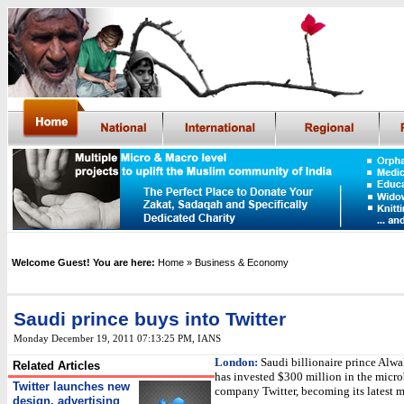
Welcome Guest! You are here:
Home
» Business & Economy
Saudi prince buys into Twitter
Monday December 19, 2011 07:13:25 PM
,
IANS
London:
Saudi billionaire prince Alwa
Related Articles
has invested $300 million in the micr
Twitter launches new
company Twitter, becoming its latest m
design, advertising