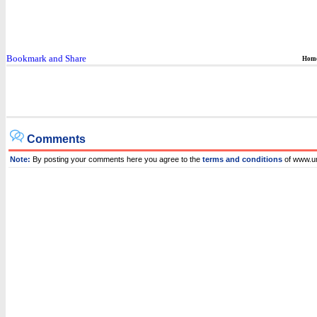
Hom
Comments
Note:
By posting your comments here you agree to the
terms and conditions
of www.