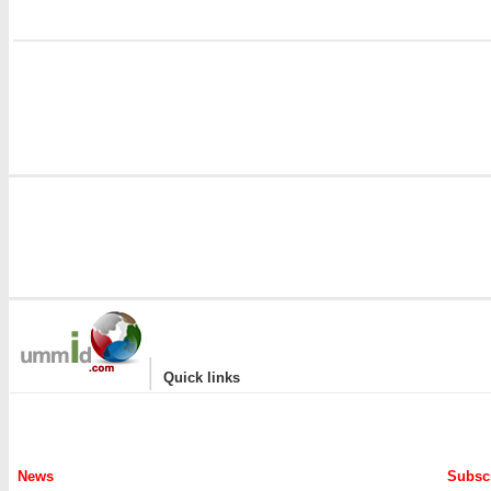
i
|
Quick links
News
Subscr