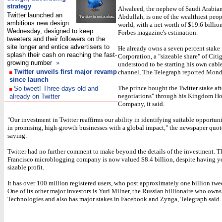
strategy
Alwaleed, the nephew of Saudi Arabia
Twitter launched an
Abdullah, is one of the wealthiest peop
ambitious new design
world, with a net worth of $19.6 billio
Wednesday, designed to keep
Forbes magazine's estimation.
tweeters and their followers on the
site longer and entice advertisers to
He already owns a seven percent stake
splash their cash on reaching the fast-
Corporation, a "sizeable share" of Citi
growing number
»
understood to be starting his own cabl
Twitter unveils first major revamp
channel, The Telegraph reported Mond
since launch
The prince bought the Twitter stake af
So tweet! Three days old and
negotiations" through his Kingdom H
already on Twitter
Company, it said.
"Our investment in Twitter reaffirms our ability in identifying suitable opportuni
in promising, high-growth businesses with a global impact," the newspaper quo
saying.
Twitter had no further comment to make beyond the details of the investment. T
Francisco microblogging company is now valued $8.4 billion, despite having yet
sizable profit.
It has over 100 million registered users, who post approximately one billion twe
One of its other major investors is Yuri Milner, the Russian billionaire who owns
Technologies and also has major stakes in Facebook and Zynga, Telegraph said.