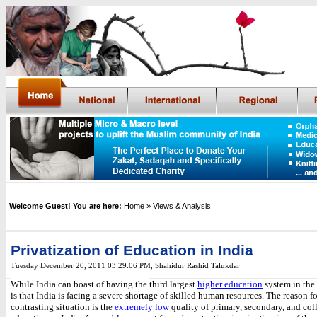
Welcome Guest! You are here:
Home
» Views & Analysis
Privatization of Education in India
Tuesday December 20, 2011 03:29:06 PM
, Shahidur Rashid Talukdar
While India can boast of having the
third largest
higher education
system in the
is that
India is facing a severe shortage of skilled human resources. The reason fo
contrasting situation is the
extremely low
quality of primary, secondary, and col