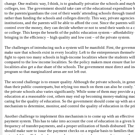
change. One realistic way, I think, is to gradually privatize the schools and may
colleges, too. The government should take care of the educational expenditure 
to the parents/guardians the cost of their wards’ attending schools through trans
rather than funding the schools and colleges directly. This way, private agencies 
institutions, and the parents will be able to afford the cost. Since the parents wil
control over the money, they can decide whether or not to send their wards to a 
or college. This keeps the benefit of the public education system – affordability 
bringing in the efficiency – high quality and low cost – of the private system.
The challenges of introducing such a system will be manifold. First, the govern
make sure that schools exist in every locality. Left to the entrepreneurs themsel
fight to open too many schools in high-income localities where the students will
compared to the low income localities. So the policy makers must ensure that l
localities also get a due share of the schools. The government must direct and in
program so that marginalized areas are not left out.
The second challenge is to ensure quality. Although the private schools, in genera
than their public counterparts, but relying too much on them can also be costly.
the private schools also varies significantly. While some of them may provide a
education at a reasonable cost, others may end up becoming money-making mac
caring for the quality of education. So the government should come up with an e
mechanism to determine, monitor, and control the quality of education in the pr
Another challenge to implement this mechanism is to come up with an effective 
payment system. This has to take into account the cost of education in a given lo
frequency of transfer-payments, and a proper utilization of funds disbursed. Th
should make sure to issue the payment checks on a regular basis to families that