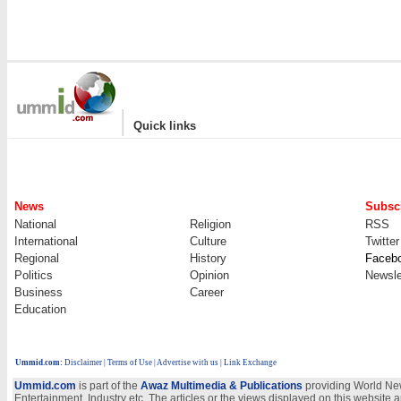
|
Quick links
News
Subscr
National
Religion
RSS
International
Culture
Twitter
Regional
History
Faceb
Politics
Opinion
Newsle
Business
Career
Education
Ummid.com
:
Disclaimer
|
Terms of Use
|
Advertise with us
| Link Exchange
Ummid.com
is part of the
Awaz Multimedia & Publications
providing World New
Entertainment, Industry etc. The articles or the views displayed on this website a