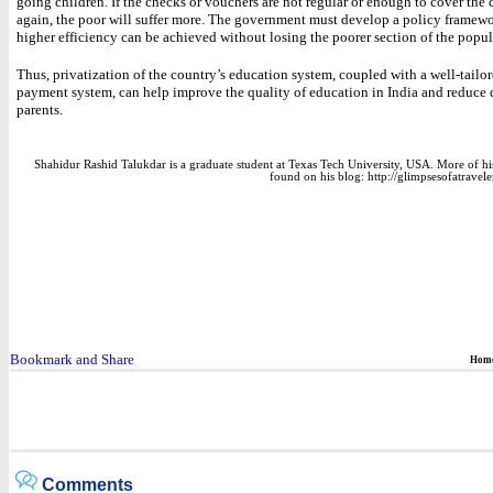
going children. If the checks or vouchers are not regular or enough to cover the 
again, the poor will suffer more. The government must develop a policy framewo
higher efficiency can be achieved without losing the poorer section of the popul
Thus, privatization of the country’s education system, coupled with a well-tailor
payment system, can help improve the quality of education in India and reduce c
parents.
Shahidur Rashid Talukdar is a graduate student at Texas Tech University, USA. More of hi
found on his blog: http://glimpsesofatravele
Hom
Comments