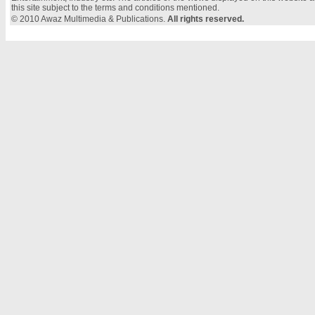
this site subject to the terms and conditions mentioned.
© 2010 Awaz Multimedia & Publications.
All rights reserved.