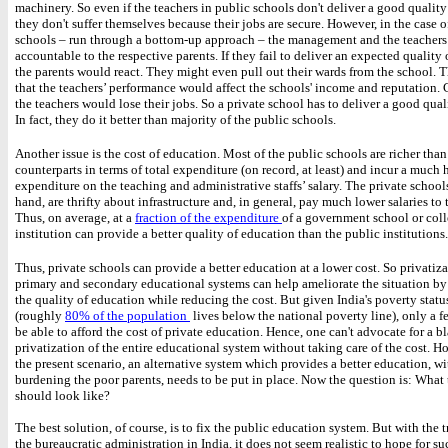
machinery. So even if the teachers in public schools don't deliver a good qualit
they don't suffer themselves because their jobs are secure. However, in the case o
schools – run through a bottom-up approach – the management and the teachers 
accountable to the respective parents. If they fail to deliver an expected quality
the parents would react. They might even pull out their wards from the school. T
that the teachers’ performance would affect the schools' income and reputation.
the teachers would lose their jobs. So a private school has to deliver a good qua
In fact, they do it better than majority of the public schools.
Another issue is the cost of education. Most of the public schools are richer than
counterparts in terms of total expenditure (on record, at least) and incur a much 
expenditure on the teaching and administrative staffs’ salary. The private school
hand, are thrifty about infrastructure and, in general, pay much lower salaries to th
Thus, on average, at a
fraction of the expenditure
of a government school or coll
institution can provide a better quality of education than the public institutions
Thus, private schools can provide a better education at a lower cost. So privatiza
primary and secondary educational systems can help ameliorate the situation b
the quality of education while reducing the cost. But given India's poverty statu
(roughly
80% of the population
lives below the national poverty line), only a f
be able to afford the cost of private education. Hence, one can't advocate for a b
privatization of the entire educational system without taking care of the cost. H
the present scenario, an alternative system which provides a better education, w
burdening the poor parents, needs to be put in place. Now the question is: What 
should look like?
The best solution, of course, is to fix the public education system. But with the t
the bureaucratic administration in India, it does not seem realistic to hope for su