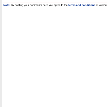
Note:
By posting your comments here you agree to the
terms and conditions
of www.