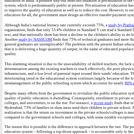
education in India. A possible way-out from this situation is privatization of the
system, which is predominantly public at present. Privatization of education has
to improve the quality of education as well as to reduce the cost. However, to en
education for all, the government must design an effective transfer-payment sys
Although India’s national literacy rate currently exceeds 75%, a
study by Prath
organization, finds that only 53.4% children in Standard V can read a Standard I
text, and that nationally there has been a decline in the children's ability to do 
Another
study by NASSCOM
finds that 75% of technical graduates and more t
general graduates are unemployable! The problem with the present Indian educa
that it is delivering a huge quantity of output, in the name of educated populace
quality.
This alarming situation is due to the unavailability of skilled teachers, the lack 
determination among the existing teachers to teach effectively, the poor physica
infrastructure, and a low level of parental input toward their wards’ education. T
deteriorating trend in the educational system continues largely because of the l
mismanagement of the public schooling system which accounts for nearly
80% o
Despite many efforts from the government to revitalize the public education sys
quality of public education is dwindling. Consequently, enrollment in private s
colleges, and universities, is on the rise. For instance, a
recent study
finds that in
Hyderabad, 73% of families in slum areas send their children to private school. 
realization is that the return on investment in the private schools/colleges is mu
compared to the government schools and colleges, with some notable exception
The reason this is possible is the difference in approach between the two. The pu
education system – following a top-down approach – is accountable only to th