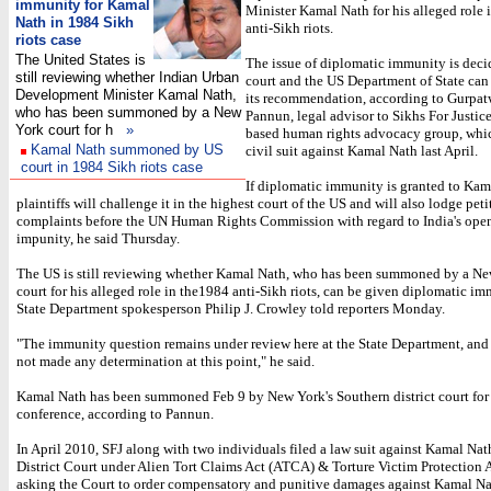
immunity for Kamal
Minister Kamal Nath for his alleged role 
Nath in 1984 Sikh
anti-Sikh riots.
riots case
The United States is
The issue of diplomatic immunity is deci
still reviewing whether Indian Urban
court and the US Department of State can
Development Minister Kamal Nath,
its recommendation, according to Gurpa
who has been summoned by a New
Pannun, legal advisor to Sikhs For Justice
York court for h
»
based human rights advocacy group, whic
Kamal Nath summoned by US
civil suit against Kamal Nath last April.
court in 1984 Sikh riots case
If diplomatic immunity is granted to Kam
plaintiffs will challenge it in the highest court of the US and will also lodge pet
complaints before the UN Human Rights Commission with regard to India's open
impunity, he said Thursday.
The US is still reviewing whether Kamal Nath, who has been summoned by a N
court for his alleged role in the1984 anti-Sikh riots, can be given diplomatic im
State Department spokesperson Philip J. Crowley told reporters Monday.
"The immunity question remains under review here at the State Department, an
not made any determination at this point," he said.
Kamal Nath has been summoned Feb 9 by New York's Southern district court for a
conference, according to Pannun.
In April 2010, SFJ along with two individuals filed a law suit against Kamal Nat
District Court under Alien Tort Claims Act (ATCA) & Torture Victim Protection
asking the Court to order compensatory and punitive damages against Kamal Na