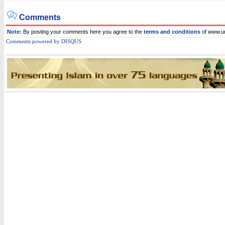
Comments
Note:
By posting your comments here you agree to the
terms and conditions
of www.
C
omments powered by
DISQUS