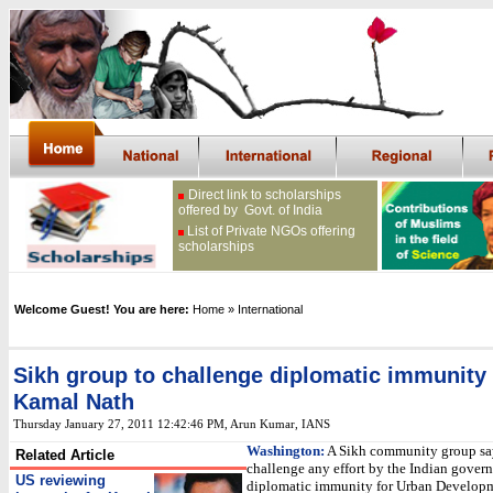
Direct link to scholarships
offered by Govt. of India
List of Private NGOs offering
scholarships
Welcome Guest! You are here:
Home
» International
Sikh group to challenge diplomatic immunity 
Kamal Nath
Thursday January 27, 2011 12:42:46 PM
, Arun Kumar, IANS
Washington:
A Sikh community group say
Related Article
challenge any effort by the Indian gover
US reviewing
diplomatic immunity for Urban Develop