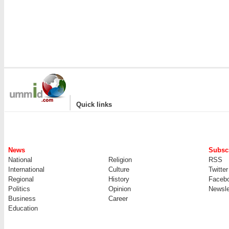
|
Quick links
News
Subscr
National
Religion
RSS
International
Culture
Twitter
Regional
History
Faceb
Politics
Opinion
Newsle
Business
Career
Education