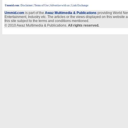
Ummid.com
:
Disclaimer
|
Terms of Use
|
Advertise with us | Link Exchange
Ummid.com
is part of the
Awaz Multimedia & Publications
providing World New
Entertainment, Industry etc. The articles or the views displayed on this website a
this site subject to the terms and conditions mentioned.
© 2010 Awaz Multimedia & Publications.
All rights reserved.