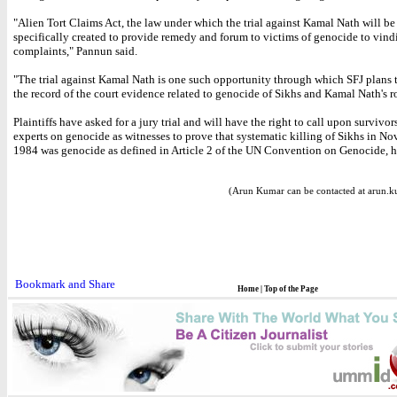
"Alien Tort Claims Act, the law under which the trial against Kamal Nath will be 
specifically created to provide remedy and forum to victims of genocide to vindi
complaints," Pannun said.
"The trial against Kamal Nath is one such opportunity through which SFJ plans 
the record of the court evidence related to genocide of Sikhs and Kamal Nath's rol
Plaintiffs have asked for a jury trial and will have the right to call upon survivor
experts on genocide as witnesses to prove that systematic killing of Sikhs in N
1984 was genocide as defined in Article 2 of the UN Convention on Genocide, h
(Arun Kumar can be contacted at arun.k
Home
|
Top of the Page