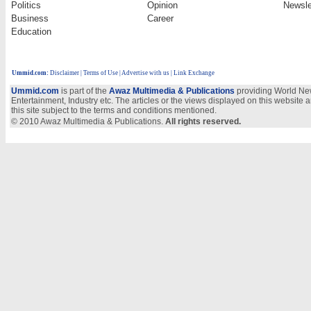
Politics
Opinion
Newsle
Business
Career
Education
Ummid.com
:
Disclaimer
|
Terms of Use
|
Advertise with us | Link Exchange
Ummid.com
is part of the
Awaz Multimedia & Publications
providing World New
Entertainment, Industry etc. The articles or the views displayed on this website a
this site subject to the terms and conditions mentioned.
© 2010 Awaz Multimedia & Publications.
All rights reserved.