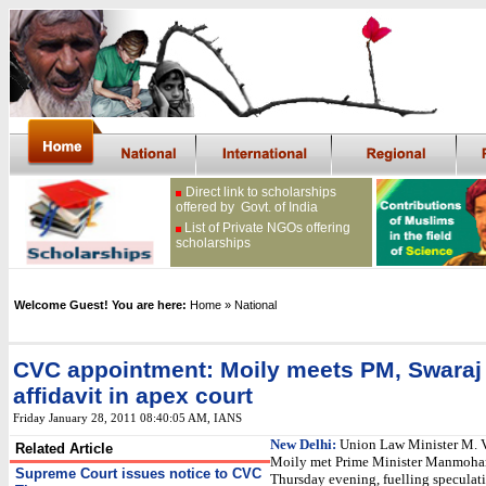
Direct link to scholarships
offered by Govt. of India
List of Private NGOs offering
scholarships
Welcome Guest! You are here:
Home
» National
CVC appointment: Moily meets PM, Swaraj t
affidavit in apex court
Friday January 28, 2011 08:40:05 AM
, IANS
New Delhi:
Union Law Minister M. 
Related Article
Moily met Prime Minister Manmoha
Supreme Court issues notice to CVC
Thursday evening, fuelling speculatio