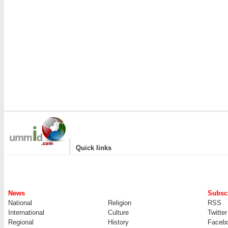
|
Quick links
News
Subscr
National
Religion
RSS
International
Culture
Twitter
Regional
History
Faceb