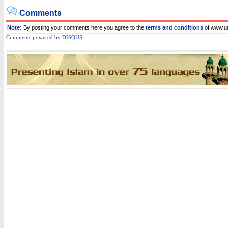
Comments
Note:
By posting your comments here you agree to the
terms and conditions
of www.
C
omments powered by
DISQUS