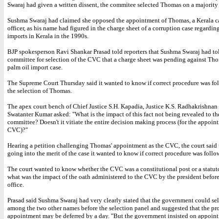
Swaraj had given a written dissent, the commitee selected Thomas on a majority 
Sushma Swaraj had claimed she opposed the appointment of Thomas, a Kerala c
officer, as his name had figured in the charge sheet of a corruption case regardin
imports in Kerala in the 1990s.
BJP spokesperson Ravi Shankar Prasad told reporters that Sushma Swaraj had to
committee for selection of the CVC that a charge sheet was pending against Tho
palm oil import case.
The Supreme Court Thursday said it wanted to know if correct procedure was fo
the selection of Thomas.
The apex court bench of Chief Justice S.H. Kapadia, Justice K.S. Radhakrishnan 
Swatanter Kumar asked: "What is the impact of this fact not being revealed to th
committee? Doesn't it vitiate the entire decision making process (for the appoin
CVC)?"
Hearing a petition challenging Thomas' appointment as the CVC, the court said 
going into the merit of the case it wanted to know if correct procedure was follo
The court wanted to know whether the CVC was a constitutional post or a statut
what was the impact of the oath administered to the CVC by the president befor
office.
Prasad said Sushma Swaraj had very clearly stated that the government could se
among the two other names before the selection panel and suggested that the pro
appointment may be deferred by a day. "But the government insisted on appoin