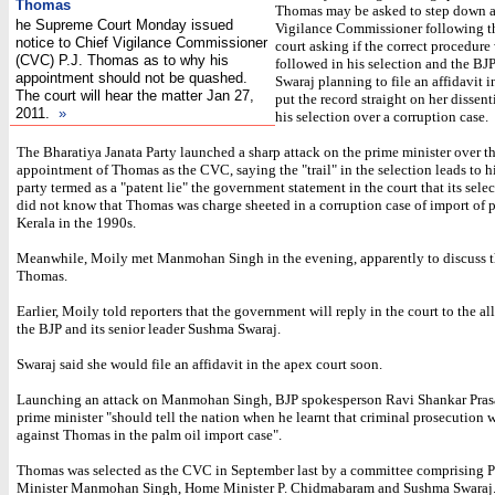
Thomas
Thomas may be asked to step down a
he Supreme Court Monday issued
Vigilance Commissioner following t
notice to Chief Vigilance Commissioner
court asking if the correct procedure
(CVC) P.J. Thomas as to why his
followed in his selection and the BJ
appointment should not be quashed.
Swaraj planning to file an affidavit i
The court will hear the matter Jan 27,
put the record straight on her dissent
2011.
»
his selection over a corruption case.
The Bharatiya Janata Party launched a sharp attack on the prime minister over t
appointment of Thomas as the CVC, saying the "trail" in the selection leads to h
party termed as a "patent lie" the government statement in the court that its sele
did not know that Thomas was charge sheeted in a corruption case of import of p
Kerala in the 1990s.
Meanwhile, Moily met Manmohan Singh in the evening, apparently to discuss t
Thomas.
Earlier, Moily told reporters that the government will reply in the court to the al
the BJP and its senior leader Sushma Swaraj.
Swaraj said she would file an affidavit in the apex court soon.
Launching an attack on Manmohan Singh, BJP spokesperson Ravi Shankar Prasa
prime minister "should tell the nation when he learnt that criminal prosecution
against Thomas in the palm oil import case".
Thomas was selected as the CVC in September last by a committee comprising 
Minister Manmohan Singh, Home Minister P. Chidmabaram and Sushma Swaraj