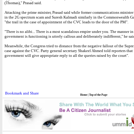
(Thomas)," Prasad said.
Attacking the prime minister, Prasad said while former communications minister 
in the 2G spectrum scam and Suresh Kalmadi similarly in the Commonwealth G
"the trail in the case of appointment of the CVC leads to the door of the PM".
"There is no alibi... There is a most scandalous empire under you. The manner in
government is functioning is utterly callous and deliberately indifferent," he sai
Meanwhile, the Congress tried to distance from the negative fallout of the Supr
case against the CVC. Party general secretary Shakeel Ahmed told reporters that 
government will give appropriate reply to all the queries raised by the court".
Home
|
Top of the Page