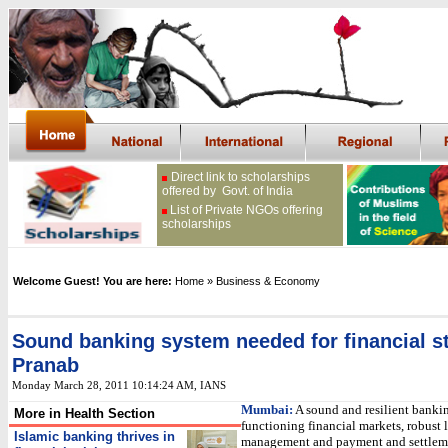
Direct link to scholarships
offered by Govt. of India
List of Private NGOs offering
scholarships
Welcome Guest! You are here:
Home
» Business & Economy
Sound banking system needed for financial st
Pranab
Monday March 28, 2011 10:14:24 AM
, IANS
Mumbai:
A sound and resilient bankin
More in Health Section
functioning financial markets, robust 
Islamic banking thrives in
management and payment and settlem