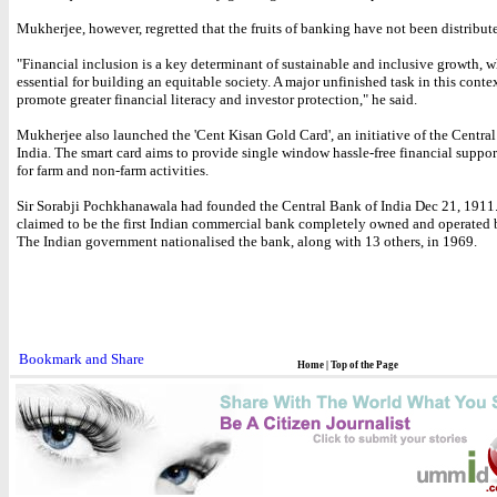
Mukherjee, however, regretted that the fruits of banking have not been distribut
"Financial inclusion is a key determinant of sustainable and inclusive growth, wh
essential for building an equitable society. A major unfinished task in this contex
promote greater financial literacy and investor protection," he said.
Mukherjee also launched the 'Cent Kisan Gold Card', an initiative of the Centra
India. The smart card aims to provide single window hassle-free financial suppor
for farm and non-farm activities.
Sir Sorabji Pochkhanawala had founded the Central Bank of India Dec 21, 1911.
claimed to be the first Indian commercial bank completely owned and operated 
The Indian government nationalised the bank, along with 13 others, in 1969.
Home
|
Top of the Page