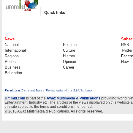
|
Quick links
News
Subscr
National
Religion
RSS
International
Culture
Twitter
Regional
History
Faceb
Politics
Opinion
Newsle
Business
Career
Education
Ummid.com
:
Disclaimer
|
Terms of Use
|
Advertise with us | Link Exchange
Ummid.com
is part of the
Awaz Multimedia & Publications
providing World New
Entertainment, Industry etc. The articles or the views displayed on this website a
this site subject to the terms and conditions mentioned.
© 2010 Awaz Multimedia & Publications.
All rights reserved.