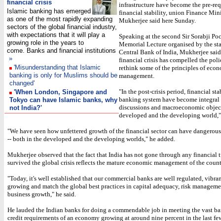
financial crisis
infrastructure have become the pre-requ
Islamic banking has emerged
financial stability, union Finance Min
as one of the most rapidly expanding
Mukherjee said here Sunday.
sectors of the global financial industry,
with expectations that it will play a
Speaking at the second Sir Sorabji P
growing role in the years to
Memorial Lecture organised by the st
come. Banks and financial institutions
Central Bank of India, Mukherjee said
»
financial crisis has compelled the pol
'Misunderstanding that Islamic
rethink some of the principles of eco
banking is only for Muslims should be
management.
changed'
"In the post-crisis period, financial sta
'When London, Singapore and
banking system have become integral 
Tokyo can have Islamic banks, why
discussions and macroeconomic object
not India?'
developed and the developing world," 
"We have seen how unfettered growth of the financial sector can have dangerous
-- both in the developed and the developing worlds," he added.
Mukherjee observed that the fact that India has not gone through any financial 
survived the global crisis reflects the mature economic management of the count
"Today, it's well established that our commercial banks are well regulated, vibrant
growing and match the global best practices in capital adequacy, risk managem
business growth," he said.
He lauded the Indian banks for doing a commendable job in meeting the vast b
credit requirements of an economy growing at around nine percent in the last fe