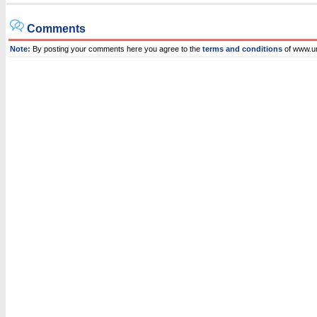
Comments
Note:
By posting your comments here you agree to the
terms and conditions
of www.