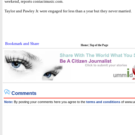
weekend, reports contactmusic.com.
Taylor and Pawley Jr. were engaged for less than a year but they never married.
Home
|
Top of the Page
Comments
Note:
By posting your comments here you agree to the
terms and conditions
of www.