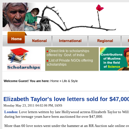
Direct link to scholarships
offered by Govt. of India
List of Private NGOs offering
scholarships
Welcome Guest! You are here:
Home
» Life & Style
Elizabeth Taylor's love letters sold for $47,00
Monday May 23, 2011 04:02:06 PM
, IANS
London:
Love letters written by late Hollywood actress Elizabeth Taylor to Will
during her teenage years have been auctioned for over $47,000.
More than 60 love notes went under the hammer at an RR Auction sale online ov