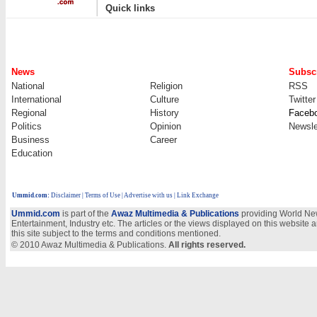
|
Quick links
News
Subscr
National
Religion
RSS
International
Culture
Twitter
Regional
History
Faceb
Politics
Opinion
Newsle
Business
Career
Education
Ummid.com
:
Disclaimer
|
Terms of Use
|
Advertise with us
| Link Exchange
Ummid.com
is part of the
Awaz Multimedia & Publications
providing World New
Entertainment, Industry etc. The articles or the views displayed on this website a
this site subject to the terms and conditions mentioned.
© 2010 Awaz Multimedia & Publications.
All rights reserved.