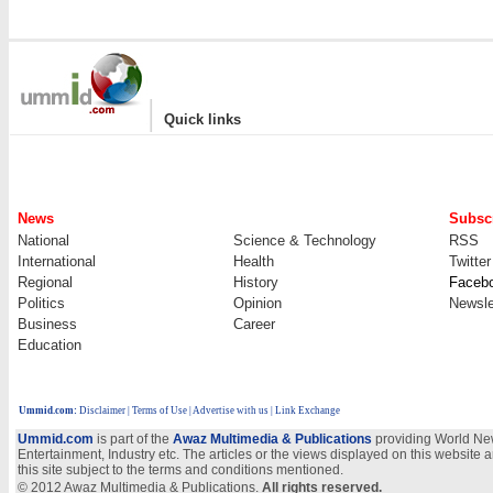
|
Quick links
News
Subscr
National
Science & Technology
RSS
International
Health
Twitter
Regional
History
Faceb
Politics
Opinion
Newsle
Business
Career
Education
Ummid.com
:
Disclaimer
|
Terms of Use
|
Advertise with us
| Link Exchange
Ummid.com
is part of the
Awaz Multimedia & Publications
providing World New
Entertainment, Industry etc. The articles or the views displayed on this website a
this site subject to the terms and conditions mentioned.
© 2012 Awaz Multimedia & Publications.
All rights reserved.