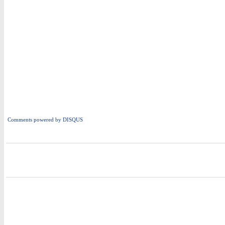
Comments powered by
DISQUS
i