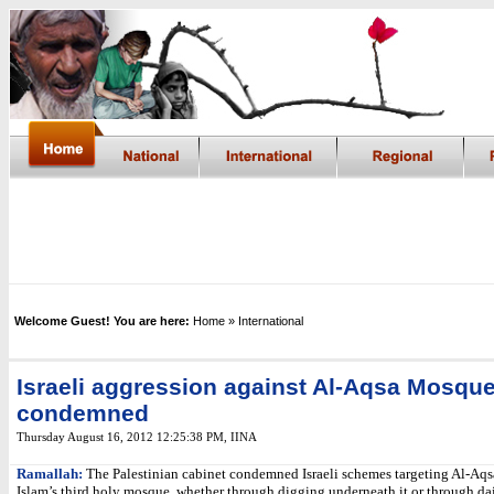
Welcome Guest! You are here:
Home
» International
Israeli aggression against Al-Aqsa Mosqu
condemned
Thursday August 16, 2012 12:25:38 PM
, IINA
Ramallah:
The Palestinian cabinet condemned Israeli schemes targeting Al-Aq
Islam’s third holy mosque, whether through digging underneath it or through da