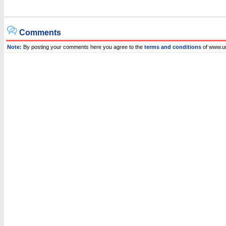
Comments
Note:
By posting your comments here you agree to the
terms and conditions
of www.