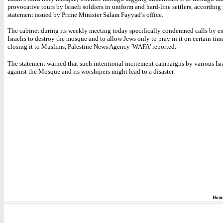
provocative tours by Israeli soldiers in uniform and hard-line settlers, according 
statement issued by Prime Minister Salam Fayyad’s office.
The cabinet during its weekly meeting today specifically condemned calls by e
Israelis to destroy the mosque and to allow Jews only to pray in it on certain tim
closing it to Muslims, Palestine News Agency 'WAFA' reported.
The statement warned that such intentional incitement campaigns by various Isra
against the Mosque and its worshipers might lead to a disaster.
Hom