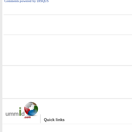
Comments powered by
DISQUS
i
|
Quick links