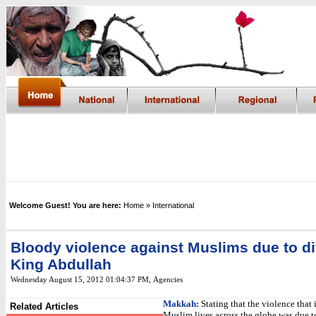
Welcome Guest! You are here:
Home
» International
Bloody violence against Muslims due to di
King Abdullah
Wednesday August 15, 2012 01:04:37 PM
,
Agencies
Makkah:
Stating that the violence that 
Related Articles
Muslim lives across the globe was due t