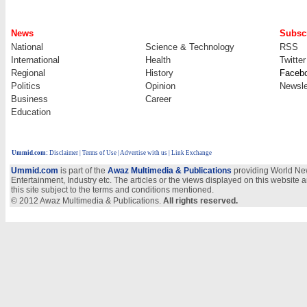
News
Subscr
National
Science & Technology
RSS
International
Health
Twitter
Regional
History
Faceb
Politics
Opinion
Newsle
Business
Career
Education
Ummid.com
:
Disclaimer
|
Terms of Use
|
Advertise with us
| Link Exchange
Ummid.com
is part of the
Awaz Multimedia & Publications
providing World New
Entertainment, Industry etc. The articles or the views displayed on this website a
this site subject to the terms and conditions mentioned.
© 2012 Awaz Multimedia & Publications.
All rights reserved.