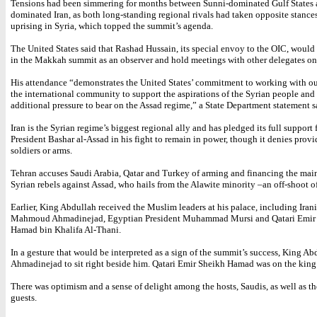
Tensions had been simmering for months between Sunni-dominated Gulf States 
dominated Iran, as both long-standing regional rivals had taken opposite stance
uprising in Syria, which topped the summit’s agenda.
The United States said that Rashad Hussain, its special envoy to the OIC, would 
in the Makkah summit as an observer and hold meetings with other delegates on 
His attendance “demonstrates the United States’ commitment to working with our
the international community to support the aspirations of the Syrian people and
additional pressure to bear on the Assad regime,” a State Department statement
Iran is the Syrian regime’s biggest regional ally and has pledged its full support
President Bashar al-Assad in his fight to remain in power, though it denies prov
soldiers or arms.
Tehran accuses Saudi Arabia, Qatar and Turkey of arming and financing the mai
Syrian rebels against Assad, who hails from the Alawite minority –an off-shoot of
Earlier, King Abdullah received the Muslim leaders at his palace, including Iran
Mahmoud Ahmadinejad, Egyptian President Muhammad Mursi and Qatari Emir
Hamad bin Khalifa Al-Thani.
In a gesture that would be interpreted as a sign of the summit’s success, King A
Ahmadinejad to sit right beside him. Qatari Emir Sheikh Hamad was on the king’
There was optimism and a sense of delight among the hosts, Saudis, as well as th
guests.