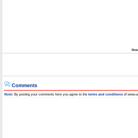
Hom
Comments
Note:
By posting your comments here you agree to the
terms and conditions
of www.