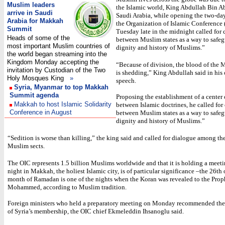
Muslim leaders
the Islamic world, King Abdullah Bin Ab
arrive in Saudi
Saudi Arabia, while opening the two-da
Arabia for Makkah
the Organization of Islamic Conference
Summit
Tuesday late in the midnight called for
Heads of some of the
between Muslim states as a way to safeg
most important Muslim countries of
dignity and history of Muslims.”
the world began streaming into the
Kingdom Monday accepting the
“Because of division, the blood of the 
invitation by Custodian of the Two
is shedding,” King Abdullah said in his
Holy Mosques King
»
speech.
Syria, Myanmar to top Makkah
Summit agenda
Proposing the establishment of a center
Makkah to host Islamic Solidarity
between Islamic doctrines, he called for
Conference in August
between Muslim states as a way to safeg
dignity and history of Muslims.”
“Sedition is worse than killing,” the king said and called for dialogue among th
Muslim sects.
The OIC represents 1.5 billion Muslims worldwide and that it is holding a meet
night in Makkah, the holiest Islamic city, is of particular significance –the 26th 
month of Ramadan is one of the nights when the Koran was revealed to the Prop
Mohammed, according to Muslim tradition.
Foreign ministers who held a preparatory meeting on Monday recommended the
of Syria’s membership, the OIC chief Ekmeleddin Ihsanoglu said.