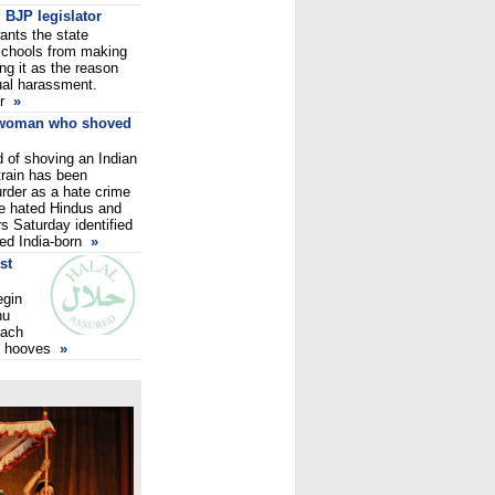
 BJP legislator
ants the state
 schools from making
ing it as the reason
ual harassment.
er
»
 woman who shoved
 of shoving an Indian
train has been
rder as a hate crime
she hated Hindus and
s Saturday identified
ed India-born
»
st
egin
hu
each
ts hooves
»