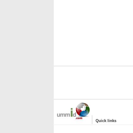
|
Quick links