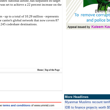
tes' national airline, has surpassed its target
 was set to achieve a 22 percent increase on the
 - up to a total of 10.29 million - represents
he carrier's global network that now covers 87
 245 codeshare destinations.
Home
|
Top of the Page
More Headlines
Myanmar Muslims recount terrif
he
terms and conditions
of www.ummid.com
IDB
to finance projects worth $