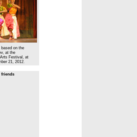
a based on the
v, at the
Arts Festival, at
ber 21, 2012.
 friends