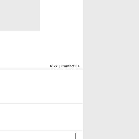
RSS
|
Contact us