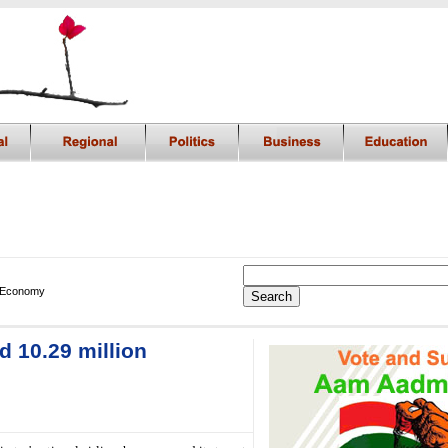
 Economy
d 10.29 million