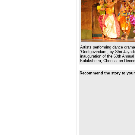
Artists performing dance dram
‘Geetgovindam’, by Shri Jayade
inauguration of the 60th Annual 
Kalakshetra, Chennai on Decem
Recommend the story to your