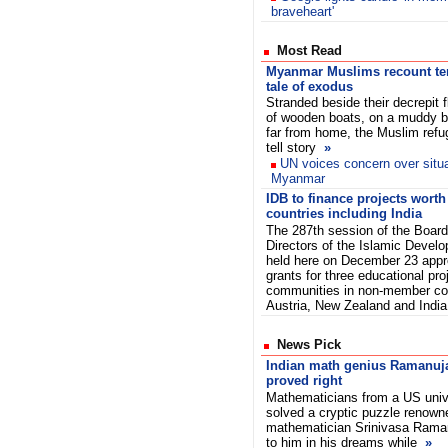
braveheart'
Most Read
Myanmar Muslims recount ter
tale of exodus
Stranded beside their decrepit fl
of wooden boats, on a muddy 
far from home, the Muslim ref
tell story
»
UN voices concern over situa
Myanmar
IDB to finance projects wort
countries including India
The 287th session of the Board
Directors of the Islamic Devel
held here on December 23 appr
grants for three educational pr
communities in non-member cou
Austria, New Zealand and India
News Pick
Indian math genius Ramanujan
proved right
Mathematicians from a US unive
solved a cryptic puzzle renown
mathematician Srinivasa Rama
to him in his dreams while
»