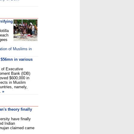
rifying
otilla
beach
ugees
tion of Muslims in
h $56mn in various
 of Executive
opment Bank (IDB)
oved $600,000 in
ojects in Muslim
ntries, namely,
.
»
's theory finally
rsity have finally
ed Indian
nujan claimed came