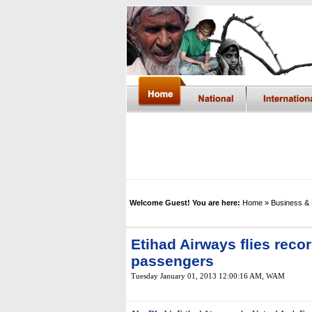
Welcome Guest! You are here:
Home
» Business &
Etihad Airways flies recor
passengers
Tuesday January 01, 2013 12:00:16 AM
,
WAM