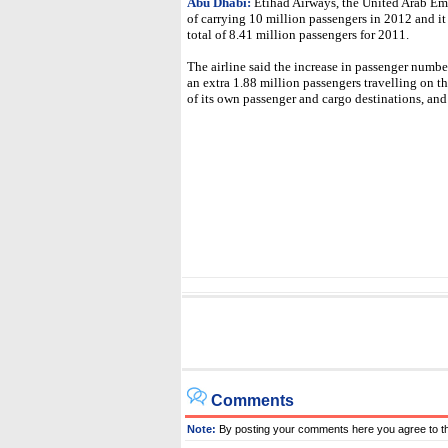
Abu Dhabi:
Etihad Airways, the United Arab Emira
of carrying 10 million passengers in 2012 and it
total of 8.41 million passengers for 2011.
The airline said the increase in passenger numbers
an extra 1.88 million passengers travelling on t
of its own passenger and cargo destinations, and
Comments
Note:
By posting your comments here you agree to t