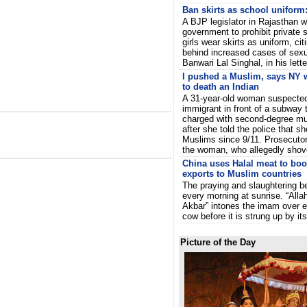
Ban skirts as school uniform:
A BJP legislator in Rajasthan w
government to prohibit private
girls wear skirts as uniform, cit
behind increased cases of sex
Banwari Lal Singhal, in his lett
I pushed a Muslim, says NY
to death an Indian
A 31-year-old woman suspected
immigrant in front of a subway 
charged with second-degree mu
after she told the police that 
Muslims since 9/11. Prosecutor
the woman, who allegedly shov
China uses Halal meat to boo
exports to Muslim countries
The praying and slaughtering b
every morning at sunrise. “Alla
Akbar” intones the imam over 
cow before it is strung up by i
Picture of the Day