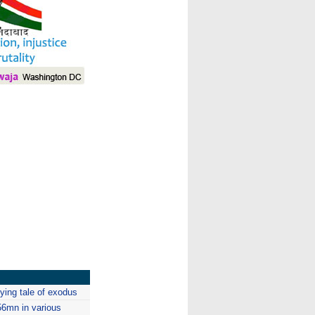
I
ying tale of exodus
56mn in various