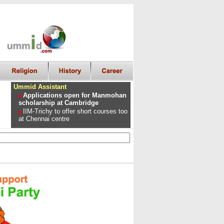
Ummid Assistant
Applications open for Manmohan
scholarship at Cambridge
IIM-Trichy to offer short courses too
at Chennai centre