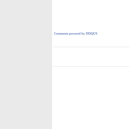
Comments powered by
DISQUS
i