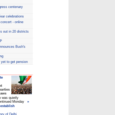
gress centenary
ear celebrations
oncert - online
s out in 20 districts
HP
announces Bush's
ng
 yet to get pension
te
nt
arties
laws
m was quietly
continued Monday
»
establish
ory of Delhi