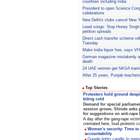
countries including India
President to open Science Con
celebrations
New Delhi's clubs cancel New Y
Lewd songs: Stop Honey Singh c
petition spreads
Direct cash transfer scheme roll
Tuesday
Make India liquor free, says V
German magazine mistakenly 
death
24 UAE women get NASA traini
After 25 years, Punjab teachers
Top Stories
Protesters hold ground despi
biting cold
Demand for special parliame
session grows; Shinde asks p
for suggestions on anti-rape 
A day after the gang-rape victi
cremated here, loud protests 
Women's security: Time to 
accountability
Google lights candle 'in mem