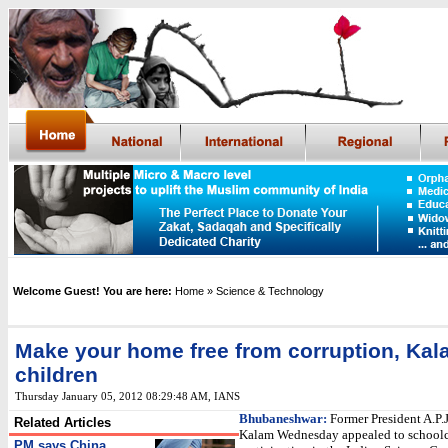
Welcome Guest! You are here:
Home
» Science & Technology
Make your home free from corruption, Kala
children
Thursday January 05, 2012 08:29:48 AM
,
IANS
Bhubaneshwar:
Former President A.P.
Related Articles
Kalam Wednesday appealed to schoolc
PM says China