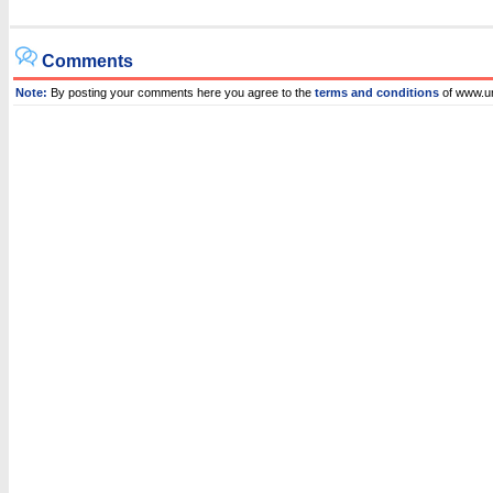
Comments
Note:
By posting your comments here you agree to the
terms and conditions
of www.