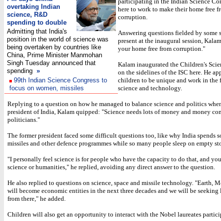
participating in the Indian Science Co
overtaking Indian
here to work to make their home free f
science, R&D
corruption.
spending to double
Admitting that India's
Answering questions fielded by some 
position in the world of science was
present at the inaugural session, Kala
being overtaken by countries like
your home free from corruption."
China, Prime Minister Manmohan
Singh Tuesday announced that
Kalam inaugurated the Children's Sci
spending
»
on the sidelines of the ISC here. He ap
99th Indian Science Congress to
children to be unique and work in the f
focus on women, missiles
science and technology.
Replying to a question on how he managed to balance science and politics whe
president of India, Kalam quipped: "Science needs lots of money and money co
politicians."
The former president faced some difficult questions too, like why India spends 
missiles and other defence programmes while so many people sleep on empty s
"I personally feel science is for people who have the capacity to do that, and you
science or humanities," he replied, avoiding any direct answer to the question.
He also replied to questions on science, space and missile technology. "Earth,
will become economic entities in the next three decades and we will be seeking l
from there," he added.
Children will also get an opportunity to interact with the Nobel laureates partici