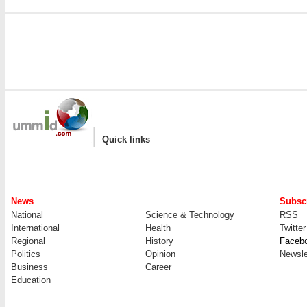
|
Quick links
News
Subscr
National
Science & Technology
RSS
International
Health
Twitter
Regional
History
Faceb
Politics
Opinion
Newsle
Business
Career
Education