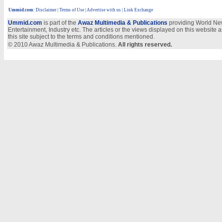
Ummid.com
:
Disclaimer
|
Terms of Use
|
Advertise with us
| Link Exchange
Ummid.com
is part of the
Awaz Multimedia & Publications
providing World New
Entertainment, Industry etc. The articles or the views displayed on this website a
this site subject to the terms and conditions mentioned.
© 2010 Awaz Multimedia & Publications.
All rights reserved.