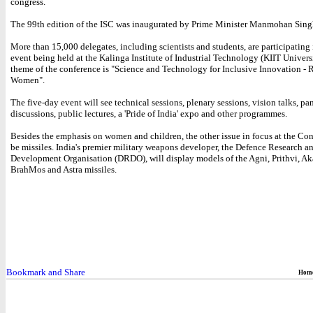
congress.
The 99th edition of the ISC was inaugurated by Prime Minister Manmohan Sing
More than 15,000 delegates, including scientists and students, are participating 
event being held at the Kalinga Institute of Industrial Technology (KIIT Univers
theme of the conference is "Science and Technology for Inclusive Innovation - 
Women".
The five-day event will see technical sessions, plenary sessions, vision talks, pa
discussions, public lectures, a 'Pride of India' expo and other programmes.
Besides the emphasis on women and children, the other issue in focus at the Co
be missiles. India's premier military weapons developer, the Defence Research a
Development Organisation (DRDO), will display models of the Agni, Prithvi, Ak
BrahMos and Astra missiles.
Hom