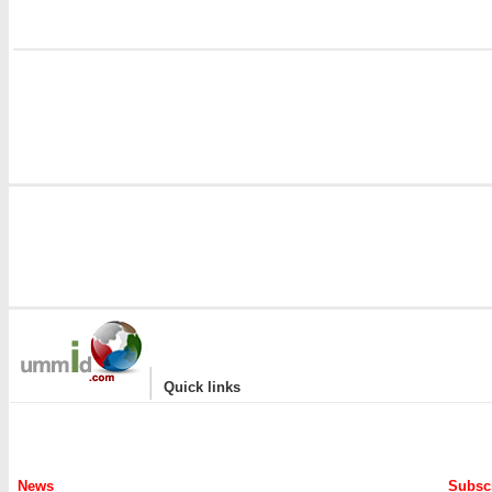
i
|
Quick links
News
Subscr