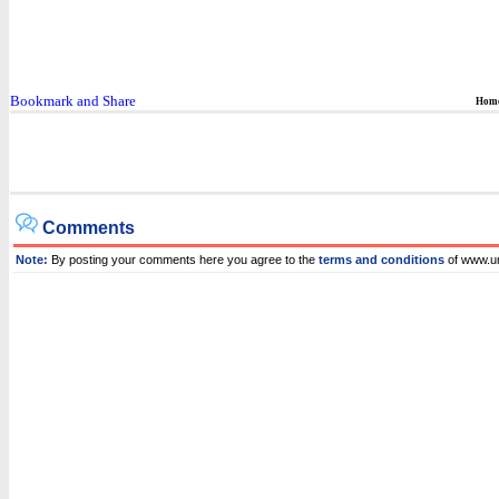
Hom
Comments
Note:
By posting your comments here you agree to the
terms and conditions
of www.