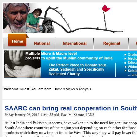
Welcome Guest! You are here:
Home
» Views & Analysis
SAARC can bring real cooperation in Sout
Friday January 06, 2012 11:44:55 AM
,
Ravi M. Khanna, IANS
At last India and Pakistan, it seems, have woken up to the need for genuine coop
South Asia where countries of the region start depending on each other for those
products which they now import from the West. This way they will pay lower fre