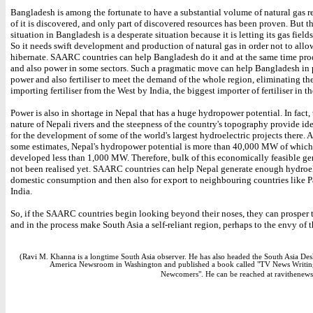
Bangladesh is among the fortunate to have a substantial volume of natural gas re
of it is discovered, and only part of discovered resources has been proven. But t
situation in Bangladesh is a desperate situation because it is letting its gas fields
So it needs swift development and production of natural gas in order not to allow
hibernate. SAARC countries can help Bangladesh do it and at the same time prod
and also power in some sectors. Such a pragmatic move can help Bangladesh in
power and also fertiliser to meet the demand of the whole region, eliminating th
importing fertiliser from the West by India, the biggest importer of fertiliser in th
Power is also in shortage in Nepal that has a huge hydropower potential. In fact,
nature of Nepali rivers and the steepness of the country's topography provide id
for the development of some of the world's largest hydroelectric projects there. 
some estimates, Nepal's hydropower potential is more than 40,000 MW of which 
developed less than 1,000 MW. Therefore, bulk of this economically feasible ge
not been realised yet. SAARC countries can help Nepal generate enough hydroele
domestic consumption and then also for export to neighbouring countries like P
India.
So, if the SAARC countries begin looking beyond their noses, they can prosper
and in the process make South Asia a self-reliant region, perhaps to the envy of 
(Ravi M. Khanna is a longtime South Asia observer. He has also headed the South Asia Des
America Newsroom in Washington and published a book called "TV News Writin
Newcomers". He can be reached at ravithenew