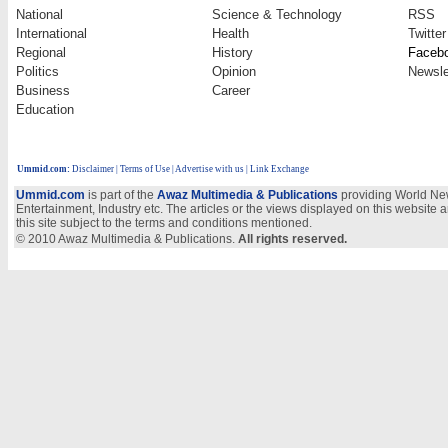
National
Science & Technology
RSS
International
Health
Twitter
Regional
History
Faceb
Politics
Opinion
Newsle
Business
Career
Education
Ummid.com
:
Disclaimer
|
Terms of Use
|
Advertise with us
| Link Exchange
Ummid.com
is part of the
Awaz Multimedia & Publications
providing World New
Entertainment, Industry etc. The articles or the views displayed on this website a
this site subject to the terms and conditions mentioned.
© 2010 Awaz Multimedia & Publications.
All rights reserved.