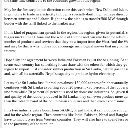
the same time contribute to the economic growth of the region.
May be the first step in this direction came this week when New Delhi and Isla
in principle to trade in electricity through a specially-built high voltage direct c
between Amritsar and Lahore. Right now the plan is to transfer 500 MW through
border with the tariff linked to the market rate.
If this kind of pragmatism spreads in the region, the region, given its potential,
bigger market than China and the whole of Europe and can also become self-reli
number of products and services that they now import from the West. And the We
and may be that is why it does not encourage such logical moves that may not ser
interest.
Hopefully, the agreement between India and Pakistan is just the beginning. At at f
seems each country has something it can share with the others for which they go
region to import. Just consider: rubber production in Sri Lanka, natural gas in 
and, with all its waterfalls, Nepal's capacity to produce hydro-electricity.
Let us take Sri Lanka first. It produces almost 150,000 tonnes of rubber annually
continues with Sri Lanka exporting about 20 percent - 30 percent of the rubber 
raw form while 70 percent-80 percent is used by domestic industries. So, given t
and quality of the rubber produced in Sri Lanka, they can even produce more qua
than the total demand of the South Asian countries and then even export some.
If its tyre industry gets a boost from SAARC, or just India, it can produce enough 
and for the whole region. Then countries like India, Pakistan, Nepal and Bangla
have to import tyres from Western countries. They will also have to spend less o
to the proximity of the supplier.