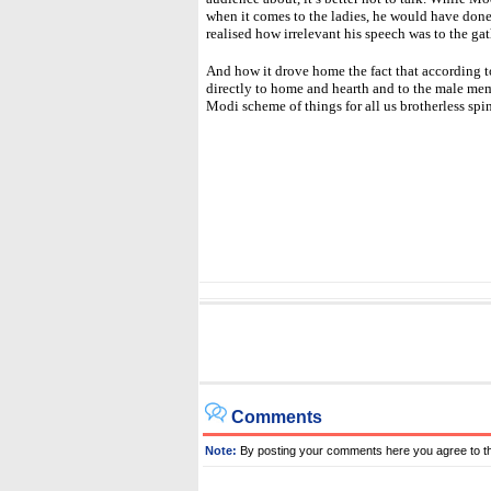
when it comes to the ladies, he would have done
realised how irrelevant his speech was to the ga
And how it drove home the fact that according 
directly to home and hearth and to the male memb
Modi scheme of things for all us brotherless spi
Comments
Note:
By posting your comments here you agree to t