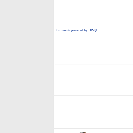
Comments powered by
DISQUS
i