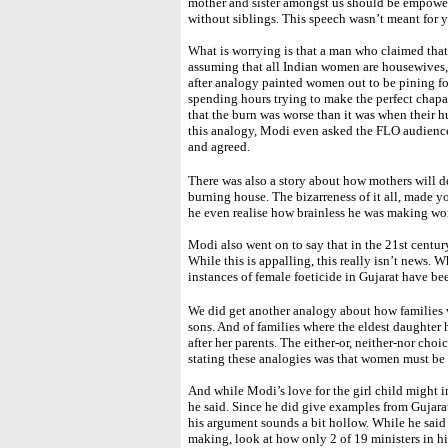
mother and sister amongst us should be empower
without siblings. This speech wasn’t meant for 
What is worrying is that a man who claimed that
assuming that all Indian women are housewives,
after analogy painted women out to be pining for
spending hours trying to make the perfect chapa
that the burn was worse than it was when their
this analogy, Modi even asked the FLO audience
and agreed.
There was also a story about how mothers will des
burning house. The bizarreness of it all, made 
he even realise how brainless he was making 
Modi also went on to say that in the 21st centur
While this is appalling, this really isn’t news. W
instances of female foeticide in Gujarat have bee
We did get another analogy about how families 
sons. And of families where the eldest daughter 
after her parents. The either-or, neither-nor choi
stating these analogies was that women must be 
And while Modi’s love for the girl child might i
he said. Since he did give examples from Gujarat 
his argument sounds a bit hollow. While he sai
making, look at how only 2 of 19 ministers in h