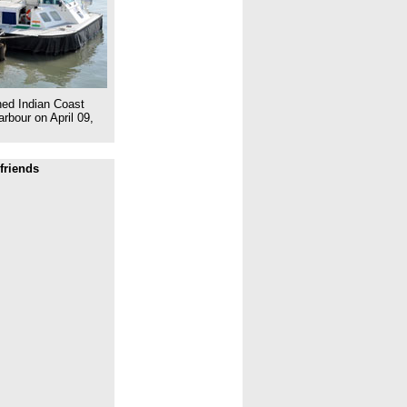
ed Indian Coast
rbour on April 09,
friends