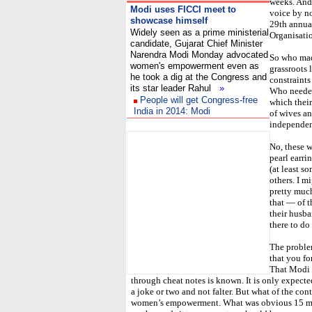
weeks. And 
Modi uses FICCI meet to
voice by no
showcase himself
29th annua
Widely seen as a prime ministerial
Organisati
candidate, Gujarat Chief Minister
Narendra Modi Monday advocated
So who mad
women's empowerment even as
grassroots 
he took a dig at the Congress and
constraints
its star leader Rahul
»
Who needed 
People will get Congress-free
which their
India in 2014: Modi
of wives a
I
independen
No, these 
pearl earri
(at least s
others. I m
pretty much
that — of 
their husba
there to do 
The proble
that you fo
That Modi i
through cheat notes is known. It is only expecte
a joke or two and not falter. But what of the co
women’s empowerment. What was obvious 15 min