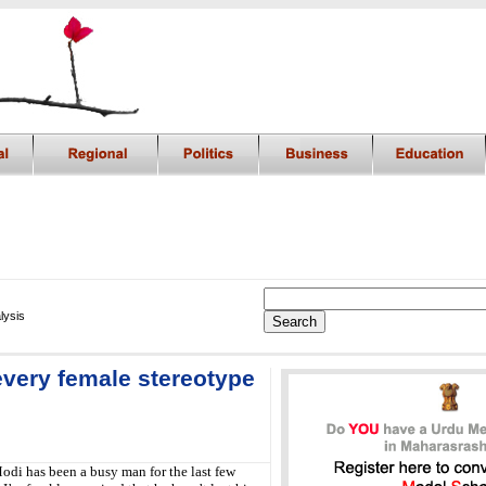
lysis
very female stereotype
odi has been a busy man for the last few