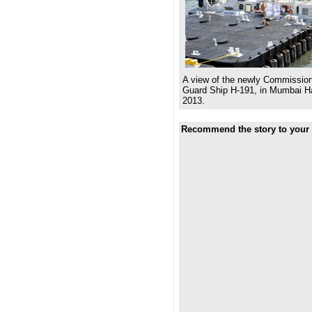
A view of the newly Commission
Guard Ship H-191, in Mumbai Ha
2013.
Recommend the story to your 