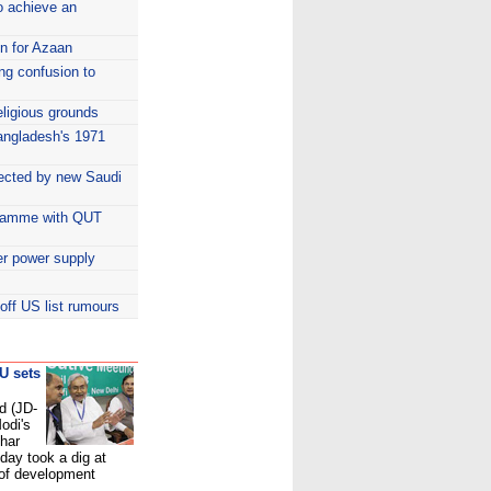
o achieve an
n for Azaan
ing confusion to
eligious grounds
 Bangladesh's 1971
ected by new Saudi
ogramme with QUT
er power supply
ff US list rumours
-U sets
d (JD-
odi's
ihar
day took a dig at
 of development