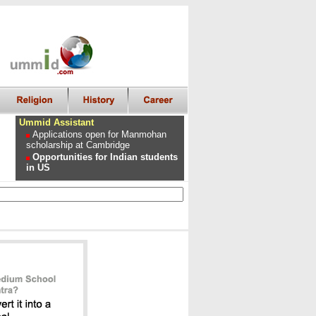
Ummid Assistant
Applications open for Manmohan
scholarship at Cambridge
Opportunities for Indian students
in US