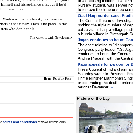
In a shocking incident, Fathima 
 himself and his audience a favour if he’d
Nursery student, was served not
thered audience.
to remove the hijab or stop com
Ziaul Haq murder case: Pradh
to Modi a woman’s identity is connected
The Central Bureau of Investiga
ers of her family. There’s no place in the
probing the triple murders of de
nsters who don’t cook.
police Zia-ul-Haq, a village prad
a Kunda village in Pratapgarh S
The writer is with Newslaundry
Jagan continues to haunt Co
The case relating to "dispropor
Congress party leader Y.S. Ja
continues to haunt the Congres
Andhra Pradesh with the Centra
Katju appeals for pardon for B
Press Council of India chairma
Saturday wrote to President Pr
Prime Minister Manmohan Singh 
Home
|
Top of the Page
or commuting the death sentence
terrorist Devender
»
Picture of the Day
he
terms and conditions
of www.ummid.com