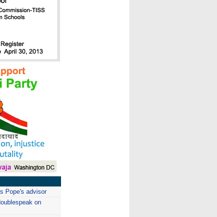
as Pope's advisor
doublespeak on