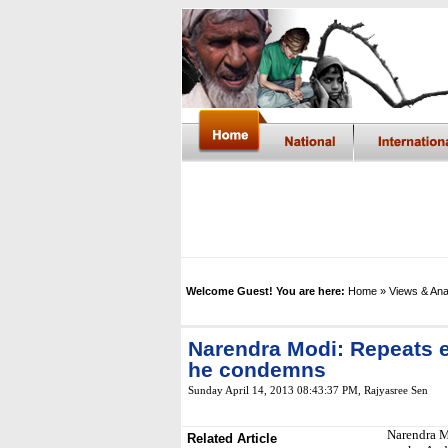
Welcome Guest! You are here:
Home
» Views & Ana
Narendra Modi: Repeats e
he condemns
Sunday April 14, 2013 08:43:37 PM
, Rajyasree Sen
Narendra M
Related Article