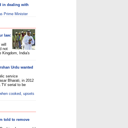
d in dealing with
s Prime Minister
ur law:
will
d not
e Kingdom, India's
arshan Urdu wanted
lic service
asar Bharati, in 2012
 TV serial to be
 when cooked, upsets
am told to remove