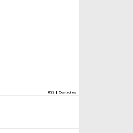
RSS
|
Contact us