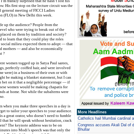
I’m frankly surprised that he hasn’t lost his
w. His first stop on the lecture circuit was the
l general meeting of FICCI Ladies
on (FLO) in New Delhi this week.
e up the audience? People from the
level who were trying to break out of the
 placed on them by tradition and society?
to learn that they could play the roles
 social milieu expected them to adopt — that
nd mothers — and also be economically
t ?
were women togged up in Satya Paul sarees,
ngs, perfectly coiffed hair, and were involved
ome were) in a business of their own or with
ight be making a blanket statement, but I can
 bet on it that a negligible percentage — if
these women would be making chapatis for
nds at home. Not while the subalterns were
so.
m when you make three speeches in a day is
rget to tailor your speeches to your audience.
More Headlines
s a great orator, who doesn’t need to fumble
Catholics hail Mumbai cardinal 
d that he will speak without hesitation, crack
Congress accuses Akali Dal of 
ntent? The keynote address was to be on
Bhullar
utes into Modi’s speech was that only the