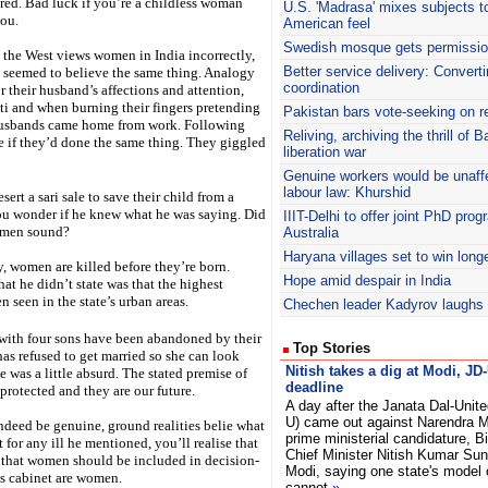
ed. Bad luck if you’re a childless woman
U.S. 'Madrasa' mixes subjects t
you.
American feel
Swedish mosque gets permissio
 the West views women in India incorrectly,
Better service delivery: Convert
 seemed to believe the same thing. Analogy
coordination
 their husband’s affections and attention,
ti and when burning their fingers pretending
Pakistan bars vote-seeking on r
 husbands came home from work. Following
Reliving, archiving the thrill of
 if they’d done the same thing. They giggled
liberation war
Genuine workers would be unaff
labour law: Khurshid
ert a sari sale to save their child from a
you wonder if he knew what he was saying. Did
IIIT
-Delhi to offer joint PhD pr
women sound?
Australia
Haryana
villages set to win long
y, women are killed before they’re born.
Hope amid despair in India
hat he didn’t state was that the highest
n seen in the state’s urban areas.
Chechen leader Kadyrov laughs o
with four sons have been abandoned by their
Top Stories
has refused to get married so she can look
Nitish takes a dig at Modi, JD
ce was a little absurd. The stated premise of
deadline
protected and they are our future.
A day after the Janata Dal-Unite
U) came out against Narendra M
ndeed be genuine, ground realities belie what
prime ministerial candidature, B
for any ill he mentioned, you’ll realise that
Chief Minister Nitish Kumar Sun
d that women should be included in decision-
Modi, saying one state's model
is cabinet are women.
cannot
»