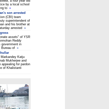
Beebi, a four year old
ice by a local school
ing to
»
an's son arrested
tion (CBI) team
puty superintendent of
han and his brother at
aturday arrested
»
ngress
tionate assets" of YSR
ganmohan Reddy
s government in
l Bureau of
»
hullar
n Markandey Katju
anab Mukherjee and
appealing for pardon
 of Khalistanti