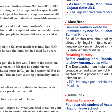
As head of state, Modi faile
ropped even further —from 920 in 2001 to 918
Gujarat riots: JD-U
ntioning facts. He peppered his speech with
JD-U against Narendra Modi a
es Gujarat has taken to empower women. All
odi. And all are indeed commendable measures.
Most Read
oking and food. From Jasuben’s pizza to
Genuine workers would be
lmost all examples of entrepreneurship were
unaffected by new Saudi labo
ll that people in Gujarat did was cook and sell
Salman Khurshid
Saudi Arabia's new labour policy 
affect only illegal immigrants an
genuine workers employed in th
p of the Kalavati incident is fine. But FLO
External Affairs Minister
»
 he said that Induben had died five years
Rewriting History
Before 'cooking' pork, Doord
egan, the ladies would rise to the occasion.
to show Aurangzeb as villain
ment, he felt that he could refer to
The Doordarshan - an Indian pub
broadcaster and a division of Pr
hysex ratios in Gujarat had worsened. But no
wanted from a producer to edit a
on: “You are such a strong personality and so
telecast on
»
DD Urdu says pork delicious
Muslims
ad left so many potholes in Gujarat, which
ok a potshot at the Left.
News Pick
ches in a span of 36 hours.
Missing Tolerance
Four year old student of Ass
 can’t figure out what you need to talk to your
Hijab or leave school
di’s heart might indeed be in the right place