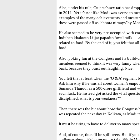
Also, under his rule, Gujarat’s sex ratio has d
in 2011. Yet it’s not like Modi was averse to me
examples of the many achievements and measur
these were passed off as ‘chhota nirnays’ by M
He also seemed to be very pre-occupied with co
Induben khakrato Lijjat papadto Amul milk — a
related to food. By the end of it, you felt that a
food.
Also, poking fun at the Congress and its build-u
members seemed to think it was very funny when
back, because they burst out laughing. Nice.
You felt that at least when the ‘Q & A’ segment b
Ask him why if he was all about women’s empower
Sunanda Tharoor as a 500-crore girlfriend and w
such luck. He instead got asked the vital questi
disciplined, what is your weakness?”
Then there was the bit about how the Congress h
was repeated the next day in Kolkata, as Modi to
It must be tiring to have to deliver so many spee
And, of course, there’ll be spillovers. But if you
audience about, it’s better not to talk. While Mo