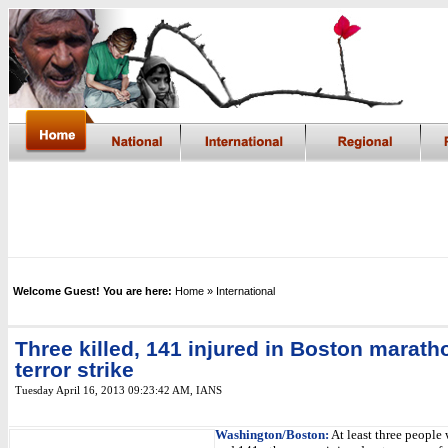
Welcome Guest! You are here:
Home
» International
Three killed, 141 injured in Boston marath
terror strike
Tuesday April 16, 2013 09:23:42 AM
,
IANS
Washington/Boston:
At least three people 