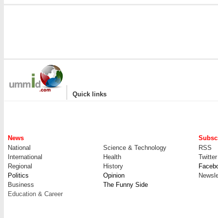
|
Quick links
News
Subscr
National
Science & Technology
RSS
International
Health
Twitter
Regional
History
Faceb
Politics
Opinion
Newsle
Business
The Funny Side
Education & Career