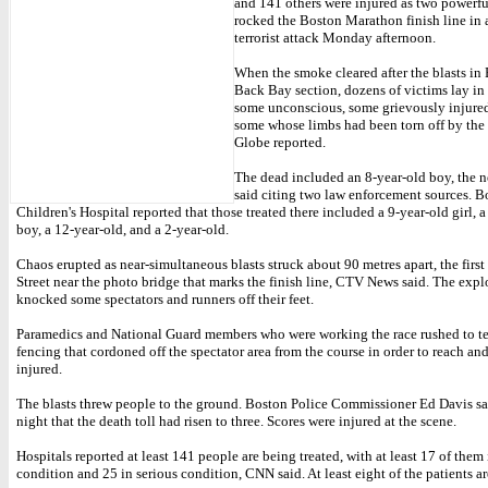
and 141 others were injured as two powerf
rocked the Boston Marathon finish line in 
terrorist attack Monday afternoon.
When the smoke cleared after the blasts in 
Back Bay section, dozens of victims lay in t
some unconscious, some grievously injured
some whose limbs had been torn off by the 
Globe reported.
The dead included an 8-year-old boy, the 
said citing two law enforcement sources. B
Children's Hospital reported that those treated there included a 9-year-old girl, a
boy, a 12-year-old, and a 2-year-old.
Chaos erupted as near-simultaneous blasts struck about 90 metres apart, the firs
Street near the photo bridge that marks the finish line, CTV News said. The expl
knocked some spectators and runners off their feet.
Paramedics and National Guard members who were working the race rushed to t
fencing that cordoned off the spectator area from the course in order to reach and
injured.
The blasts threw people to the ground. Boston Police Commissioner Ed Davis 
night that the death toll had risen to three. Scores were injured at the scene.
Hospitals reported at least 141 people are being treated, with at least 17 of them i
condition and 25 in serious condition, CNN said. At least eight of the patients ar