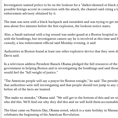
Investigators warned police to be on the lookout for a "darker-skinned or black 
possible foreign accent in connection with the attack, the channel said citing a 
enforcement advisory obtained by it.
The man was seen with a black backpack and sweatshirt and was trying to get int
area about five minutes before the first explosion, the lookout notice states.
Also, a Saudi national with a leg wound was under guard at a Boston hospital i
with the bombings, but investigators cannot say he is involved at this time and h
custody, a law enforcement official said Monday evening, it said.
Authorities in Boston found at least one other explosive device that they were d
Davis said.
In a television address President Barack Obama pledged the full resources of the
government in helping Boston and in investigating the bombings and said those
would feel the "full weight of justice."
"The American people will say a prayer for Boston tonight," he said. The presid
that authorities were still investigating and that people should not jump to any
before all of the facts are learned.
"But make no mistake," Obama said. "We will get to the bottom of this and we wi
who did this. We'll find out why they did this and we will hold them accountable
The blast came on Patriots Day, Obama noted, which is a state holiday in Massac
celebrates the beginning of the American Revolution.