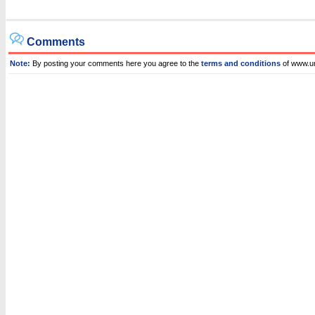
Comments
Note:
By posting your comments here you agree to the
terms and conditions
of www.