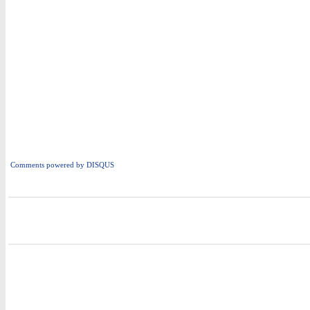
Comments powered by
DISQUS
i