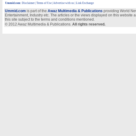
Ummid.com
:
Disclaimer
|
Terms of Use
|
Advertise with us
| Link Exchange
Ummid.com
is part of the
Awaz Multimedia & Publications
providing World New
Entertainment, Industry etc. The articles or the views displayed on this website a
this site subject to the terms and conditions mentioned.
© 2012 Awaz Multimedia & Publications.
All rights reserved.