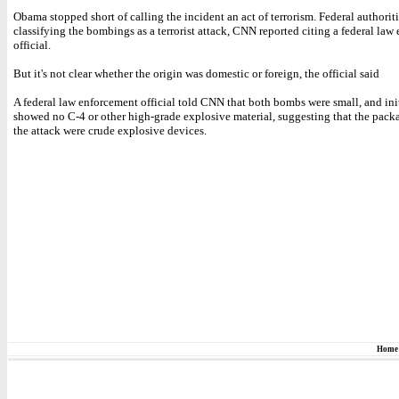
Obama stopped short of calling the incident an act of terrorism. Federal authoriti
classifying the bombings as a terrorist attack, CNN reported citing a federal law
official.
But it's not clear whether the origin was domestic or foreign, the official said
A federal law enforcement official told CNN that both bombs were small, and init
showed no C-4 or other high-grade explosive material, suggesting that the pack
the attack were crude explosive devices.
Home