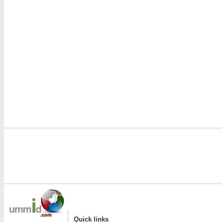
|
Quick links