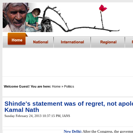
Welcome Guest! You are here:
Home
» Politics
Shinde's statement was of regret, not apol
Kamal Nath
Sunday February 24, 2013 10:37:15 PM
, IANS
New Delhi:
After the Congress, the gover