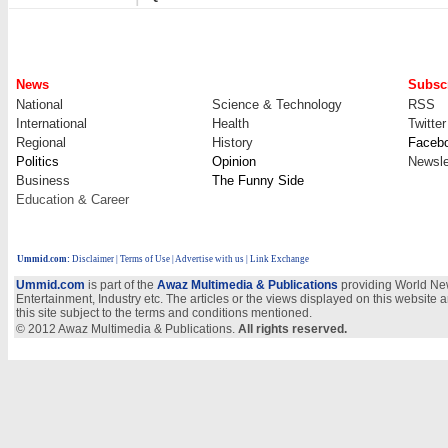
News
Subscr
National
Science & Technology
RSS
International
Health
Twitter
Regional
History
Faceb
Politics
Opinion
Newsle
Business
The Funny Side
Education & Career
Ummid.com
:
Disclaimer
|
Terms of Use
|
Advertise with us
| Link Exchange
Ummid.com
is part of the
Awaz Multimedia & Publications
providing World New
Entertainment, Industry etc. The articles or the views displayed on this website a
this site subject to the terms and conditions mentioned.
© 2012 Awaz Multimedia & Publications.
All rights reserved.