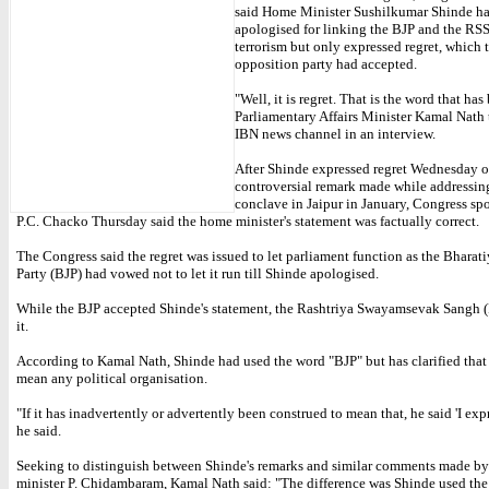
said Home Minister Sushilkumar Shinde ha
apologised for linking the BJP and the RS
terrorism but only expressed regret, which 
opposition party had accepted.
"Well, it is regret. That is the word that has
Parliamentary Affairs Minister Kamal Nath
IBN news channel in an interview.
After Shinde expressed regret Wednesday o
controversial remark made while addressin
conclave in Jaipur in January, Congress s
P.C. Chacko Thursday said the home minister's statement was factually correct.
The Congress said the regret was issued to let parliament function as the Bharati
Party (BJP) had vowed not to let it run till Shinde apologised.
While the BJP accepted Shinde's statement, the Rashtriya Swayamsevak Sangh (
it.
According to Kamal Nath, Shinde had used the word "BJP" but has clarified that
mean any political organisation.
"If it has inadvertently or advertently been construed to mean that, he said 'I expr
he said.
Seeking to distinguish between Shinde's remarks and similar comments made b
minister P. Chidambaram, Kamal Nath said: "The difference was Shinde used the