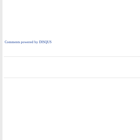
Comments powered by
DISQUS
i