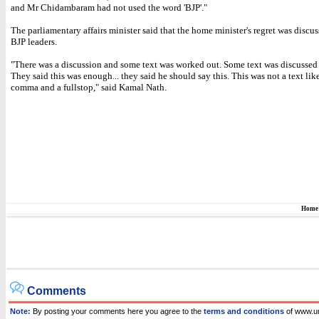
and Mr Chidambaram had not used the word 'BJP'."
The parliamentary affairs minister said that the home minister's regret was discu
BJP leaders.
"There was a discussion and some text was worked out. Some text was discussed 
They said this was enough... they said he should say this. This was not a text lik
comma and a fullstop," said Kamal Nath.
Home
Comments
Note:
By posting your comments here you agree to the
terms and conditions
of www.