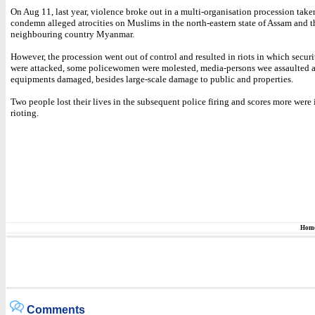
On Aug 11, last year, violence broke out in a multi-organisation procession take
condemn alleged atrocities on Muslims in the north-eastern state of Assam and t
neighbouring country Myanmar.
However, the procession went out of control and resulted in riots in which secur
were attacked, some policewomen were molested, media-persons wee assaulted a
equipments damaged, besides large-scale damage to public and properties.
Two people lost their lives in the subsequent police firing and scores more were 
rioting.
Hom
Comments