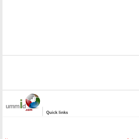
|
Quick links