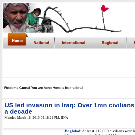
Welcome Guest! You are here:
Home
» International
US led invasion in Iraq: Over 1mn civilians
a decade
Monday March 18, 2013 08:18:21 PM
,
IINA
Baghdad:
At least 112,000 civilians were k