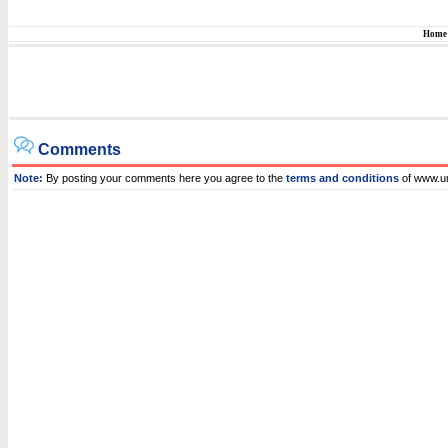
Home
Comments
Note:
By posting your comments here you agree to the
terms and conditions
of www.