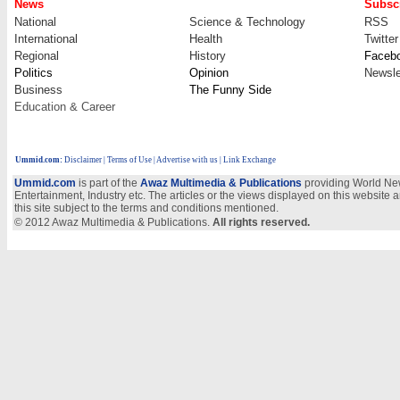
News
Subscr
National
Science & Technology
RSS
International
Health
Twitter
Regional
History
Faceb
Politics
Opinion
Newsle
Business
The Funny Side
Education & Career
Ummid.com
:
Disclaimer
|
Terms of Use
|
Advertise with us
| Link Exchange
Ummid.com
is part of the
Awaz Multimedia & Publications
providing World New
Entertainment, Industry etc. The articles or the views displayed on this website a
this site subject to the terms and conditions mentioned.
© 2012 Awaz Multimedia & Publications.
All rights reserved.