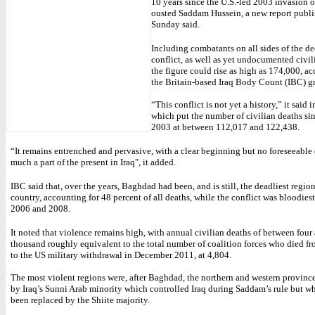
10 years since the U.S.-led 2003 invasion of
ousted Saddam Hussein, a new report publ
Sunday said.
Including combatants on all sides of the d
conflict, as well as yet undocumented civili
the figure could rise as high as 174,000, a
the Britain-based Iraq Body Count (IBC) g
“This conflict is not yet a history,” it said in
which put the number of civilian deaths si
2003 at between 112,017 and 122,438.
“It remains entrenched and pervasive, with a clear beginning but no foreseeable
much a part of the present in Iraq", it added.
IBC said that, over the years, Baghdad had been, and is still, the deadliest region
country, accounting for 48 percent of all deaths, while the conflict was bloodies
2006 and 2008.
It noted that violence remains high, with annual civilian deaths of between four
thousand roughly equivalent to the total number of coalition forces who died f
to the US military withdrawal in December 2011, at 4,804.
The most violent regions were, after Baghdad, the northern and western provinc
by Iraq’s Sunni Arab minority which controlled Iraq during Saddam’s rule but wh
been replaced by the Shiite majority.