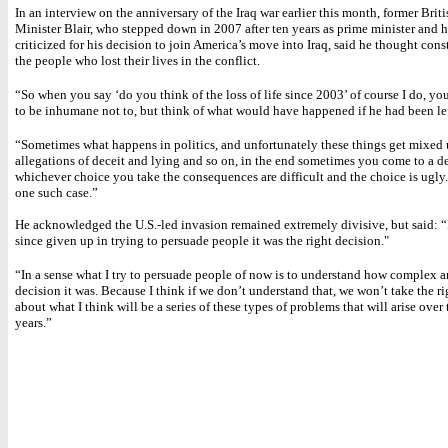
In an interview on the anniversary of the Iraq war earlier this month, former Brit
Minister Blair, who stepped down in 2007 after ten years as prime minister and 
criticized for his decision to join America’s move into Iraq, said he thought con
the people who lost their lives in the conflict.
“So when you say ‘do you think of the loss of life since 2003’ of course I do, y
to be inhumane not to, but think of what would have happened if he had been lef
“Sometimes what happens in politics, and unfortunately these things get mixed
allegations of deceit and lying and so on, in the end sometimes you come to a d
whichever choice you take the consequences are difficult and the choice is ugly
one such case.”
He acknowledged the U.S.-led invasion remained extremely divisive, but said: “
since given up in trying to persuade people it was the right decision."
“In a sense what I try to persuade people of now is to understand how complex an
decision it was. Because I think if we don’t understand that, we won’t take the r
about what I think will be a series of these types of problems that will arise over
years.”