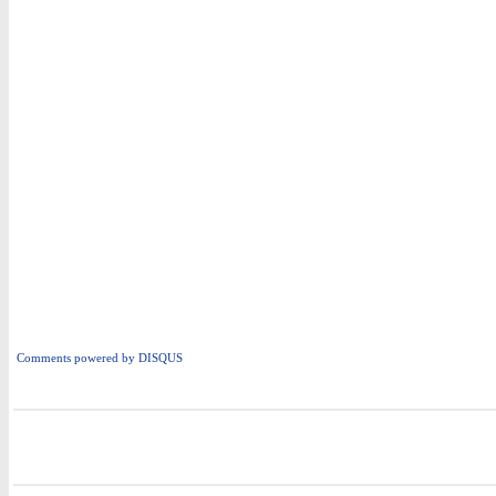
Comments powered by
DISQUS
i