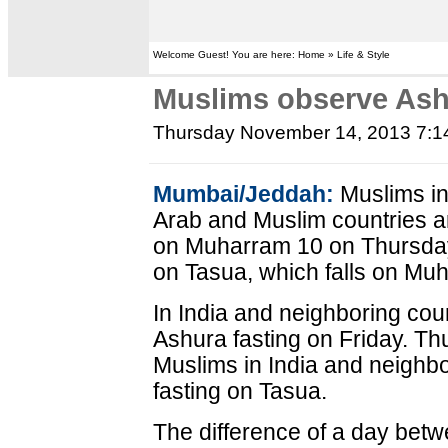
Welcome Guest! You are here: Home » Life & Style
Muslims observe Ash
Thursday November 14, 2013 7:
Mumbai/Jeddah:
Muslims in
Arab and Muslim countries a
on Muharram 10 on Thursday
on Tasua, which falls on Muh
In India and neighboring cou
Ashura fasting on Friday. T
Muslims in India and neighb
fasting on Tasua.
The difference of a day betw