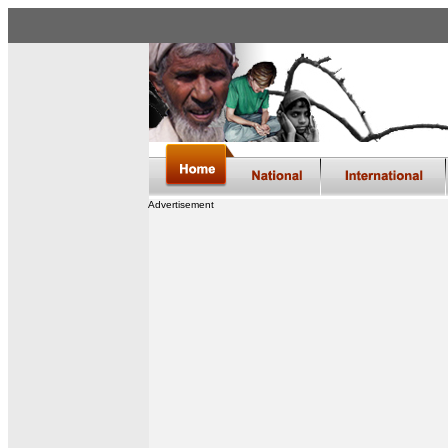
Advertisement