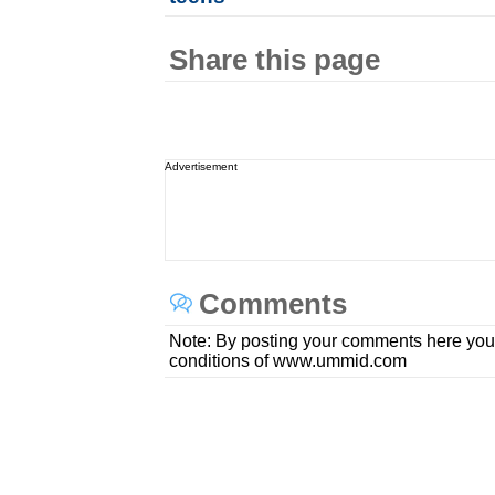
Share this page
Advertisement
Comments
Note: By posting your comments here you
conditions of www.ummid.com