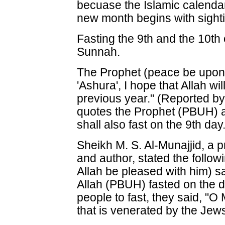
becuase the Islamic calenda
new month begins with sight
Fasting the 9th and the 10th
Sunnah.
The Prophet (peace be upon h
'Ashura', I hope that Allah wil
previous year." (Reported by
quotes the Prophet (PBUH) as 
shall also fast on the 9th da
Sheikh M. S. Al-Munajjid, a 
and author, stated the follo
Allah be pleased with him) 
Allah (PBUH) fasted on the d
people to fast, they said, "O 
that is venerated by the Jew