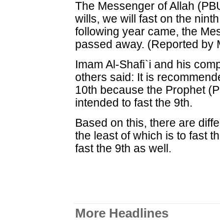
The Messenger of Allah (PBUH
wills, we will fast on the nint
following year came, the Me
passed away. (Reported by 
Imam Al-Shafi`i and his com
others said: It is recommende
10th because the Prophet (P
intended to fast the 9th.
Based on this, there are diffe
the least of which is to fast th
fast the 9th as well.
More Headlines