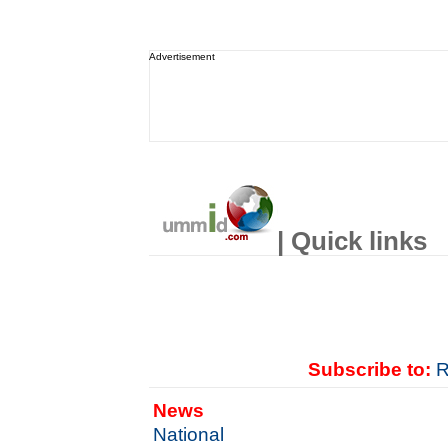
Advertisement
| Quick links
Subscribe to:
R
News
National