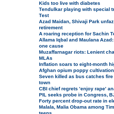
Kids too live with diabetes
Tendulkar playing with special tr
Test
Azad Maidan, Shivaji Park unfaz
retirement
A roaring reception for Sachin
Allama Iqbal and Maulana Azad:
one cause
Muzaffarnagar riots: Lenient ch
MLAs
Inflation soars to eight-month h
Afghan opium poppy cultivation 
Seven killed as bus catches fir
town
CBI chief regrets 'enjoy rape' a
PIL seeks probe in Congress, B
Forty percent drop-out rate in 
Malala, Malia Obama among Time
teens