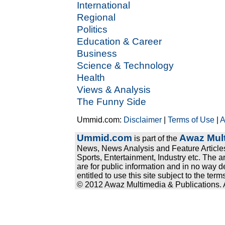
International
Regional
Politics
Education & Career
Business
Science & Technology
Health
Views & Analysis
The Funny Side
Ummid.com:
Disclaimer
|
Terms of Use
|
A
Ummid.com
Awaz Mult
is part of the
News, News Analysis and Feature Articles
Sports, Entertainment, Industry etc. The a
are for public information and in no way d
entitled to use this site subject to the te
© 2012 Awaz Multimedia & Publications. Al