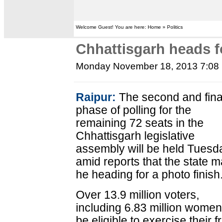
Welcome Guest! You are here: Home » Politics
Chhattisgarh heads fo
Monday November 18, 2013 7:08
Raipur:
The second and fina
phase of polling for the
remaining 72 seats in the
Chhattisgarh legislative
assembly will be held Tuesd
amid reports that the state 
he heading for a photo finish
Over 13.9 million voters,
including 6.83 million women,
be eligible to exercise their 