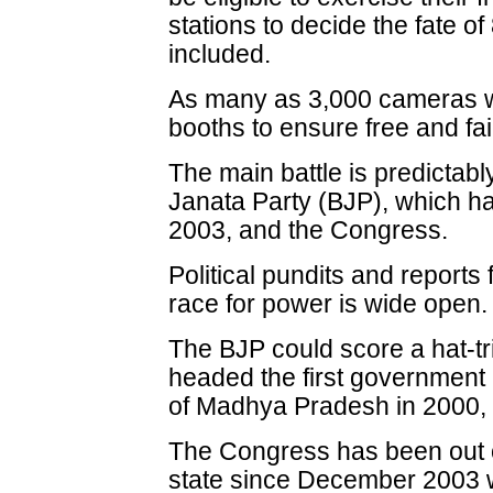
stations to decide the fate 
included.
As many as 3,000 cameras will
booths to ensure free and fair
The main battle is predictabl
Janata Party (BJP), which h
2003, and the Congress.
Political pundits and reports 
race for power is wide open.
The BJP could score a hat-tr
headed the first government 
of Madhya Pradesh in 2000,
The Congress has been out o
state since December 2003 w