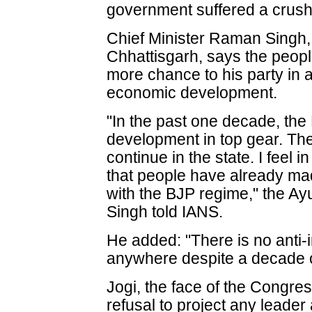
government suffered a crush
Chief Minister Raman Singh, 
Chhattisgarh, says the peopl
more chance to his party in a
economic development.
"In the past one decade, th
development in top gear. Th
continue in the state. I feel
that people have already mad
with the BJP regime," the Ayu
Singh told IANS.
He added: "There is no anti-
anywhere despite a decade o
Jogi, the face of the Congress
refusal to project any leader 