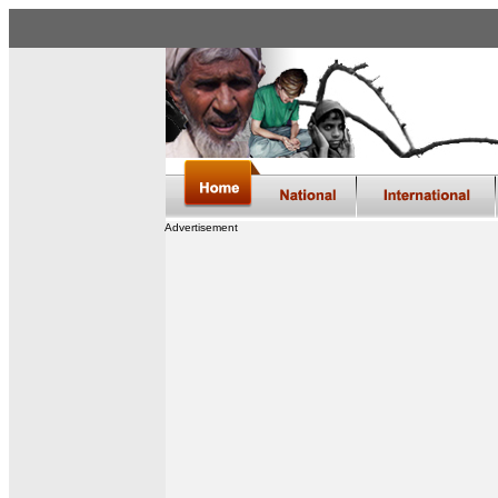
Advertisement