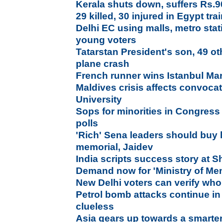
Kerala shuts down, suffers Rs.9
29 killed, 30 injured in Egypt trai
Delhi EC using malls, metro stati
young voters
Tatarstan President's son, 49 ot
plane crash
French runner wins Istanbul Ma
Maldives crisis affects convoca
University
Sops for minorities in Congress
polls
'Rich' Sena leaders should buy 
memorial, Jaidev
India scripts success story at S
Demand now for 'Ministry of Men
New Delhi voters can verify who
Petrol bomb attacks continue in
clueless
Asia gears up towards a smarter,