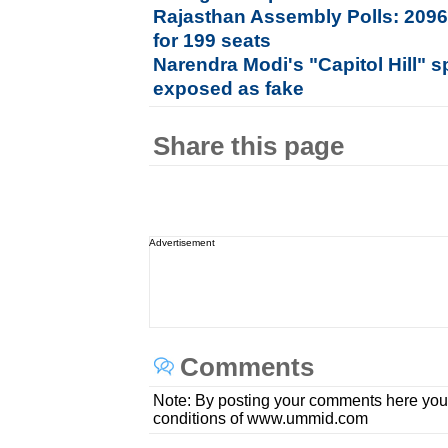
Rajasthan Assembly Polls: 2096
for 199 seats
Narendra Modi's "Capitol Hill" s
exposed as fake
Share this page
Advertisement
Comments
Note: By posting your comments here you
conditions of www.ummid.com