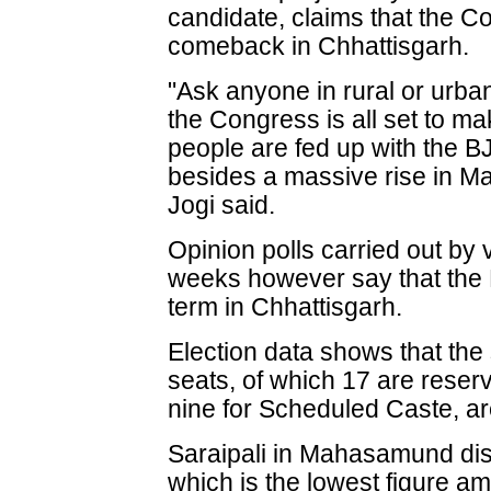
candidate, claims that the C
comeback in Chhattisgarh.
"Ask anyone in rural or urban
the Congress is all set to m
people are fed up with the 
besides a massive rise in Ma
Jogi said.
Opinion polls carried out by 
weeks however say that the B
term in Chhattisgarh.
Election data shows that the
seats, of which 17 are reser
nine for Scheduled Caste, are
Saraipali in Mahasamund distr
which is the lowest figure am