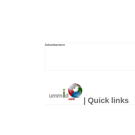
Advertisement
| Quick links