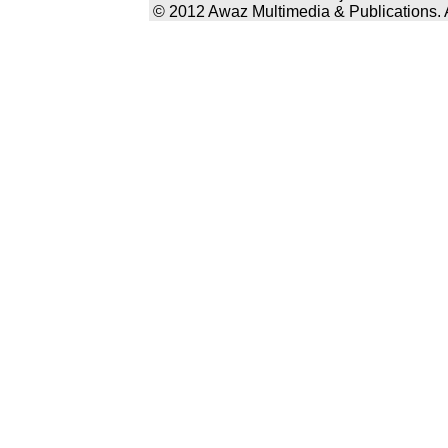
© 2012 Awaz Multimedia & Publications. Al