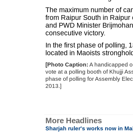
The maximum number of cand
from Raipur South in Raipur
and PWD Minister Brijmohan 
consecutive victory.
In the first phase of polling, 
located in Maoists stronghol
[Photo Caption:
A handicapped old
vote at a polling booth of Khujji As
phase of polling for Assembly Ele
2013.]
More Headlines
Sharjah ruler's works now in M