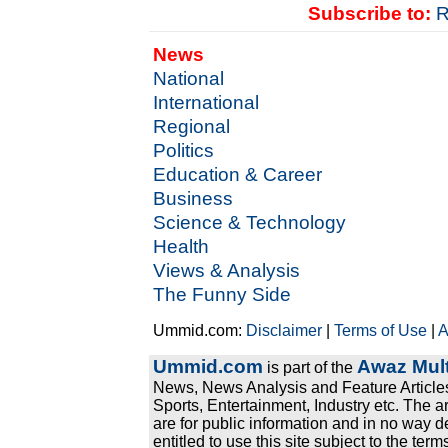
Subscribe to:
R
News
National
International
Regional
Politics
Education & Career
Business
Science & Technology
Health
Views & Analysis
The Funny Side
Ummid.com:
Disclaimer
|
Terms of Use
|
A
Ummid.com
Awaz Mult
is part of the
News, News Analysis and Feature Articles
Sports, Entertainment, Industry etc. The a
are for public information and in no way d
entitled to use this site subject to the te