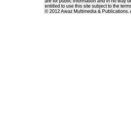
are for public information and in no way d
entitled to use this site subject to the te
© 2012 Awaz Multimedia & Publications. Al