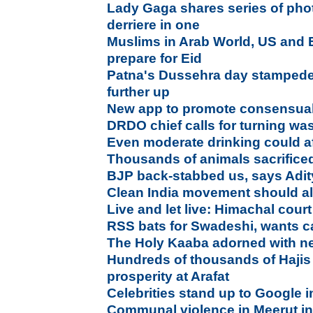
Lady Gaga shares series of pho
derriere in one
Muslims in Arab World, US and 
prepare for Eid
Patna's Dussehra day stampede 
further up
New app to promote consensua
DRDO chief calls for turning was
Even moderate drinking could af
Thousands of animals sacrifice
BJP back-stabbed us, says Adi
Clean India movement should als
Live and let live: Himachal cour
RSS bats for Swadeshi, wants ca
The Holy Kaaba adorned with n
Hundreds of thousands of Hajis 
prosperity at Arafat
Celebrities stand up to Google 
Communal violence in Meerut i