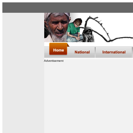
Advertisement