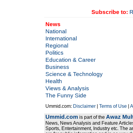
Subscribe to:
R
News
National
International
Regional
Politics
Education & Career
Business
Science & Technology
Health
Views & Analysis
The Funny Side
Ummid.com:
Disclaimer
|
Terms of Use
|
A
Ummid.com
Awaz Mult
is part of the
News, News Analysis and Feature Articles
Sports, Entertainment, Industry etc. The a