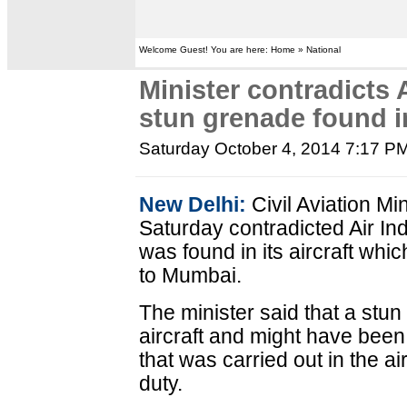
Welcome Guest! You are here: Home » National
Minister contradicts A
stun grenade found in
Saturday October 4, 2014 7:17 P
New Delhi:
Civil Aviation Mi
Saturday contradicted Air Indi
was found in its aircraft wh
to Mumbai.
The minister said that a stu
aircraft and might have been le
that was carried out in the ai
duty.