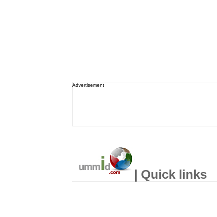
Advertisement
| Quick links