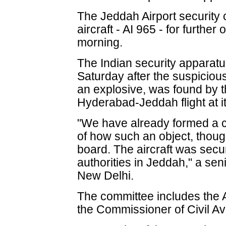
The Jeddah Airport security
aircraft - AI 965 - for further
morning.
The Indian security apparatus
Saturday after the suspicious
an explosive, was found by 
Hyderabad-Jeddah flight at it
"We have already formed a co
of how such an object, thou
board. The aircraft was secu
authorities in Jeddah," a senio
New Delhi.
The committee includes the 
the Commissioner of Civil Avi