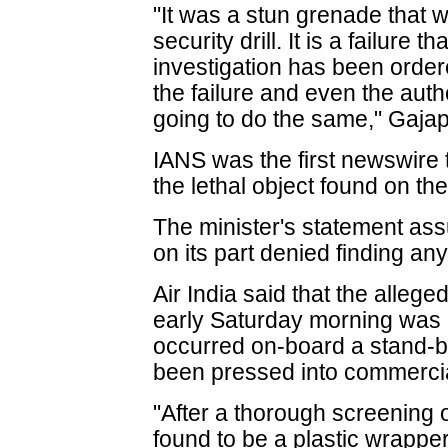
"It was a stun grenade that was
security drill. It is a failure t
investigation has been order
the failure and even the auth
going to do the same," Gajap
IANS was the first newswire 
the lethal object found on the 
The minister's statement ass
on its part denied finding any 
Air India said that the allege
early Saturday morning was a
occurred on-board a stand-by
been pressed into commercia
"After a thorough screening of
found to be a plastic wrapper",