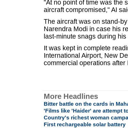
"At no point of time was the 
aircraft compromised," AI sai
The aircraft was on stand-by
Narendra Modi in case his re
last-minute snags during his 
It was kept in complete read
International Airport, New De
commercial operations after M
More Headlines
Bitter battle on the cards in Ma
'Films like 'Haider' are attempt t
Country's richest woman campa
First rechargeable solar battery