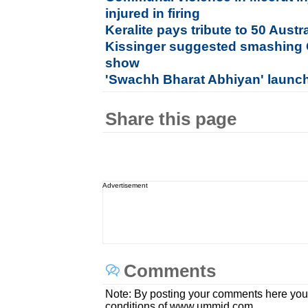
injured in firing
Keralite pays tribute to 50 Aust
Kissinger suggested smashing 
show
'Swachh Bharat Abhiyan' laun
Share this page
Advertisement
Comments
Note: By posting your comments here you
conditions of www.ummid.com