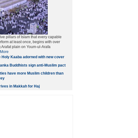
five pillars of Islam that every capable
form at least once, begins with over
g Arafat plain on Youm-ul-Arafa
More
 Holy Kaaba adorned with new cover
anka Buddhists sign anti-Muslim pact
ities have more Muslim children than
vey
ives in Makkah for Haj