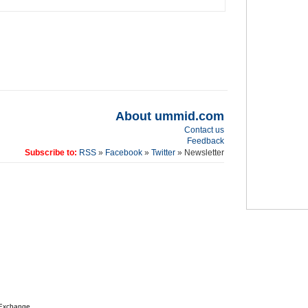
About ummid.com
Contact us
Feedback
Subscribe to:
RSS
»
Facebook
»
Twitter
» Newsletter
 Exchange