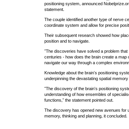
positioning system, announced Nobelprize.org, 
statement.
The couple identified another type of nerve cel
coordinate system and allow for precise posit
Their subsequent research showed how place 
position and to navigate.
"The discoveries have solved a problem that 
centuries - how does the brain create a map
navigate our way through a complex environme
Knowledge about the brain's positioning sy
underpinning the devastating spatial memory l
"The discovery of the brain's positioning sys
understanding of how ensembles of specialise
functions," the statement pointed out.
The discovery has opened new avenues for u
memory, thinking and planning, it concluded.