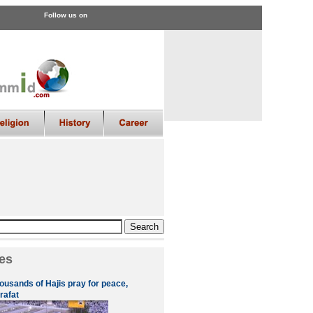
Follow us on
es
ousands of Hajis pray for peace,
rafat