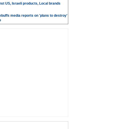
st US, Israeli products, Local brands
ebuffs media reports on 'plans to destroy'
b