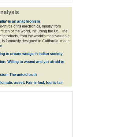
nalysis
ndia' is an anachronism
o-thirds of its electronics, mostly from
much of the world, including the US. The
f products, from the world's most valuable
 is famously designed in California, made
e
ing to create wedge in Indian society
on: Willing to wound and yet afraid to
ion: The untold truth
omatic asset: Fair is foul, foul is fair