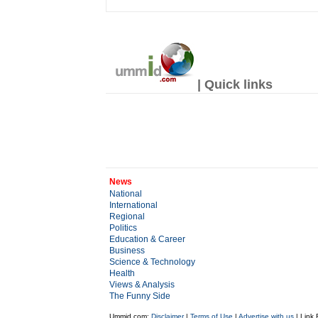
| Quick links
News
National
International
Regional
Politics
Education & Career
Business
Science & Technology
Health
Views & Analysis
The Funny Side
Ummid.com:
Disclaimer
|
Terms of Use
|
Advertise with us
| Link