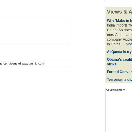
Views & A
Why 'Make in I
India imports tw
China. So does 
most American o
company, Apple,
in China.....
Mor
Al Qaeda is try
Obama's coaliti
and conditions of www.ummid.com
strike
Forced Convers
Terrorism a dipl
Advertisement