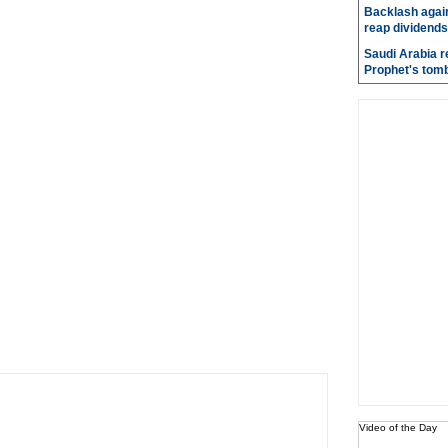
Backlash again
reap dividends
Saudi Arabia r
Prophet's tom
Video of the Day