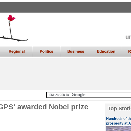
 GPS' awarded Nobel prize
Top Stori
Hundreds of th
prosperity at A