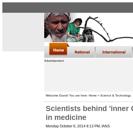
Advertisement
Welcome Guest! You are here: Home » Science & Technology
Scientists behind 'inner
in medicine
Monday October 6, 2014 8:13 PM
, IANS