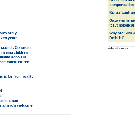
Deceased medic
compensation a
Burqa 'confront
Gaza war Israe
'psychological
an's army
Why are Sikh 
even years
Delhi HC
y counts: Congress
Advertisement
missing children
 Muslim scholars
m communal hatred
 is far from reality
d
es
rule change
s a hero's welcome