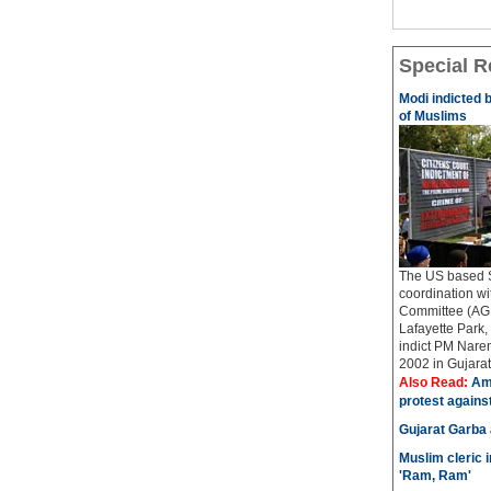
Special R
Modi indicted 
of Muslims
The US based Si
coordination w
Committee (AGP
Lafayette Park, 
indict PM Naren
2002 in Gujarat..
Also Read:
Ame
protest agains
Gujarat Garba
Muslim cleric 
'Ram, Ram'