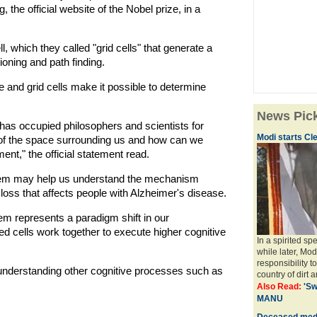
the official website of the Nobel prize, in a
l, which they called "grid cells" that generate a
ioning and path finding.
and grid cells make it possible to determine
News Pic
has occupied philosophers and scientists for
Modi starts Cle
 of the space surrounding us and how can we
nt," the official statement read.
stem may help us understand the mechanism
oss that affects people with Alzheimer's disease.
tem represents a paradigm shift in our
d cells work together to execute higher cognitive
In a spirited s
while later, Mod
responsibility t
nderstanding other cognitive processes such as
country of dirt a
Also Read:
'Sw
MANU