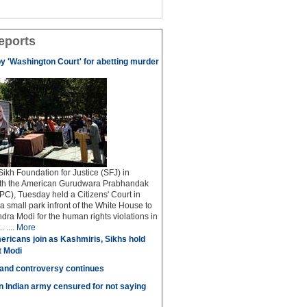
eports
by 'Washington Court' for abetting murder
kh Foundation for Justice (SFJ) in
ith the American Gurudwara Prabhandak
C), Tuesday held a Citizens' Court in
a small park infront of the White House to
dra Modi for the human rights violations in
 ....
More
ricans join as Kashmiris, Sikhs hold
t Modi
 and controversy continues
in Indian army censured for not saying