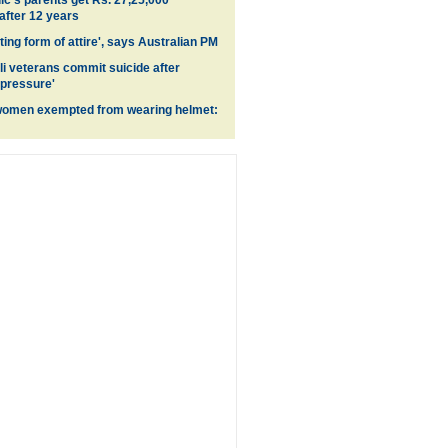
's parents get Rs. 27,25,000
fter 12 years
ing form of attire', says Australian PM
li veterans commit suicide after
 pressure'
women exempted from wearing helmet: