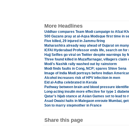
More Headlines
Uddhav compares Team Modi campaign to Afzal Kh
500 Gazans pray at al-Aqsa Modsque first time in s
Five killed, 29 injured in Jammu firing
Maharashtra already way ahead of Gujarat on man
ICFAI Hyderabad Professor ends life, search on for 
Hajj Selfies go viral on Twitter despite warnings by
Three found killed in Muzaffarnagar, villagers clai
Modi's Nashik rally washed out by rainstorm
Modi finds faults in Cong, NCP; spares Shive Sena
Image of India Modi portrays before Indian Americans
Alcohol increases risk of HPV infection in men
Eid al-Adha celebrated in Kerala
Pathway between brain and blood pressure identifie
Long-acting insulin more effective for type 1 diabet
Qatar's hijab stance at Asian Games set to lead to 
Asad Owaisi halts in Malegaon enroute Mumbai, get
Son to marry stepmother in France
Share this page