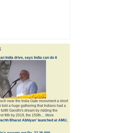
k
an India drive, says India can do it
peech near the India Gate monument a short
i told a huge gathering that Indians had a
o fulfill Gandhi's dream by ridding the
nd filth by 2019, the 150th....
More
achh Bharat Abhiyan' launched at AMU,