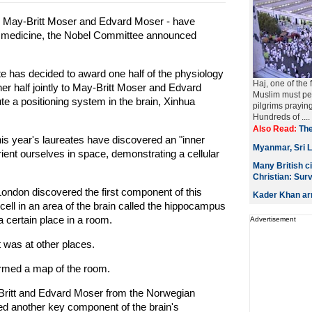
, May-Britt Moser and Edvard Moser - have
or medicine, the Nobel Committee announced
e has decided to award one half of the physiology
Haj, one of the 
er half jointly to May-Britt Moser and Edvard
Muslim must per
ute a positioning system in the brain, Xinhua
pilgrims prayin
Hundreds of ....
Also Read:
The
is year's laureates have discovered an "inner
Myanmar, Sri L
rient ourselves in space, demonstrating a cellular
Many British c
Christian: Sur
London discovered the first component of this
Kader Khan arr
cell in an area of the brain called the hippocampus
 certain place in a room.
Advertisement
 was at other places.
ormed a map of the room.
-Britt and Edvard Moser from the Norwegian
ed another key component of the brain's