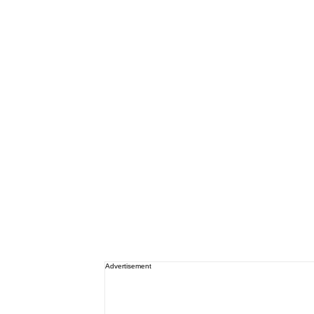
Advertisement