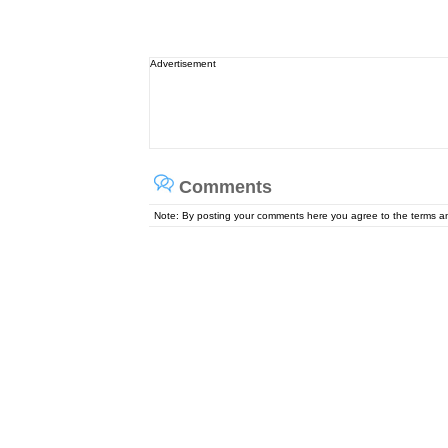
Advertisement
Comments
Note: By posting your comments here you agree to the terms 