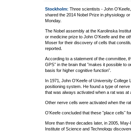
Stockholm:
Three scientists - John O'Keefe
shared the 2014 Nobel Prize in physiology 
Monday.
The Nobel assembly at the Karolinska Institut
or medicine prize to John O'Keefe and the oth
Moser for their discovery of cells that constit
reported.
According to a statement of the committee, th
GPS" in the brain that "makes it possible to o
basis for higher cognitive function".
In 1971, John O'Keefe of University College 
positioning system. He found a type of nerve 
that was always activated when a rat was at a
Other nerve cells were activated when the rat
O'Keefe concluded that these "place cells" f
More than three decades later, in 2005, May
Institute of Science and Technology discover