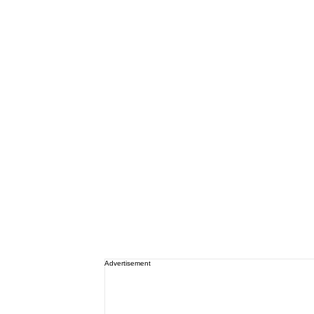
Advertisement