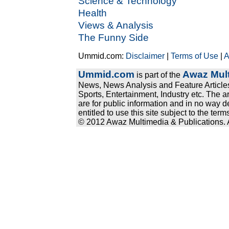
Science & Technology
Health
Views & Analysis
The Funny Side
Ummid.com:
Disclaimer
|
Terms of Use
|
A
Ummid.com
Awaz Mult
is part of the
News, News Analysis and Feature Articles
Sports, Entertainment, Industry etc. The a
are for public information and in no way d
entitled to use this site subject to the te
© 2012 Awaz Multimedia & Publications. Al