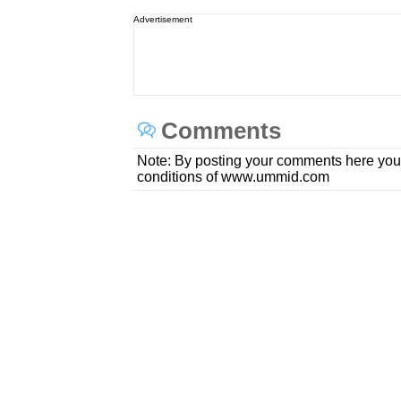
Advertisement
Comments
Note: By posting your comments here you
conditions of www.ummid.com