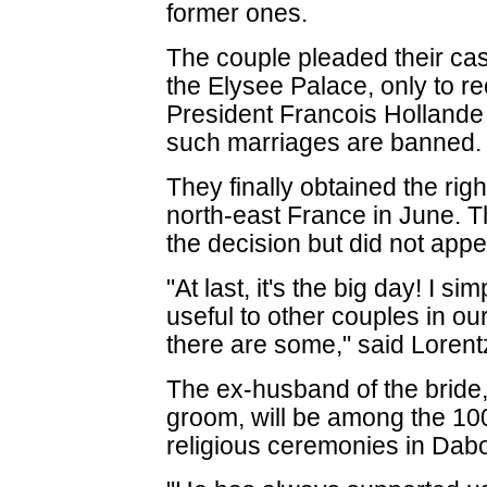
former ones.
The couple pleaded their cas
the Elysee Palace, only to re
President Francois Hollande 
such marriages are banned.
They finally obtained the righ
north-east France in June. T
the decision but did not appe
"At last, it's the big day! I si
useful to other couples in ou
there are some," said Lorent
The ex-husband of the bride, 
groom, will be among the 100 
religious ceremonies in Dab