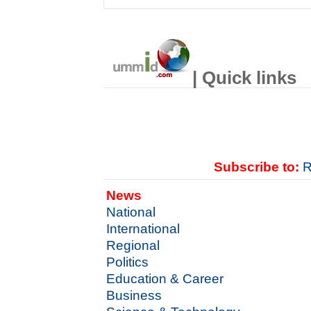
| Quick links
Subscribe to:
R
News
National
International
Regional
Politics
Education & Career
Business