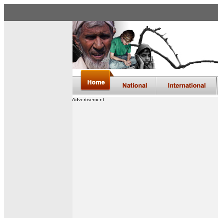
Advertisement