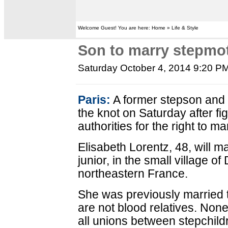
Welcome Guest! You are here: Home » Life & Style
Son to marry stepmot
Saturday October 4, 2014 9:20 P
Paris:
A former stepson and s
the knot on Saturday after fi
authorities for the right to ma
Elisabeth Lorentz, 48, will m
junior, in the small village o
northeastern France.
She was previously married t
are not blood relatives. Non
all unions between stepchild