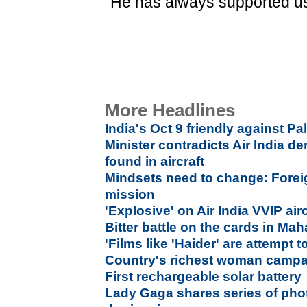
"He has always supported us
More Headlines
India's Oct 9 friendly against Pa
Minister contradicts Air India d
found in aircraft
Mindsets need to change: Forei
mission
'Explosive' on Air India VVIP air
Bitter battle on the cards in Ma
'Films like 'Haider' are attempt t
Country's richest woman campa
First rechargeable solar battery
Lady Gaga shares series of pho