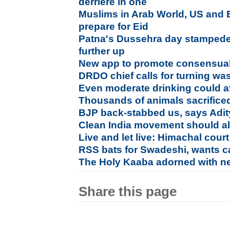
derriere in one
Muslims in Arab World, US and 
prepare for Eid
Patna's Dussehra day stampede 
further up
New app to promote consensua
DRDO chief calls for turning was
Even moderate drinking could af
Thousands of animals sacrifice
BJP back-stabbed us, says Adi
Clean India movement should als
Live and let live: Himachal cour
RSS bats for Swadeshi, wants ca
The Holy Kaaba adorned with n
Share this page