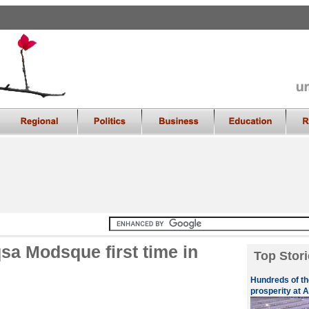
sa Modsque first time in
Top Stori
Hundreds of th
prosperity at A