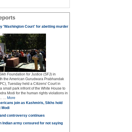
eports
by 'Washington Court' for abetting murder
kh Foundation for Justice (SFJ) in
ith the American Gurudwara Prabhandak
C), Tuesday held a Citizens' Court in
a small park infront of the White House to
dra Modi for the human rights violations in
 ....
More
ricans join as Kashmiris, Sikhs hold
t Modi
 and controversy continues
in Indian army censured for not saying