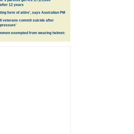
's parents get Rs. 27,25,000
fter 12 years
ing form of attire', says Australian PM
li veterans commit suicide after
 pressure'
women exempted from wearing helmet: