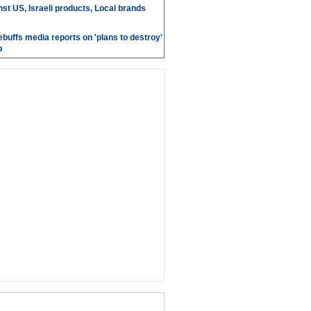
st US, Israeli products, Local brands
ebuffs media reports on 'plans to destroy'
b