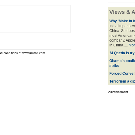
Views & A
Why 'Make in I
India imports tw
China. So does 
most American o
company, Apple,
in China.....
Mor
Al Qaeda is try
and conditions of www.ummid.com
Obama's coaliti
strike
Forced Convers
Terrorism a dipl
Advertisement