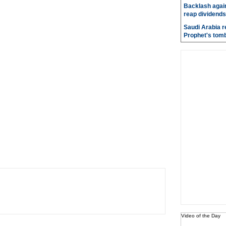
Backlash again
reap dividends
Saudi Arabia r
Prophet's tom
Video of the Day