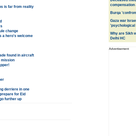
Deceased medic
compensation a
 is far from reality
Burqa 'confront
Gaza war Israe
d
'psychological
es
rule change
Why are Sikh 
s a hero's welcome
Delhi HC
Advertisement
ade found in aircraft
a mission
apper!
er
g derriere in one
prepare for Eid
o further up