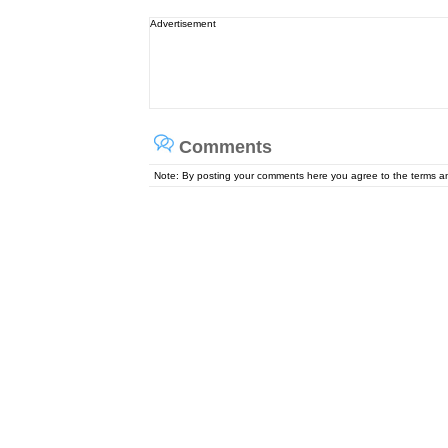
Advertisement
Comments
Note: By posting your comments here you agree to the terms 