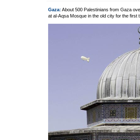
Gaza:
About 500 Palestinians from Gaza over
at al-Aqsa Mosque in the old city for the first 