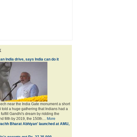
k
an India drive, says India can do it
peech near the India Gate monument a short
i told a huge gathering that Indians had a
o fulfill Gandhi's dream by ridding the
nd filth by 2019, the 150th....
More
achh Bharat Abhiyan' launched at AMU,