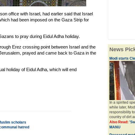
son office with Israel, had earlier said that Israel
 which had been imposed on the Gaza Strip for
Gazans to pray during Eidul Adha holiday.
ugh Erez crossing point between Israel and the
News Pic
in Jerusalem, prayed and came back to Gaza in the
Modi starts Cle
l holiday of Eidul Adha, which will end
In a spirited s
while later, Mod
responsibility t
country of dirt a
Also Read:
'Sw
 Muslim scholars
m communal hatred
MANU