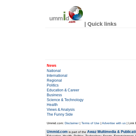
| Quick links
News
National
International
Regional
Politics
Education & Career
Business
Science & Technology
Health
Views & Analysis
The Funny Side
Ummid.com:
Disclaimer
|
Terms of Use
|
Advertise with us
| Link
Ummid.com
Awaz Multimedia & Publicat
is part of the
Education, Health. Politics, Technology, Sports, Entertainment, I