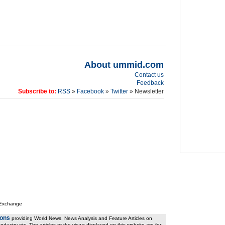
About ummid.com
Contact us
Feedback
Subscribe to:
RSS
»
Facebook
»
Twitter
» Newsletter
 Exchange
ions
providing World News, News Analysis and Feature Articles on
ndustry etc. The articles or the views displayed on this website are for