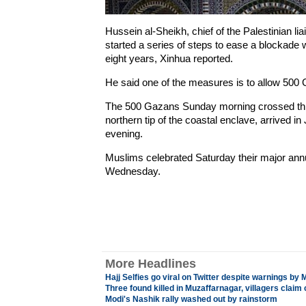
Hussein al-Sheikh, chief of the Palestinian liai
started a series of steps to ease a blockade
eight years, Xinhua reported.
He said one of the measures is to allow 500 
The 500 Gazans Sunday morning crossed thro
northern tip of the coastal enclave, arrived 
evening.
Muslims celebrated Saturday their major annua
Wednesday.
More Headlines
Hajj Selfies go viral on Twitter despite warnings by
Three found killed in Muzaffarnagar, villagers clai
Modi's Nashik rally washed out by rainstorm