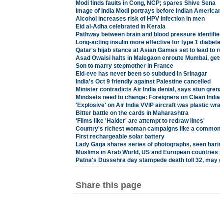
Modi finds faults in Cong, NCP; spares Shive Sena
Image of India Modi portrays before Indian Americans
Alcohol increases risk of HPV infection in men
Eid al-Adha celebrated in Kerala
Pathway between brain and blood pressure identifie
Long-acting insulin more effective for type 1 diabet
Qatar's hijab stance at Asian Games set to lead to 
Asad Owaisi halts in Malegaon enroute Mumbai, get
Son to marry stepmother in France
Eid-eve has never been so subdued in Srinagar
India's Oct 9 friendly against Palestine cancelled
Minister contradicts Air India denial, says stun gren
Mindsets need to change: Foreigners on Clean Indi
'Explosive' on Air India VVIP aircraft was plastic wr
Bitter battle on the cards in Maharashtra
'Films like 'Haider' are attempt to redraw lines'
Country's richest woman campaigns like a common
First rechargeable solar battery
Lady Gaga shares series of photographs, seen barin
Muslims in Arab World, US and European countries 
Patna's Dussehra day stampede death toll 32, may g
Share this page