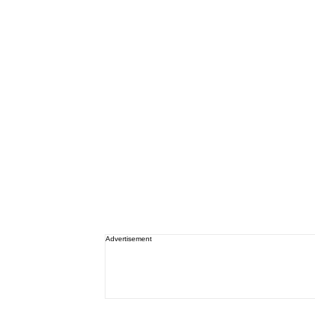
Advertisement