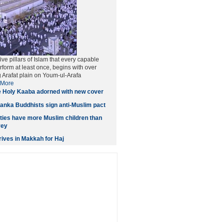
five pillars of Islam that every capable
form at least once, begins with over
g Arafat plain on Youm-ul-Arafa
More
 Holy Kaaba adorned with new cover
anka Buddhists sign anti-Muslim pact
ities have more Muslim children than
vey
ives in Makkah for Haj