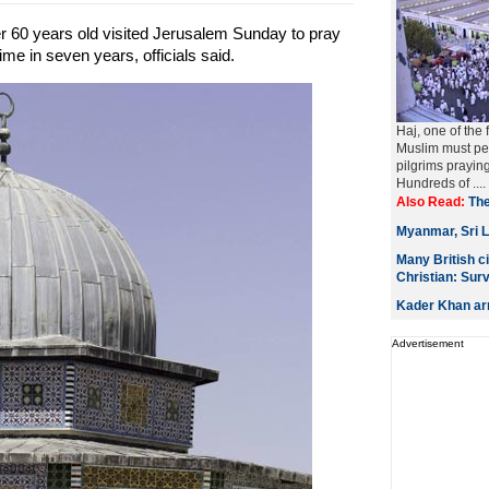
 60 years old visited Jerusalem Sunday to pray
time in seven years, officials said.
Haj, one of the 
Muslim must per
pilgrims prayin
Hundreds of ....
Also Read:
The
Myanmar, Sri L
Many British c
Christian: Sur
Kader Khan arr
Advertisement