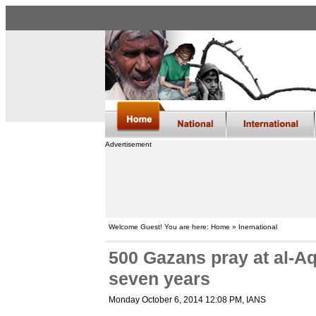
Advertisement
Welcome Guest! You are here: Home » Inernational
500 Gazans pray at al-Aq
seven years
Monday October 6, 2014 12:08 PM
, IANS