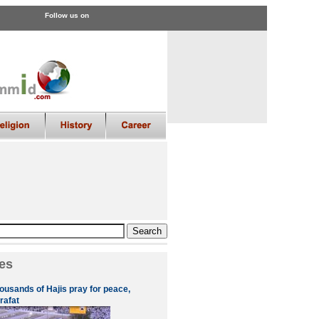
Follow us on
es
ousands of Hajis pray for peace,
rafat