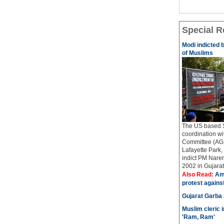
Special R
Modi indicted 
of Muslims
The US based Si
coordination w
Committee (AGP
Lafayette Park, 
indict PM Naren
2002 in Gujarat..
Also Read:
Ame
protest agains
Gujarat Garba
Muslim cleric 
'Ram, Ram'