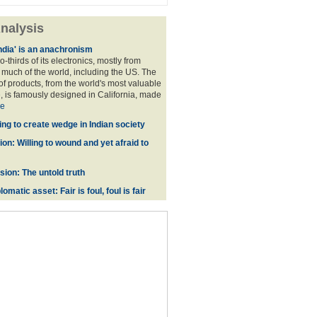
nalysis
ndia' is an anachronism
o-thirds of its electronics, mostly from
much of the world, including the US. The
f products, from the world's most valuable
 is famously designed in California, made
e
ing to create wedge in Indian society
on: Willing to wound and yet afraid to
ion: The untold truth
omatic asset: Fair is foul, foul is fair