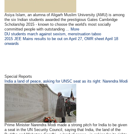
Asiya Islam, an alumna of Aligarh Muslim University (AMU) is among
the six Indian students awarded the prestigious Gates Cambridge
Scholarship 2015 - known to choose the world's most socially
committed people with outstanding
... More
DU students march against sexism, menstruation taboo
2015 JEE Mains results to be out on April 27, OMR sheet April 18
onwards
Special Reports
India a land of peace, asking for UNSC seat as its right: Narendra Modi
Prime Minister Narendra Modi made a strong pitch for India to be given
a seat in the UN Security Council, saying that India, the land of the