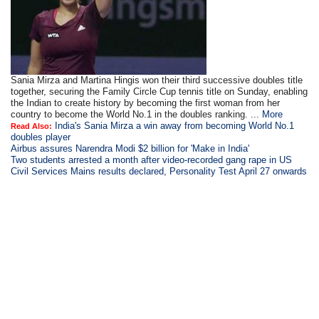
Sania Mirza and Martina Hingis won their third successive doubles title
together, securing the Family Circle Cup tennis title on Sunday, enabling
the Indian to create history by becoming the first woman from her
country to become the World No.1 in the doubles ranking. ...
More
India's Sania Mirza a win away from becoming World No.1
Read Also:
doubles player
Airbus assures Narendra Modi $2 billion for 'Make in India'
Two students arrested a month after video-recorded gang rape in US
Civil Services Mains results declared, Personality Test April 27 onwards