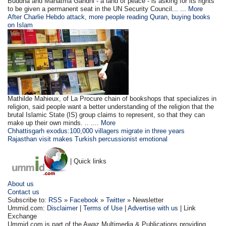
Buddha and Mahatma Gandhi - a land of peace - is asking for its rights
to be given a permanent seat in the UN Security Council...
... More
After Charlie Hebdo attack, more people reading Quran, buying books
on Islam
Mathilde Mahieux, of La Procure chain of bookshops that specializes in
religion, said people want a better understanding of the religion that the
brutal Islamic State (IS) group claims to represent, so that they can
make up their own minds. .. ....
More
Chhattisgarh exodus:100,000 villagers migrate in three years
Rajasthan visit makes Turkish percussionist emotional
| Quick links
About us
Contact us
Subscribe to:
RSS
»
Facebook
»
Twitter
» Newsletter
Ummid.com:
Disclaimer
|
Terms of Use
|
Advertise with us
| Link
Exchange
Ummid.com is part of the Awaz Multimedia & Publications providing