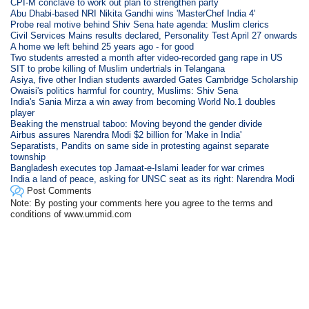
CPI-M conclave to work out plan to strengthen party
Abu Dhabi-based NRI Nikita Gandhi wins 'MasterChef India 4'
Probe real motive behind Shiv Sena hate agenda: Muslim clerics
Civil Services Mains results declared, Personality Test April 27 onwards
A home we left behind 25 years ago - for good
Two students arrested a month after video-recorded gang rape in US
SIT to probe killing of Muslim undertrials in Telangana
Asiya, five other Indian students awarded Gates Cambridge Scholarship
Owaisi's politics harmful for country, Muslims: Shiv Sena
India's Sania Mirza a win away from becoming World No.1 doubles
player
Beaking the menstrual taboo: Moving beyond the gender divide
Airbus assures Narendra Modi $2 billion for 'Make in India'
Separatists, Pandits on same side in protesting against separate
township
Bangladesh executes top Jamaat-e-Islami leader for war crimes
India a land of peace, asking for UNSC seat as its right: Narendra Modi
Post Comments
Note: By posting your comments here you agree to the terms and
conditions of www.ummid.com