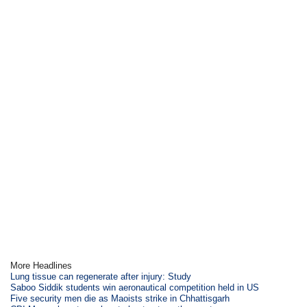
More Headlines
Lung tissue can regenerate after injury: Study
Saboo Siddik students win aeronautical competition held in US
Five security men die as Maoists strike in Chhattisgarh