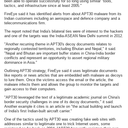
been able to operate successfully for so long using similar "tools,
tactics, and infrastructure since at least 2005."
FireEye said it has identified alerts from about APT30 malware from its
Indian customers including an aerospace and defence company and a
telecommunications firm.
The report noted that India's bilateral ties were of interest to the hackers
and one of the targets was the India-ASEAN New Delhi summit in 2012.
"Another recurring theme in APT30's decoy documents relates to
regionally contested territories, including Bhutan and Nepal," it said.
"Nepal and Bhutan are important buffer states in China-India border
conflicts and represent an opportunity to assert regional military
dominance in Asia."
Outlining APT30 strategy, FireEye said it uses legitimate documents
like reports or news articles that are embedded with malware as decoys
to lure them. Once the victims access the email or the article, the
malware infects them and allows the group to monitor the targets and
gain access to their computers.
"APT30 leveraged the text of a legitimate academic journal on China's
border security challenges in one of its decoy documents," it said.
Another example it cites is an article on "the actual building and launch
of India's first Indian-built aircraft carrier."
One of the tactics used by APT30 was creating fake web sites with
addresses similar to legitimate one to trick Internet users, some