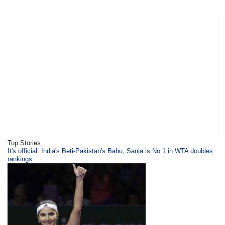
Top Stories
It's official: India's Beti-Pakistan's Bahu, Sania is No.1 in WTA doubles
rankings