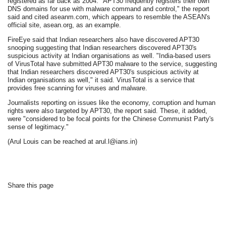
registered as far back as 2004. "APT30 frequently registers their own
DNS domains for use with malware command and control," the report
said and cited aseanm.com, which appears to resemble the ASEAN's
official site, asean.org, as an example.
FireEye said that Indian researchers also have discovered APT30
snooping suggesting that Indian researchers discovered APT30's
suspicious activity at Indian organisations as well. "India-based users
of VirusTotal have submitted APT30 malware to the service, suggesting
that Indian researchers discovered APT30's suspicious activity at
Indian organisations as well," it said. VirusTotal is a service that
provides free scanning for viruses and malware.
Journalists reporting on issues like the economy, corruption and human
rights were also targeted by APT30, the report said. These, it added,
were "considered to be focal points for the Chinese Communist Party's
sense of legitimacy."
(Arul Louis can be reached at arul.l@ians.in)
Share this page