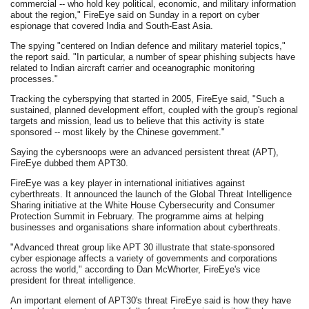
commercial -- who hold key political, economic, and military information
about the region," FireEye said on Sunday in a report on cyber
espionage that covered India and South-East Asia.
The spying "centered on Indian defence and military materiel topics,"
the report said. "In particular, a number of spear phishing subjects have
related to Indian aircraft carrier and oceanographic monitoring
processes."
Tracking the cyberspying that started in 2005, FireEye said, "Such a
sustained, planned development effort, coupled with the group's regional
targets and mission, lead us to believe that this activity is state
sponsored -- most likely by the Chinese government."
Saying the cybersnoops were an advanced persistent threat (APT),
FireEye dubbed them APT30.
FireEye was a key player in international initiatives against
cyberthreats. It announced the launch of the Global Threat Intelligence
Sharing initiative at the White House Cybersecurity and Consumer
Protection Summit in February. The programme aims at helping
businesses and organisations share information about cyberthreats.
"Advanced threat group like APT 30 illustrate that state-sponsored
cyber espionage affects a variety of governments and corporations
across the world," according to Dan McWhorter, FireEye's vice
president for threat intelligence.
An important element of APT30's threat FireEye said is how they have