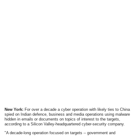
New York:
For over a decade a cyber operation with likely ties to China
spied on Indian defence, business and media operations using malware
hidden in emails or documents on topics of interest to the targets,
according to a Silicon Valley-headquartered cyber-security company.
"A decade-long operation focused on targets -- government and