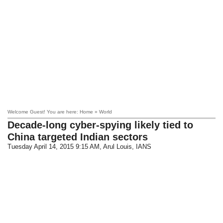
Welcome Guest! You are here: Home » World
Decade-long cyber-spying likely tied to
China targeted Indian sectors
Tuesday April 14, 2015 9:15 AM
, Arul Louis, IANS