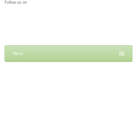
Follow us on
Menu