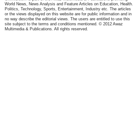
World News, News Analysis and Feature Articles on Education, Health.
Politics, Technology, Sports, Entertainment, Industry etc. The articles
or the views displayed on this website are for public information and in
no way describe the editorial views. The users are entitled to use this
site subject to the terms and conditions mentioned. © 2012 Awaz
Multimedia & Publications. All rights reserved.