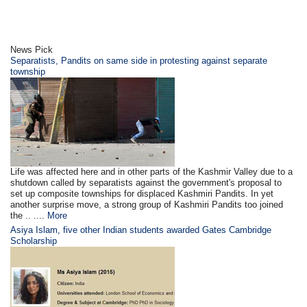
News Pick
Separatists, Pandits on same side in protesting against separate
township
Life was affected here and in other parts of the Kashmir Valley due to a
shutdown called by separatists against the government's proposal to
set up composite townships for displaced Kashmiri Pandits. In yet
another surprise move, a strong group of Kashmiri Pandits too joined
the .. ....
More
Asiya Islam, five other Indian students awarded Gates Cambridge
Scholarship