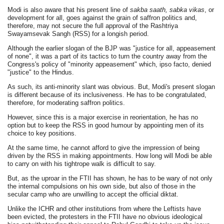
Modi is also aware that his present line of
sakba saath, sabka vikas
, or
development for all, goes against the grain of saffron politics and,
therefore, may not secure the full approval of the Rashtriya
Swayamsevak Sangh (RSS) for a longish period.
Although the earlier slogan of the BJP was "justice for all, appeasement
of none", it was a part of its tactics to turn the country away from the
Congress's policy of "minority appeasement" which, ipso facto, denied
"justice" to the Hindus.
As such, its anti-minority slant was obvious. But, Modi's present slogan
is different because of its inclusiveness. He has to be congratulated,
therefore, for moderating saffron politics.
However, since this is a major exercise in reorientation, he has no
option but to keep the RSS in good humour by appointing men of its
choice to key positions.
At the same time, he cannot afford to give the impression of being
driven by the RSS in making appointments. How long will Modi be able
to carry on with his tightrope walk is difficult to say.
But, as the uproar in the FTII has shown, he has to be wary of not only
the internal compulsions on his own side, but also of those in the
secular camp who are unwilling to accept the official diktat.
Unlike the ICHR and other institutions from where the Leftists have
been evicted, the protesters in the FTII have no obvious ideological