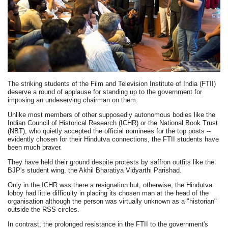
The striking students of the Film and Television Institute of India (FTII)
deserve a round of applause for standing up to the government for
imposing an undeserving chairman on them.
Unlike most members of other supposedly autonomous bodies like the
Indian Council of Historical Research (ICHR) or the National Book Trust
(NBT), who quietly accepted the official nominees for the top posts --
evidently chosen for their Hindutva connections, the FTII students have
been much braver.
They have held their ground despite protests by saffron outfits like the
BJP's student wing, the Akhil Bharatiya Vidyarthi Parishad.
Only in the ICHR was there a resignation but, otherwise, the Hindutva
lobby had little difficulty in placing its chosen man at the head of the
organisation although the person was virtually unknown as a "historian"
outside the RSS circles.
In contrast, the prolonged resistance in the FTII to the government's