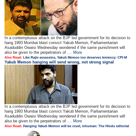
In a contemptuous attack on the BJP led government for its decision to
hang 1993 Mumbai blast convict Yakub Memon, Parliamentarian
Asaduddin Owaisi Wednesday wondered if the same punishment will
also be given to the perpetrators of ....
More
Also Read:
Like Rajiv assassins, Yakub Memon too deserves leniency: CPI-M
Yakub Memon hanging will send wrong, not strong signal
In a contemptuous attack on the BJP led government for its decision to
hang 1993 Mumbai blast convict Yakub Memon, Parliamentarian
Asaduddin Owaisi Wednesday wondered if the same punishment will
also be given to the perpetrators of ....
More
Also Read:
Hanging Yakub Memon will be cruel, inhuman: The Hindu editorial