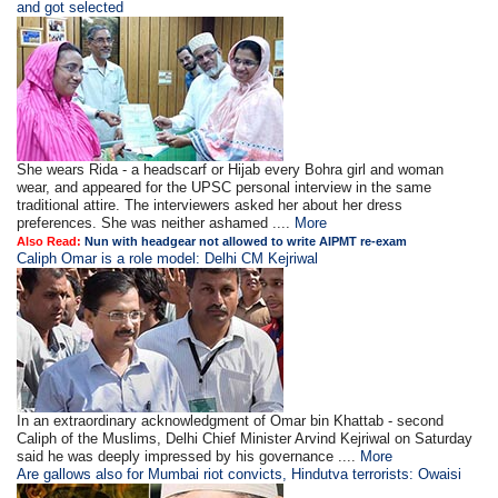
and got selected
She wears Rida - a headscarf or Hijab every Bohra girl and woman
wear, and appeared for the UPSC personal interview in the same
traditional attire. The interviewers asked her about her dress
preferences. She was neither ashamed ....
More
Also Read:
Nun with headgear not allowed to write AIPMT re-exam
Caliph Omar is a role model: Delhi CM Kejriwal
In an extraordinary acknowledgment of Omar bin Khattab - second
Caliph of the Muslims, Delhi Chief Minister Arvind Kejriwal on Saturday
said he was deeply impressed by his governance ....
More
Are gallows also for Mumbai riot convicts, Hindutva terrorists: Owaisi