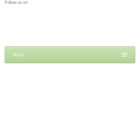
Follow us on
Menu