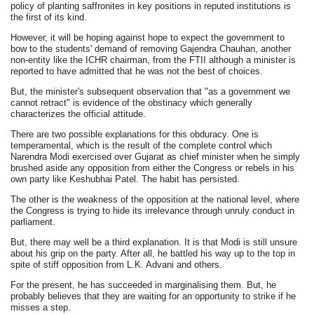
policy of planting saffronites in key positions in reputed institutions is
the first of its kind.
However, it will be hoping against hope to expect the government to
bow to the students' demand of removing Gajendra Chauhan, another
non-entity like the ICHR chairman, from the FTII although a minister is
reported to have admitted that he was not the best of choices.
But, the minister's subsequent observation that "as a government we
cannot retract" is evidence of the obstinacy which generally
characterizes the official attitude.
There are two possible explanations for this obduracy. One is
temperamental, which is the result of the complete control which
Narendra Modi exercised over Gujarat as chief minister when he simply
brushed aside any opposition from either the Congress or rebels in his
own party like Keshubhai Patel. The habit has persisted.
The other is the weakness of the opposition at the national level, where
the Congress is trying to hide its irrelevance through unruly conduct in
parliament.
But, there may well be a third explanation. It is that Modi is still unsure
about his grip on the party. After all, he battled his way up to the top in
spite of stiff opposition from L.K. Advani and others.
For the present, he has succeeded in marginalising them. But, he
probably believes that they are waiting for an opportunity to strike if he
misses a step.