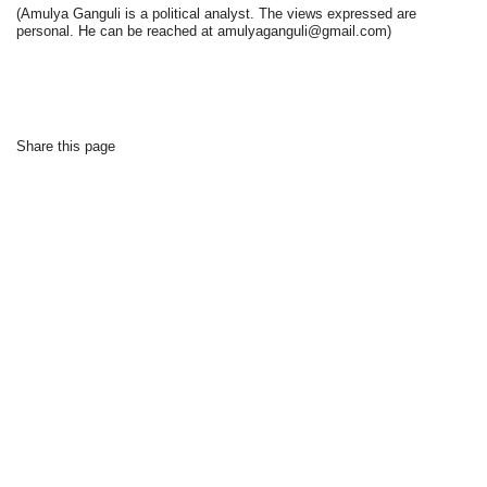
(Amulya Ganguli is a political analyst. The views expressed are
personal. He can be reached at amulyaganguli@gmail.com)
Share this page