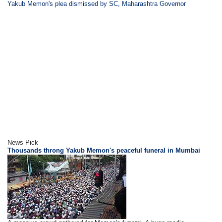
Yakub Memon's plea dismissed by SC, Maharashtra Governor
News Pick
Thousands throng Yakub Memon's peaceful funeral in Mumbai