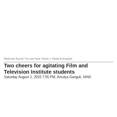
Welcome Guest! You are here: Home » Views & Analysis
Two cheers for agitating Film and
Television Institute students
Saturday August 1, 2015 7:55 PM
, Amulya Ganguli, IANS