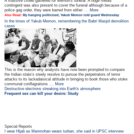
A massive crowd gathered for Memon's funeral. A huge media
contingent was also present to cover the funeral although because of a
police gag order, they were barred from either ....
More
Also Read:
My hanging politicised, Yakub Memon told guard Wednesday
In the times of Yakub Memon, remembering the Babri Masjid demolition
cases
This is the reason why analysts have now been prompted to compare
the Indian state’s steely resolve to pursue the perpetrators of terror
attacks to its lackadaisical attitude in bringing to book those who stoke
communal conflagrations ....
More
Destructive electrons streaking into Earth's atmosphere
Frequent sex can kill your desire: Study
Special Reports
I wear Hijab as Manmohan wears turban, she said in UPSC interview