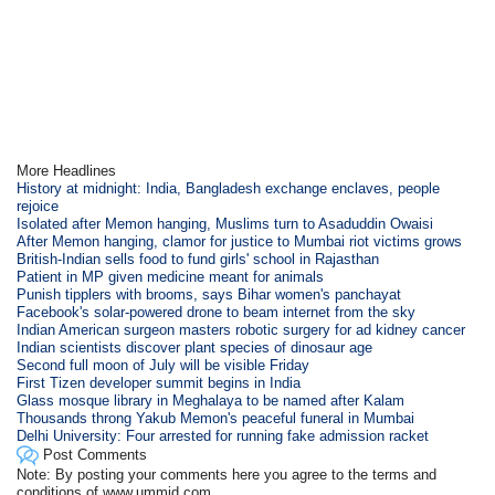
More Headlines
History at midnight: India, Bangladesh exchange enclaves, people
rejoice
Isolated after Memon hanging, Muslims turn to Asaduddin Owaisi
After Memon hanging, clamor for justice to Mumbai riot victims grows
British-Indian sells food to fund girls' school in Rajasthan
Patient in MP given medicine meant for animals
Punish tipplers with brooms, says Bihar women's panchayat
Facebook's solar-powered drone to beam internet from the sky
Indian American surgeon masters robotic surgery for ad kidney cancer
Indian scientists discover plant species of dinosaur age
Second full moon of July will be visible Friday
First Tizen developer summit begins in India
Glass mosque library in Meghalaya to be named after Kalam
Thousands throng Yakub Memon's peaceful funeral in Mumbai
Delhi University: Four arrested for running fake admission racket
Post Comments
Note: By posting your comments here you agree to the terms and
conditions of www.ummid.com