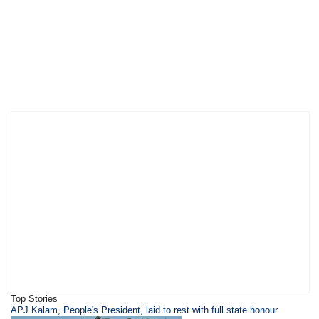
Top Stories
APJ Kalam, People's President, laid to rest with full state honour