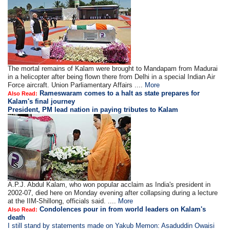
The mortal remains of Kalam were brought to Mandapam from Madurai
in a helicopter after being flown there from Delhi in a special Indian Air
Force aircraft. Union Parliamentary Affairs ....
More
Rameswaram comes to a halt as state prepares for
Also Read:
Kalam's final journey
President, PM lead nation in paying tributes to Kalam
A.P.J. Abdul Kalam, who won popular acclaim as India's president in
2002-07, died here on Monday evening after collapsing during a lecture
at the IIM-Shillong, officials said. ....
More
Condolences pour in from world leaders on Kalam's
Also Read:
death
I still stand by statements made on Yakub Memon: Asaduddin Owaisi