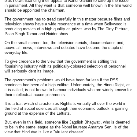
bias notwithstanding their appeal to Rahul Gandhi to take up the issue
in parliament. All they want is that someone well known in the film world
should be appointed the chairman.
The government has to tread carefully in this matter because films and
television shows have a wide resonance at a time when Bollywood is
producing movies of a high quality as prizes won by The Dirty Picture,
Paan Singh Tomar and Haider show.
On the small screen, too, the television serials, documentaries and,
above all, news, interviews and debates have become the staple of
everyday life.
To give credence to the view that the government is stifling this
flourishing industry with its politically-coloured selection of personnel
will seriously dent its image.
The government's problems would have been far less if the RSS
nominees had been of a high calibre. Unfortunately, the Hindu Right, as
it is called, is not known to harbour individuals who are widely known for
their intellectual accomplishments.
It is a trait which characterizes Rightists virtually all over the world in
the field of social sciences although their economic outlook is gaining
ground at the expense of the Leftists.
But, even in this field, someone like Jagdish Bhagwati, who is deemed
to be in the same league as the Nobel laureate Amartya Sen, is of the
view that Hindutva is like a "virulent disease".