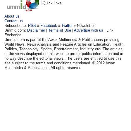
| Quick links
About us
Contact us
Subscribe to:
RSS
»
Facebook
»
Twitter
» Newsletter
Ummid.com:
Disclaimer
|
Terms of Use
|
Advertise with us
| Link
Exchange
Ummid.com is part of the Awaz Multimedia & Publications providing
World News, News Analysis and Feature Articles on Education, Health.
Politics, Technology, Sports, Entertainment, Industry etc. The articles
or the views displayed on this website are for public information and in
no way describe the editorial views. The users are entitled to use this
site subject to the terms and conditions mentioned. © 2012 Awaz
Multimedia & Publications. All rights reserved.