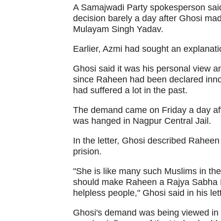
A Samajwadi Party spokesperson said 
decision barely a day after Ghosi mad
Mulayam Singh Yadav.
Earlier, Azmi had sought an explanati
Ghosi said it was his personal view a
since Raheen had been declared inno
had suffered a lot in the past.
The demand came on Friday a day aft
was hanged in Nagpur Central Jail.
In the letter, Ghosi described Raheen
prision.
"She is like many such Muslims in the
should make Raheen a Rajya Sabha M
helpless people," Ghosi said in his l
Ghosi's demand was being viewed in 