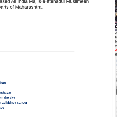
sed All India Majlis-e-Ittehadul Muslimeen
parts of Maharashtra.
A
h
f
w
A
sthan
anchayat
om the sky
r ad kidney cancer
age