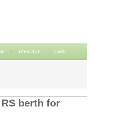
ion
Life & Style
Sports
RS berth for