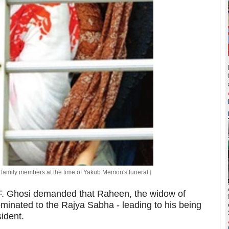
family members at the time of Yakub Memon's funeral.]
. Ghosi demanded that Raheen, the widow of
inated to the Rajya Sabha - leading to his being
ident.