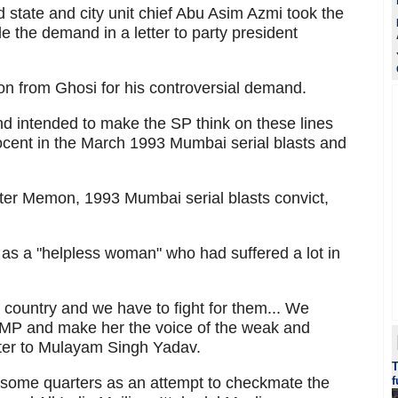
state and city unit chief Abu Asim Azmi took the
e the demand in a letter to party president
on from Ghosi for his controversial demand.
nd intended to make the SP think on these lines
cent in the March 1993 Mumbai serial blasts and
er Memon, 1993 Mumbai serial blasts convict,
 as a "helpless woman" who had suffered a lot in
 country and we have to fight for them... We
P and make her the voice of the weak and
etter to Mulayam Singh Yadav.
some quarters as an attempt to checkmate the