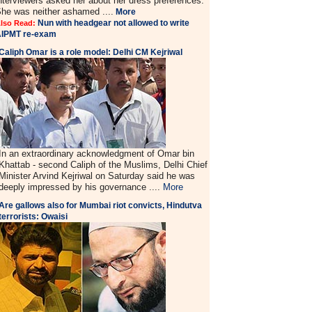
nterviewers asked her about her dress preferences.
he was neither ashamed ....
More
Nun with headgear not allowed to write
lso Read:
AIPMT re-exam
Caliph Omar is a role model: Delhi CM Kejriwal
In an extraordinary acknowledgment of Omar bin
Khattab - second Caliph of the Muslims, Delhi Chief
Minister Arvind Kejriwal on Saturday said he was
deeply impressed by his governance ....
More
Are gallows also for Mumbai riot convicts, Hindutva
terrorists: Owaisi