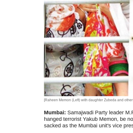
[Raheen Memon (Left) with daughter Zubeda and other 
Mumbai:
Samajwadi Party leader M.F
hanged terrorist Yakub Memon, be nom
sacked as the Mumbai unit's vice pres