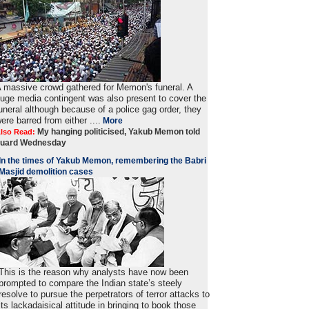
 massive crowd gathered for Memon's funeral. A
uge media contingent was also present to cover the
uneral although because of a police gag order, they
ere barred from either ....
More
My hanging politicised, Yakub Memon told
lso Read:
guard Wednesday
In the times of Yakub Memon, remembering the Babri
Masjid demolition cases
This is the reason why analysts have now been
prompted to compare the Indian state’s steely
resolve to pursue the perpetrators of terror attacks to
its lackadaisical attitude in bringing to book those