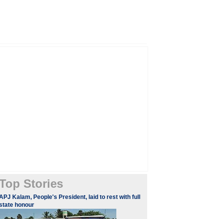
Top Stories
APJ Kalam, People's President, laid to rest with full
state honour