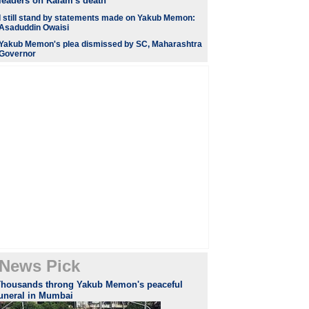
leaders on Kalam's death
I still stand by statements made on Yakub Memon:
Asaduddin Owaisi
Yakub Memon's plea dismissed by SC, Maharashtra
Governor
News Pick
Thousands throng Yakub Memon's peaceful
funeral in Mumbai