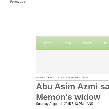
Follow us on
Home
India
World
Bu
Welcome Guest! You are here: Home » Politics
Abu Asim Azmi sa
Memon's widow
Saturday August 1, 2015 3:13 PM
, IANS