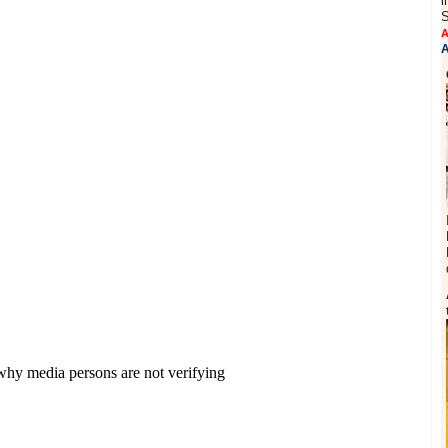
i
S
A