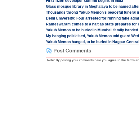
First Tizen developer summit begins in India
Glass mosque library in Meghalaya to be named aft
Thousands throng Yakub Memon's peaceful funeral 
Delhi University: Four arrested for running fake adm
Rameswaram comes to a halt as state prepares for K
Yakub Memon to be buried in Mumbai, family handed
My hanging politicised, Yakub Memon told guard We
Yakub Memon hanged, to be buried in Nagpur Central
Post Comments
Note: By posting your comments here you agree to the terms a