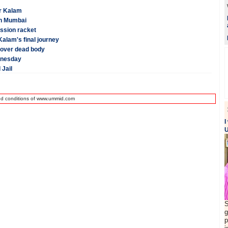
er Kalam
in Mumbai
ission racket
alam's final journey
 over dead body
dnesday
 Jail
nd conditions of www.ummid.com
I
U
S
g
p