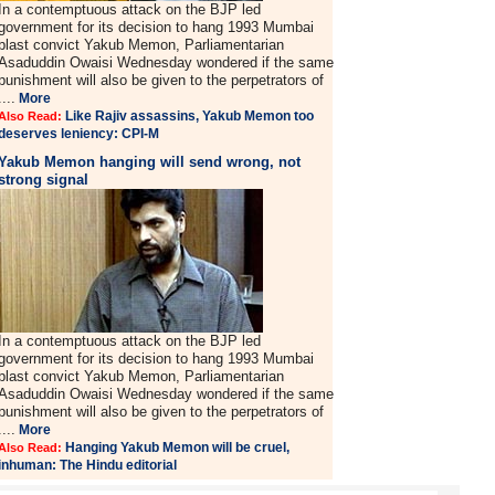
In a contemptuous attack on the BJP led
government for its decision to hang 1993 Mumbai
blast convict Yakub Memon, Parliamentarian
Asaduddin Owaisi Wednesday wondered if the same
punishment will also be given to the perpetrators of
....
More
Like Rajiv assassins, Yakub Memon too
Also Read:
deserves leniency: CPI-M
Yakub Memon hanging will send wrong, not
strong signal
In a contemptuous attack on the BJP led
government for its decision to hang 1993 Mumbai
blast convict Yakub Memon, Parliamentarian
Asaduddin Owaisi Wednesday wondered if the same
punishment will also be given to the perpetrators of
....
More
Hanging Yakub Memon will be cruel,
Also Read:
inhuman: The Hindu editorial