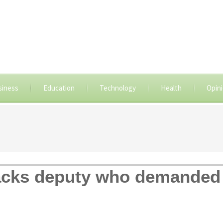
siness
Education
Technology
Health
Opin
cks deputy who demanded 