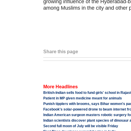
growing influence of the Hyderabad-ba
among Muslims in the city and other 
Share this page
More Headlines
British-Indian sells food to fund girls' school in Raja
Patient in MP given medicine meant for animals
Punish tipplers with brooms, says Bihar women's p
Facebook's solar-powered drone to beam internet fr
Indian American surgeon masters robotic surgery fo
Indian scientists discover plant species of dinosaur 
Second full moon of July will be visible Friday