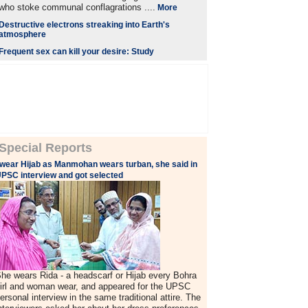
who stoke communal conflagrations ....
More
Destructive electrons streaking into Earth's
atmosphere
Frequent sex can kill your desire: Study
Special Reports
 wear Hijab as Manmohan wears turban, she said in
PSC interview and got selected
he wears Rida - a headscarf or Hijab every Bohra
irl and woman wear, and appeared for the UPSC
ersonal interview in the same traditional attire. The