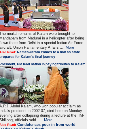
The mortal remains of Kalam were brought to
Mandapam from Madurai in a helicopter after being
flown there from Delhi in a special Indian Air Force
aircraft. Union Parliamentary Affairs ....
More
Rameswaram comes to a halt as state
Also Read:
prepares for Kalam's final journey
President, PM lead nation in paying tributes to Kalam
A.P.J. Abdul Kalam, who won popular acclaim as
India's president in 2002-07, died here on Monday
evening after collapsing during a lecture at the IIM-
Shillong, officials said. ....
More
Condolences pour in from world
Also Read: