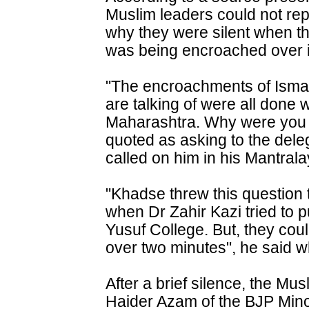
Muslim leaders could not re
why they were silent when th
was being encroached over i
"The encroachments of Ismai
are talking of were all done
Maharashtra. Why were you 
quoted as asking to the dele
called on him in his Mantrala
"Khadse threw this question t
when Dr Zahir Kazi tried to pu
Yusuf College. But, they cou
over two minutes", he said w
After a brief silence, the Mu
Haider Azam of the BJP Minor