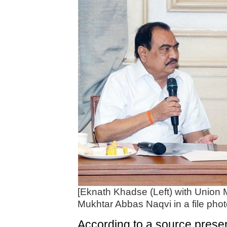
[Eknath Khadse (Left) with Union Mi
Mukhtar Abbas Naqvi in a file phot
According to a source prese