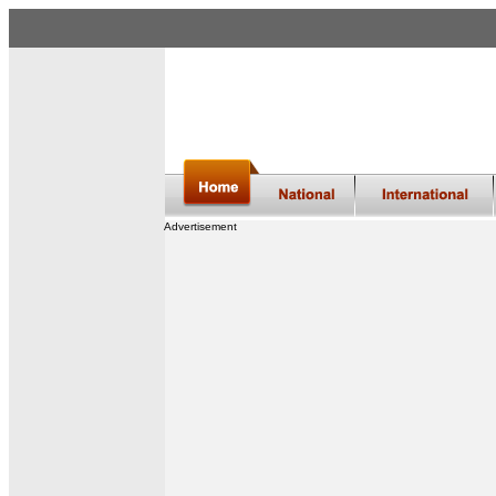
Advertisement