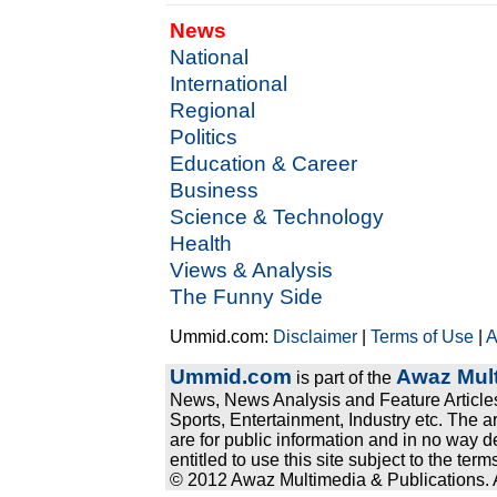
News
National
International
Regional
Politics
Education & Career
Business
Science & Technology
Health
Views & Analysis
The Funny Side
Ummid.com:
Disclaimer
|
Terms of Use
|
A
Ummid.com
Awaz Mult
is part of the
News, News Analysis and Feature Articles
Sports, Entertainment, Industry etc. The a
are for public information and in no way d
entitled to use this site subject to the te
© 2012 Awaz Multimedia & Publications. Al