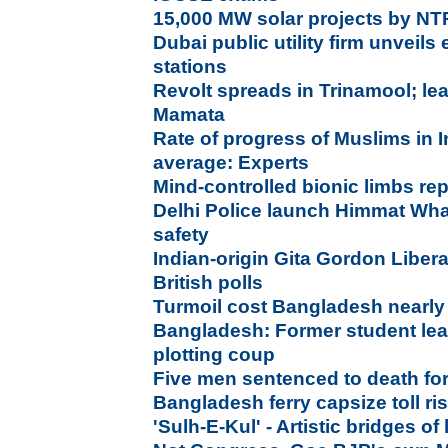
15,000 MW solar projects by N
Dubai public utility firm unveils 
stations
Revolt spreads in Trinamool; lea
Mamata
Rate of progress of Muslims in I
average: Experts
Mind-controlled bionic limbs re
Delhi Police launch Himmat Wh
safety
Indian-origin Gita Gordon Liber
British polls
Turmoil cost Bangladesh nearly
Bangladesh: Former student lead
plotting coup
Five men sentenced to death fo
Bangladesh ferry capsize toll ri
'Sulh-E-Kul' - Artistic bridges of