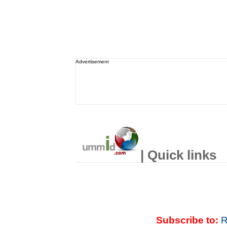
Advertisement
| Quick links
Subscribe to:
R