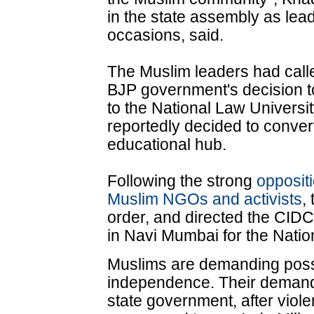
in the state assembly as lea
occasions, said.
The Muslim leaders had call
BJP government's decision to
to the National Law Univers
reportedly decided to conver
educational hub.
Following the strong
opposit
Muslim NGOs and activists
,
order, and directed the CIDCO
in Navi Mumbai for the Natio
Muslims are demanding posse
independence. Their deman
state government, after violen