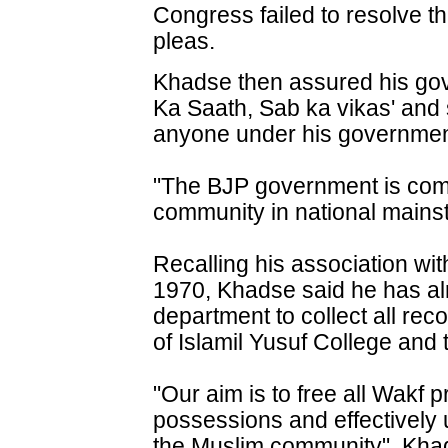
Congress failed to resolve th
pleas.
Khadse then assured his go
Ka Saath, Sab ka vikas' and s
anyone under his governmen
"The BJP government is comm
community in national mainst
Recalling his association wit
1970, Khadse said he has al
department to collect all rec
of Islamil Yusuf College and 
"Our aim is to free all Wakf p
possessions and effectively
the Muslim community", Khad