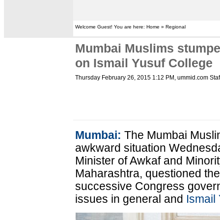
Welcome Guest! You are here: Home » Regional
Mumbai Muslims stumped
on Ismail Yusuf College
Thursday February 26, 2015 1:12 PM
, ummid.com Staf
Mumbai:
The Mumbai Muslim
awkward situation Wednesd
Minister of Awkaf and Minor
Maharashtra, questioned thei
successive Congress govern
issues in general and
Ismail