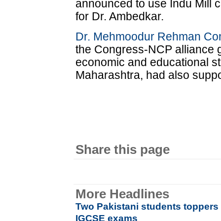
announced to use Indu Mill 
for Dr. Ambedkar.
Dr. Mehmoodur Rehman Co
the Congress-NCP alliance g
economic and educational st
Maharashtra, had also suppor
Share this page
More Headlines
Two Pakistani students toppers i
IGCSE exams