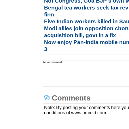
Not Congress, Goa BJP's own MLA
Bengal tea workers seek tax rev
firm
Five Indian workers killed in Sa
Modi allies join opposition chor
acquisition bill, govt in a fix
Now enjoy Pan-India mobile num
3
Advertisement
Comments
Note: By posting your comments here you
conditions of www.ummid.com