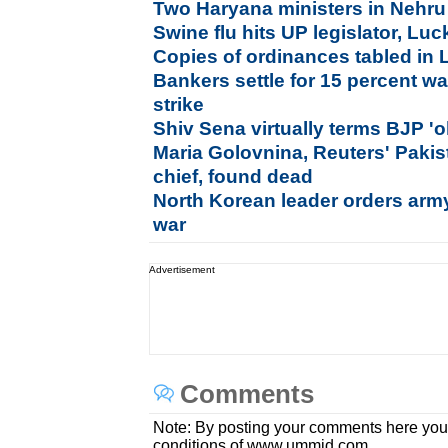
Two Haryana ministers in Nehru
Swine flu hits UP legislator, L
Copies of ordinances tabled in
Bankers settle for 15 percent wa
strike
Shiv Sena virtually terms BJP 'o
Maria Golovnina, Reuters' Paki
chief, found dead
North Korean leader orders army 
war
Advertisement
Comments
Note: By posting your comments here you
conditions of www.ummid.com