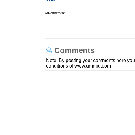
Advertisement
Comments
Note: By posting your comments here you
conditions of www.ummid.com