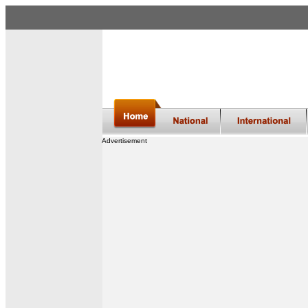
Advertisement