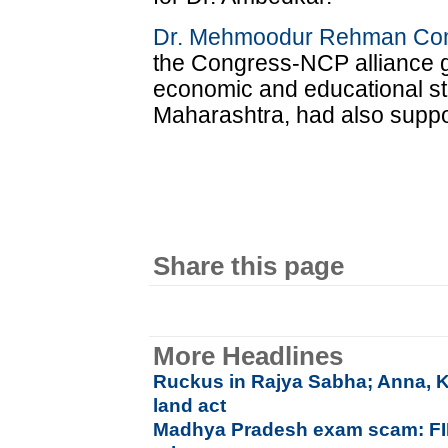
Dr. Mehmoodur Rehman Co
the Congress-NCP alliance g
economic and educational st
Maharashtra, had also suppor
Share this page
More Headlines
Ruckus in Rajya Sabha; Anna, Ke
land act
Madhya Pradesh exam scam: FIR