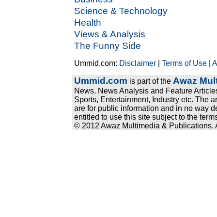
Science & Technology
Health
Views & Analysis
The Funny Side
Ummid.com:
Disclaimer
|
Terms of Use
|
A
Ummid.com
Awaz Mult
is part of the
News, News Analysis and Feature Articles
Sports, Entertainment, Industry etc. The a
are for public information and in no way d
entitled to use this site subject to the te
© 2012 Awaz Multimedia & Publications. Al