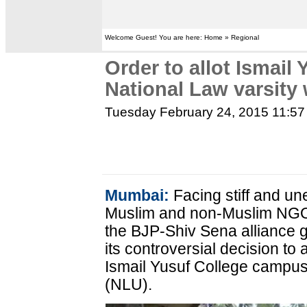
Welcome Guest! You are here: Home » Regional
Order to allot Ismail
National Law varsity
Tuesday February 24, 2015 11:5
Mumbai:
Facing stiff and un
Muslim and non-Muslim NGOs 
the BJP-Shiv Sena alliance
its controversial decision to a
Ismail Yusuf College campus 
(NLU).