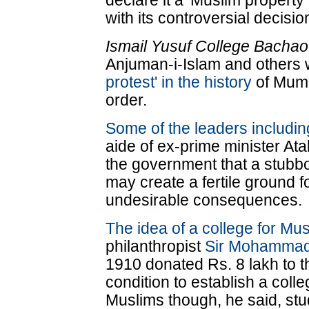
declare it a 'Muslim propert
with its controversial decisio
Ismail Yusuf College Bachao
Anjuman-i-Islam and others 
protest' in the history
of Mumb
order.
Some of the leaders includi
aide of ex-prime minister At
the government that a stubb
may create a fertile ground 
undesirable consequences.
The idea of a college for Mu
philanthropist
Sir Mohammad 
1910 donated Rs. 8 lakh to 
condition to establish a coll
Muslims though, he said, stu