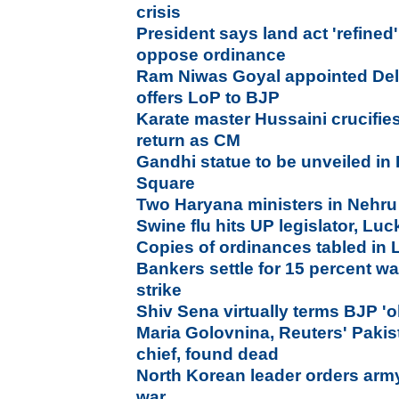
crisis
President says land act 'refined
oppose ordinance
Ram Niwas Goyal appointed Del
offers LoP to BJP
Karate master Hussaini crucifies
return as CM
Gandhi statue to be unveiled in 
Square
Two Haryana ministers in Nehru
Swine flu hits UP legislator, L
Copies of ordinances tabled in
Bankers settle for 15 percent wa
strike
Shiv Sena virtually terms BJP 'o
Maria Golovnina, Reuters' Paki
chief, found dead
North Korean leader orders army 
war