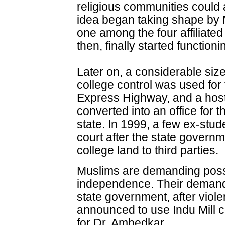
religious communities could
idea began taking shape by 
one among the four affiliate
then, finally started function
Later on, a considerable size
college control was used for
Express Highway, and a hos
converted into an office for 
state. In 1999, a few ex-st
court after the state governm
college land to third parties.
Muslims are demanding posse
independence. Their deman
state government, after violen
announced to use Indu Mill 
for Dr. Ambedkar.