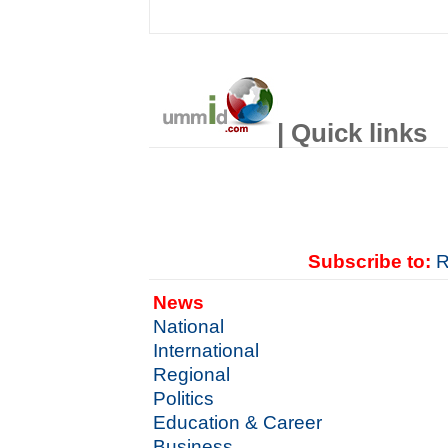
| Quick links
Subscribe to:
R
News
National
International
Regional
Politics
Education & Career
Business