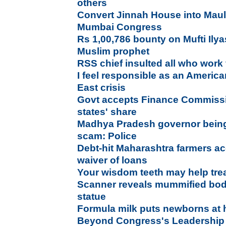
others
Convert Jinnah House into Mau
Mumbai Congress
Rs 1,00,786 bounty on Mufti Ily
Muslim prophet
RSS chief insulted all who work 
I feel responsible as an America
East crisis
Govt accepts Finance Commissio
states' share
Madhya Pradesh governor bein
scam: Police
Debt-hit Maharashtra farmers a
waiver of loans
Your wisdom teeth may help tre
Scanner reveals mummified bod
statue
Formula milk puts newborns at h
Beyond Congress's Leadership F