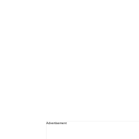
Advertisement