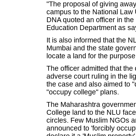
"The proposal of giving away
campus to the National Law 
DNA quoted an officer in the
Education Department as sa
It is also informed that the
Mumbai and the state gover
locate a land for the purpose
The officer admitted that the
adverse court ruling in the lig
the case and also aimed to "
"occupy college" plans.
The Maharashtra government's
College land to the NLU faced
circles. Few Muslim NGOs a
announced to 'forcibly occup