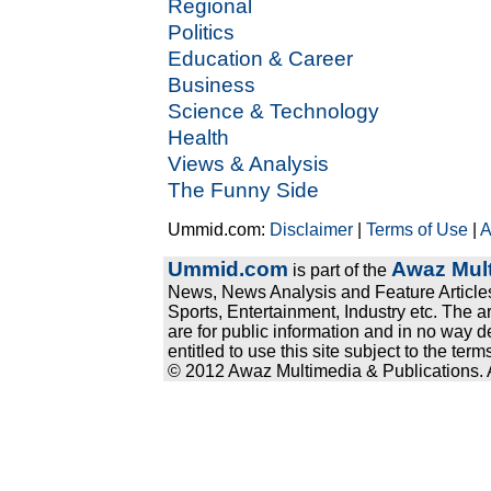
Regional
Politics
Education & Career
Business
Science & Technology
Health
Views & Analysis
The Funny Side
Ummid.com:
Disclaimer
|
Terms of Use
|
A
Ummid.com
Awaz Mult
is part of the
News, News Analysis and Feature Articles
Sports, Entertainment, Industry etc. The a
are for public information and in no way d
entitled to use this site subject to the te
© 2012 Awaz Multimedia & Publications. Al