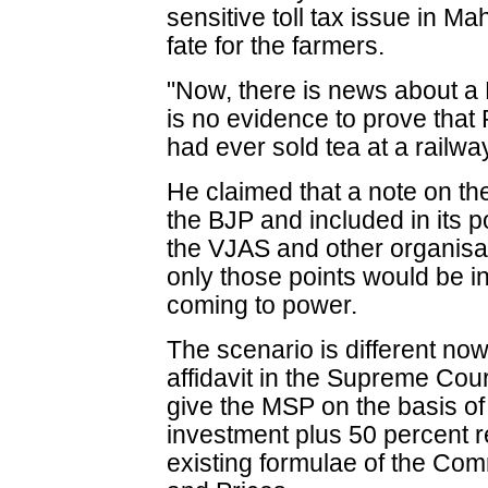
sensitive toll tax issue in M
fate for the farmers.
"Now, there is news about a 
is no evidence to prove that
had ever sold tea at a railway
He claimed that a note on t
the BJP and included in its p
the VJAS and other organisa
only those points would be inc
coming to power.
The scenario is different now 
affidavit in the Supreme Cou
give the MSP on the basis of
investment plus 50 percent re
existing formulae of the Com