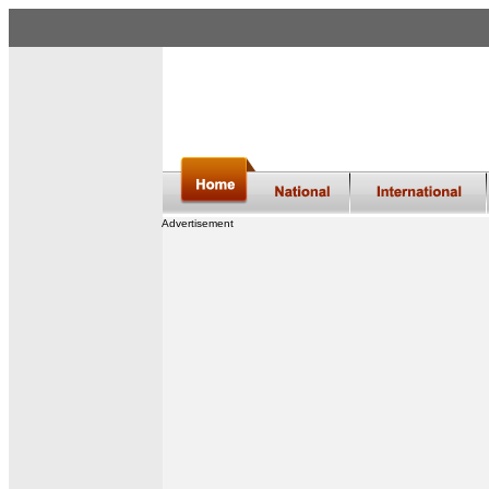
Advertisement