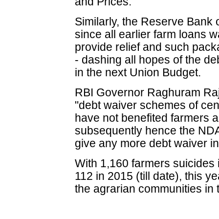
and Prices.
Similarly, the Reserve Bank o
since all earlier farm loans 
provide relief and such pac
- dashing all hopes of the de
in the next Union Budget.
RBI Governor Raghuram Raj
"debt waiver schemes of cen
have not benefited farmers as
subsequently hence the NDA
give any more debt waiver in 
With 1,160 farmers suicides
112 in 2015 (till date), this 
the agrarian communities in t