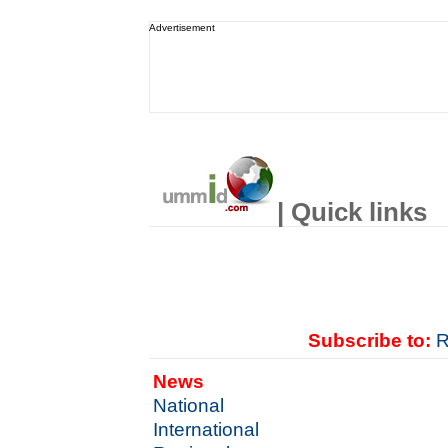
Advertisement
| Quick links
Subscribe to:
R
News
National
International