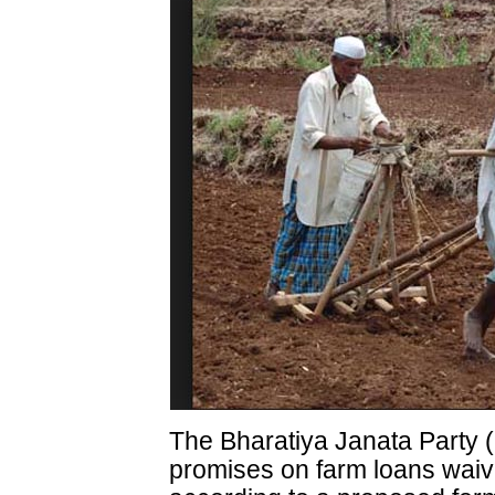
The Bharatiya Janata Party 
promises on farm loans waiv