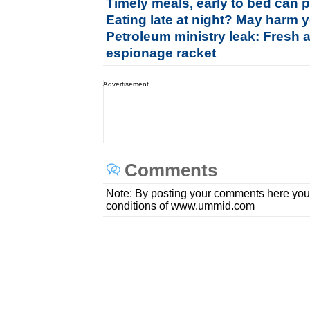
Timely meals, early to bed can p
Eating late at night? May harm y
Petroleum ministry leak: Fresh 
espionage racket
Advertisement
Comments
Note: By posting your comments here you
conditions of www.ummid.com