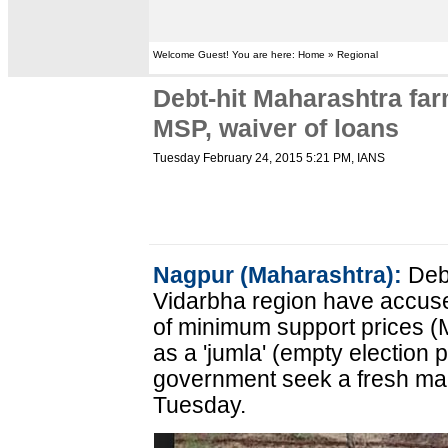
Welcome Guest! You are here: Home » Regional
Debt-hit Maharashtra fa
MSP, waiver of loans
Tuesday February 24, 2015 5:21 PM
, IANS
Nagpur (Maharashtra):
Debt
Vidarbha region have accused
of minimum support prices (
as a 'jumla' (empty election
government seek a fresh ma
Tuesday.