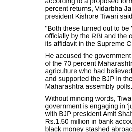
according to a proposed form
percent returns, Vidarbha J
president Kishore Tiwari said
"Both these turned out to be 
officially by the RBI and the
its affidavit in the Supreme C
He accused the government o
of the 70 percent Maharasht
agriculture who had believe
and supported the BJP in th
Maharashtra assembly polls
Without mincing words, Tiwar
government is engaging in 'jum
with BJP president Amit Shah
Rs.1.50 million in bank accoun
black money stashed abroad, 