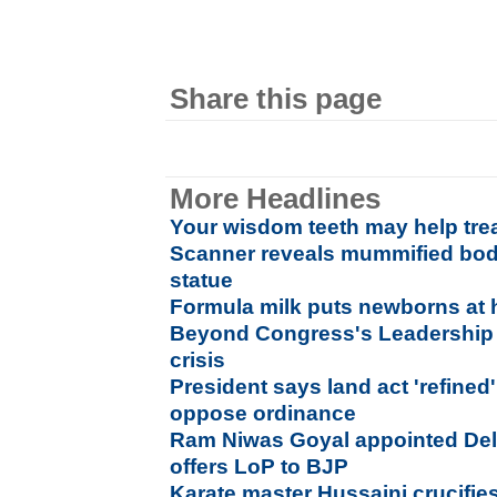
Share this page
More Headlines
Your wisdom teeth may help tre
Scanner reveals mummified bod
statue
Formula milk puts newborns at h
Beyond Congress's Leadership F
crisis
President says land act 'refined
oppose ordinance
Ram Niwas Goyal appointed Del
offers LoP to BJP
Karate master Hussaini crucifies