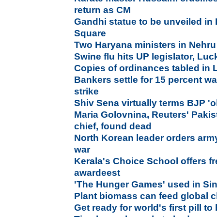
return as CM
Gandhi statue to be unveiled in 
Square
Two Haryana ministers in Nehru
Swine flu hits UP legislator, L
Copies of ordinances tabled in
Bankers settle for 15 percent wa
strike
Shiv Sena virtually terms BJP 'o
Maria Golovnina, Reuters' Paki
chief, found dead
North Korean leader orders army 
war
Kerala's Choice School offers f
awardeest
'The Hunger Games' used in Sin
Plant biomass can feed global c
Get ready for world's first pill t