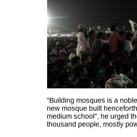
"Building mosques is a noble
new mosque built henceforth
medium school", he urged th
thousand people, mostly po