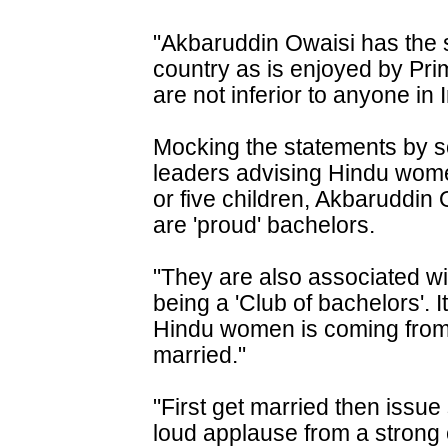
"Akbaruddin Owaisi has the sa
country as is enjoyed by Pr
are not inferior to anyone in 
Mocking the statements by 
leaders advising Hindu women 
or five children, Akbaruddin 
are 'proud' bachelors.
"They are also associated wi
being a 'Club of bachelors'. 
Hindu women is coming from
married."
"First get married then issue
loud applause from a strong