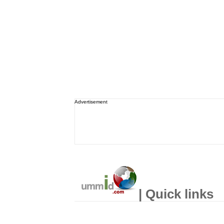
Advertisement
| Quick links