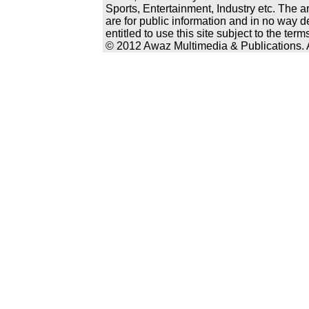
Sports, Entertainment, Industry etc. The a
are for public information and in no way d
entitled to use this site subject to the te
© 2012 Awaz Multimedia & Publications. Al