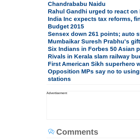
Chandrababu Naidu
Rahul Gandhi urged to react on
India Inc expects tax reforms, f
Budget 2015
Sensex down 261 points; auto st
Mumbaikar Suresh Prabhu's gifts
Six Indians in Forbes 50 Asian
Rivals in Kerala slam railway bu
First American Sikh superhero 
Opposition MPs say no to using
stations
Advertisement
Comments