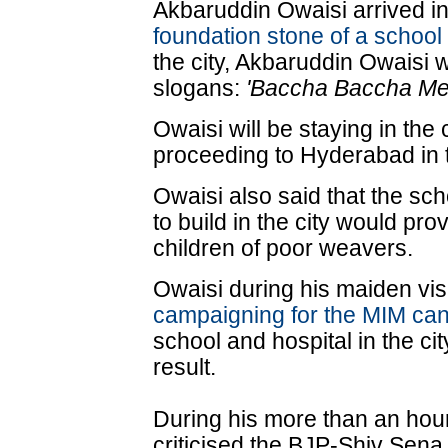
Akbaruddin Owaisi arrived 
foundation stone of a school
the city, Akbaruddin Owaisi 
slogans:
'Baccha Baccha Mee
Owaisi will be staying in the 
proceeding to Hyderabad in 
Owaisi also said that the s
to build in the city would pro
children of poor weavers.
Owaisi during his maiden visi
campaigning for the MIM ca
school and hospital in the cit
result.
During his more than an hou
criticised the BJP-Shiv Sena