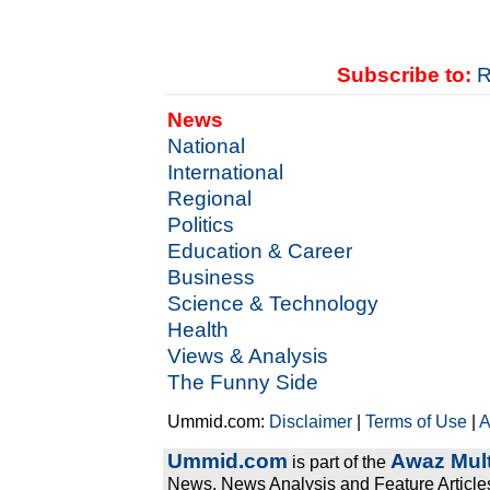
Subscribe to:
R
News
National
International
Regional
Politics
Education & Career
Business
Science & Technology
Health
Views & Analysis
The Funny Side
Ummid.com:
Disclaimer
|
Terms of Use
|
A
Ummid.com
Awaz Mult
is part of the
News, News Analysis and Feature Articles