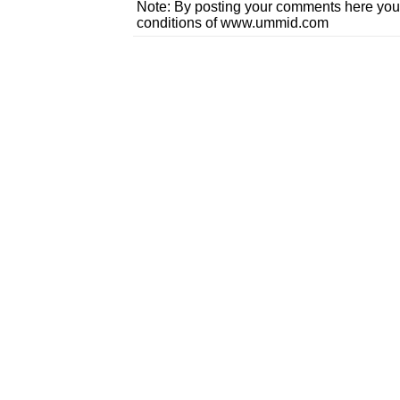
Note: By posting your comments here you
conditions of www.ummid.com