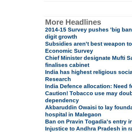
More Headlines
2014-15 Survey pushes 'big bang
digit growth
Subsidies aren't best weapon to
Economic Survey
Chief Minister designate Mufti 
finalises cabinet
India has highest religious socia
Research
India Defence allocation: Need f
Caution! Tobacco use may doubl
dependency
Akbaruddin Owaisi to lay founda
hospital in Malegaon
Ban on Pravin Togadia's entry 
Injustice to Andhra Pradesh in r