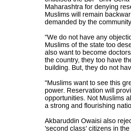
Maharashtra for denying res
Muslims will remain backwar
demanded by the community
"We do not have any objectio
Muslims of the state too des
also want to become doctors 
the country, they too have the
building. But, they do not hav
"Muslims want to see this gr
power. Reservation will pro
opportunities. Not Muslims alo
a strong and flourishing natio
Akbaruddin Owaisi also rejec
'second class' citizens in the