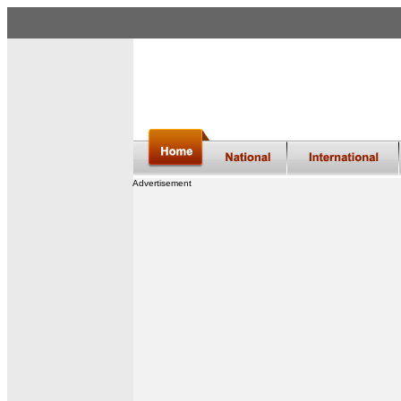
Advertisement