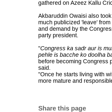
gathered on Azeez Kallu Cri
Akbaruddin Owaisi also took
much publicized 'leave' from
and demand by the Congress
party president.
"
Congress ka sadr aur is mu
pehle is bacche ko doolha b
before becoming Congress pr
said.
"Once he starts living with w
more mature and responsible
Share this page