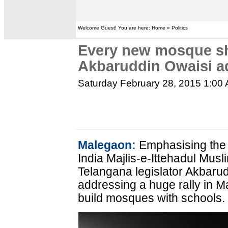
Welcome Guest! You are here: Home » Politics
Every new mosque sh
Akbaruddin Owaisi a
Saturday February 28, 2015 1:00
Malegaon:
Emphasising the i
India Majlis-e-Ittehadul Mus
Telangana legislator Akbarud
addressing a huge rally in 
build mosques with schools.