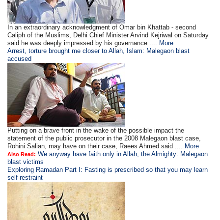
In an extraordinary acknowledgment of Omar bin Khattab - second
Caliph of the Muslims, Delhi Chief Minister Arvind Kejriwal on Saturday
said he was deeply impressed by his governance ....
More
Arrest, torture brought me closer to Allah, Islam: Malegaon blast
accused
Putting on a brave front in the wake of the possible impact the
statement of the public prosecutor in the 2008 Malegaon blast case,
Rohini Salian, may have on their case, Raees Ahmed said ....
More
We anyway have faith only in Allah, the Almighty: Malegaon
Also Read:
blast victims
Exploring Ramadan Part I: Fasting is prescribed so that you may learn
self-restraint