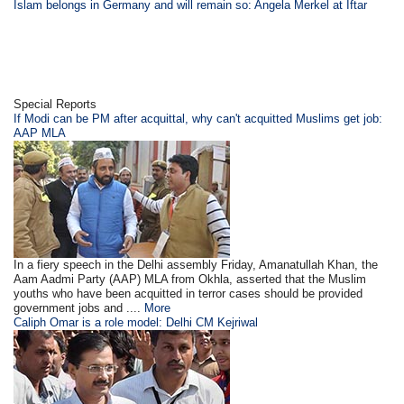
Islam belongs in Germany and will remain so: Angela Merkel at Iftar
Special Reports
If Modi can be PM after acquittal, why can't acquitted Muslims get job:
AAP MLA
In a fiery speech in the Delhi assembly Friday, Amanatullah Khan, the
Aam Aadmi Party (AAP) MLA from Okhla, asserted that the Muslim
youths who have been acquitted in terror cases should be provided
government jobs and ....
More
Caliph Omar is a role model: Delhi CM Kejriwal