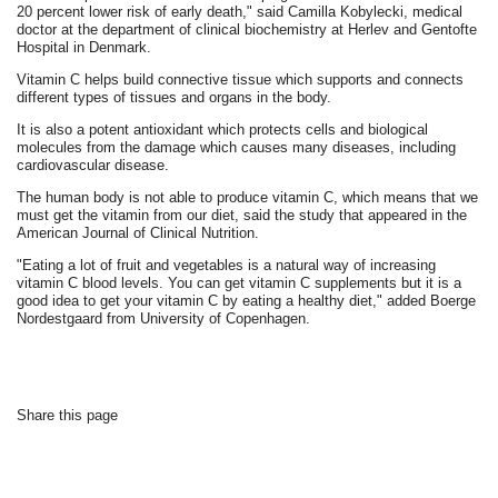
20 percent lower risk of early death," said Camilla Kobylecki, medical
doctor at the department of clinical biochemistry at Herlev and Gentofte
Hospital in Denmark.
Vitamin C helps build connective tissue which supports and connects
different types of tissues and organs in the body.
It is also a potent antioxidant which protects cells and biological
molecules from the damage which causes many diseases, including
cardiovascular disease.
The human body is not able to produce vitamin C, which means that we
must get the vitamin from our diet, said the study that appeared in the
American Journal of Clinical Nutrition.
"Eating a lot of fruit and vegetables is a natural way of increasing
vitamin C blood levels. You can get vitamin C supplements but it is a
good idea to get your vitamin C by eating a healthy diet," added Boerge
Nordestgaard from University of Copenhagen.
Share this page