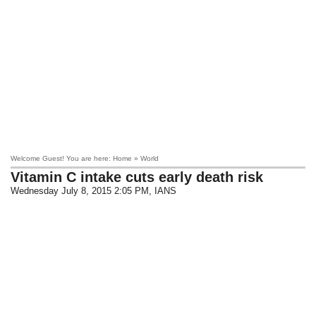
Welcome Guest! You are here: Home » World
Vitamin C intake cuts early death risk
Wednesday July 8, 2015 2:05 PM
, IANS