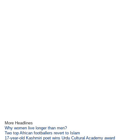
More Headlines
Why women live longer than men?
Two top African footballers revert to Islam
17-year-old Kashmiri poet wins Urdu Cultural Academy award