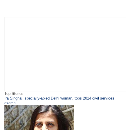
Top Stories
Ira Singhal, specially-abled Delhi woman, tops 2014 civil services
exams