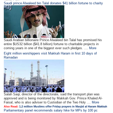
Saudi prince Alwaleed bin Talal donates $41 billion fortune to charity
Saudi Arabian billionaire Prince Alwaleed bin Talal has promised his
entire $US32 billion ($41.8 billion) fortune to charitable projects in
coming years in one of the biggest ever such pledges. ....
More
Eight million worshippers visit Makkah Haram in first 10 days of
Ramadan
Salah Saqr, director of the directorate, said the transport plan was
approved and is being monitored by Makkah Gov. Prince Khaled Al-
Faisal, who is also adviser to Custodian of the Two Holy ....
More
Also Read:
1.2 million Muslims offer Friday prayers in Masjid al Haram Makkah
Parliamentary panel recommends salary hike for MPs by 100 pc