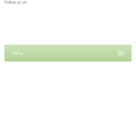
Follow us on
Menu