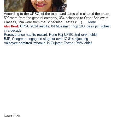
According to the UPSC, of the total candidates who cleared the exam,
590 were from the general category, 354 belonged to Other Backward
Classes, 194 were from the Scheduled Castes (SC) ....
More
UPSC 2014 results: 04 Muslims in top 100, pass pc highest
Also Read:
in a decade
Perseverance has its reward: Renu Raj UPSC 2nd rank holder
BJP, Congress engage in slugfest over IC-814 hijacking
Vajpayee admitted 'mistake' in Gujarat: Former RAW chief
News Pick