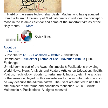
In Part-I of the series today, Izhar Bashir Madani who has graduated
from the Islamic University of Madinah briefly introduces the concept of
moon in the Islamic calendar and some of the important virtues of the
Holy month. ....
More
| Quick links
About us
Contact us
Subscribe to:
RSS
»
Facebook
»
Twitter
» Newsletter
Ummid.com:
Disclaimer
|
Terms of Use
|
Advertise with us
| Link
Exchange
Ummid.com is part of the Awaz Multimedia & Publications providing
World News, News Analysis and Feature Articles on Education, Health.
Politics, Technology, Sports, Entertainment, Industry etc. The articles
or the views displayed on this website are for public information and in
no way describe the editorial views. The users are entitled to use this
site subject to the terms and conditions mentioned. © 2012 Awaz
Multimedia & Publications. All rights reserved.