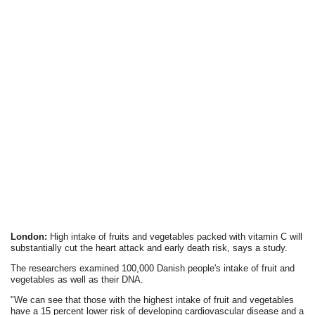
London:
High intake of fruits and vegetables packed with vitamin C will
substantially cut the heart attack and early death risk, says a study.
The researchers examined 100,000 Danish people's intake of fruit and
vegetables as well as their DNA.
"We can see that those with the highest intake of fruit and vegetables
have a 15 percent lower risk of developing cardiovascular disease and a