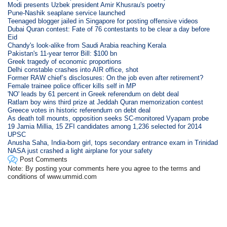
Modi presents Uzbek president Amir Khusrau's poetry
Pune-Nashik seaplane service launched
Teenaged blogger jailed in Singapore for posting offensive videos
Dubai Quran contest: Fate of 76 contestants to be clear a day before
Eid
Chandy's look-alike from Saudi Arabia reaching Kerala
Pakistan's 11-year terror Bill: $100 bn
Greek tragedy of economic proportions
Delhi constable crashes into AIR office, shot
Former RAW chief’s disclosures: On the job even after retirement?
Female trainee police officer kills self in MP
'NO' leads by 61 percent in Greek referendum on debt deal
Ratlam boy wins third prize at Jeddah Quran memorization contest
Greece votes in historic referendum on debt deal
As death toll mounts, opposition seeks SC-monitored Vyapam probe
19 Jamia Millia, 15 ZFI candidates among 1,236 selected for 2014
UPSC
Anusha Saha, India-born girl, tops secondary entrance exam in Trinidad
NASA just crashed a light airplane for your safety
Post Comments
Note: By posting your comments here you agree to the terms and
conditions of www.ummid.com