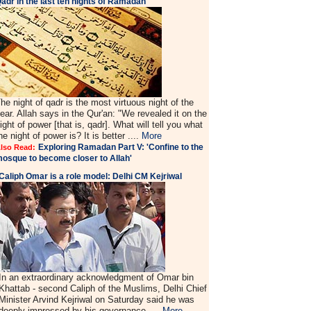
adr in the last ten nights of Ramadan'
he night of qadr is the most virtuous night of the
ear. Allah says in the Qur'an: "We revealed it on the
ight of power [that is, qadr]. What will tell you what
he night of power is? It is better ....
More
Exploring Ramadan Part V: 'Confine to the
lso Read:
osque to become closer to Allah'
Caliph Omar is a role model: Delhi CM Kejriwal
In an extraordinary acknowledgment of Omar bin
Khattab - second Caliph of the Muslims, Delhi Chief
Minister Arvind Kejriwal on Saturday said he was
deeply impressed by his governance ....
More