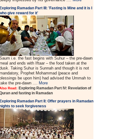
Exploring Ramadan Part III: 'Fasting is Mine and it is I
who give reward for it'
Saum i.e. the fast begins with Suhur – the pre-dawn
meal and ends with Iftaar – the food taken at the
dusk. Taking Suhur is Sunnah and though it is not
mandatory, Prophet Mohammad (peace and
blessings be upon him) had advised the Ummah to
take the pre-dawn ....
More
Exploring Ramadan Part IV: Revelation of
Also Read:
Quran and fasting in Ramadan
Exploring Ramadan Part II:
Offer prayers in Ramadan
nights to seek forgiveness