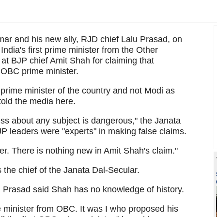
mar and his new ally, RJD chief Lalu Prasad, on
dia's first prime minister from the Other
at BJP chief Amit Shah for claiming that
 OBC prime minister.
rime minister of the country and not Modi as
told the media here.
s about any subject is dangerous," the Janata
JP leaders were "experts" in making false claims.
r. There is nothing new in Amit Shah's claim."
the chief of the Janata Dal-Secular.
u Prasad said Shah has no knowledge of history.
 minister from OBC. It was I who proposed his