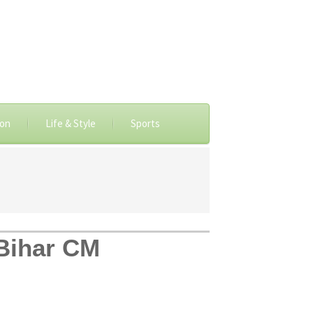
ion
Life & Style
Sports
 Bihar CM