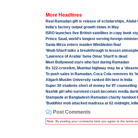
More Headlines
Real Ramadan gift is release of scholarships, Abdul
India's factory output growth slows in May
ISRO launches five British satellites in copy book sty
Prince Saud, world's longest serving foreign ministe
Sania Mirza enters maiden Wimbledon final
'Modi-Sharif talks a breakthrough to lessen atmosphe
'Lawrence of Arabia' fame Omar Sharif is dead
Meet Bollywood stars who fast during Ramadan
Rs 322-crore/km, Mumbai highway may be a 'disaste
To push sales in Ramadan, Coca Cola removes its '
Aligarh Muslim University ranked 4th best in India
Super 30 students short of money for IIT counselling
Nashik girl who survived crash becomes media darli
Stampede at Bangladesh Ramadan charity handout ki
'Buddhist mob attacked madrasa at 02 midnight, kill
Post Comments
Note: By posting your comments here you agree to the terms a