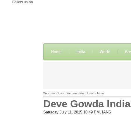
Follow us on
Home
India
World
Bu
Welcome Guest! You are here: Home » India
Deve Gowda India'
Saturday July 11, 2015 10:49 PM
, IANS