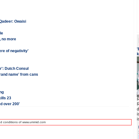
 Qadeer: Owaisi
le
r, no more
'
re of negativity'
k
r': Dutch Consul
brand name' from cans
ng
lls 23
R
ed over 200'
R
d
i
i
nd conditions of www.ummid.com