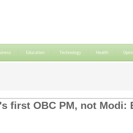
siness
Education
Technology
Health
Opin
s first OBC PM, not Modi: