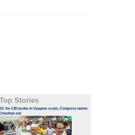
Top Stories
SC for CBI probe in Vyapam scam, Congress wants
Chouhan out