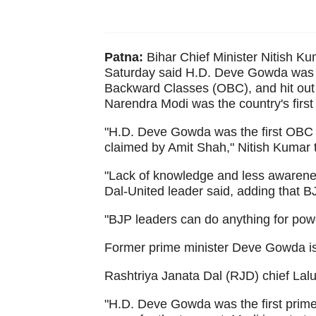
Patna:
Bihar Chief Minister Nitish Ku
Saturday said H.D. Deve Gowda was In
Backward Classes (OBC), and hit out 
Narendra Modi was the country's first
"H.D. Deve Gowda was the first OBC p
claimed by Amit Shah," Nitish Kumar 
"Lack of knowledge and less awarenes
Dal-United leader said, adding that B
"BJP leaders can do anything for powe
Former prime minister Deve Gowda is 
Rashtriya Janata Dal (RJD) chief Lal
"H.D. Deve Gowda was the first prime