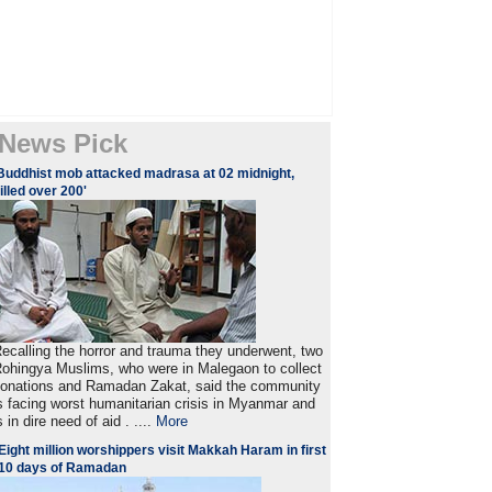
News Pick
Buddhist mob attacked madrasa at 02 midnight,
illed over 200'
ecalling the horror and trauma they underwent, two
ohingya Muslims, who were in Malegaon to collect
onations and Ramadan Zakat, said the community
s facing worst humanitarian crisis in Myanmar and
s in dire need of aid . ....
More
Eight million worshippers visit Makkah Haram in first
10 days of Ramadan