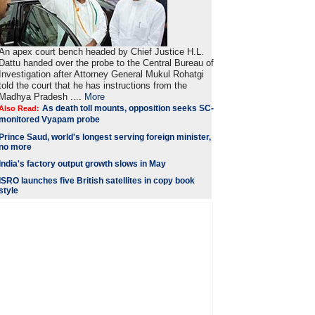
An apex court bench headed by Chief Justice H.L.
Dattu handed over the probe to the Central Bureau of
Investigation after Attorney General Mukul Rohatgi
told the court that he has instructions from the
Madhya Pradesh ....
More
As death toll mounts, opposition seeks SC-
Also Read:
monitored Vyapam probe
Prince Saud, world's longest serving foreign minister,
no more
India's factory output growth slows in May
ISRO launches five British satellites in copy book
style