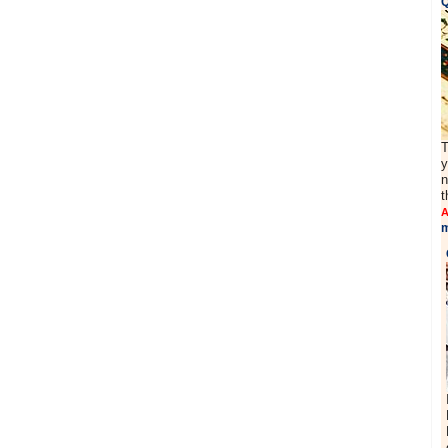
Q
T
y
n
t
A
m