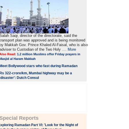
Salah Saqr, director of the directorate, said the
transport plan was approved and is being monitored
by Makkah Gov. Prince Khaled Al-Faisal, who is also
adviser to Custodian of the Two Holy ....
More
Also Read:
1.2 million Muslims offer Friday prayers in
Masjid al Haram Makkah
Meet Bollywood stars who fast during Ramadan
Rs 322-crore/km, Mumbai highway may be a
'disaster': Dutch Consul
Special Reports
xploring Ramadan Part VI: 'Look for the Night of