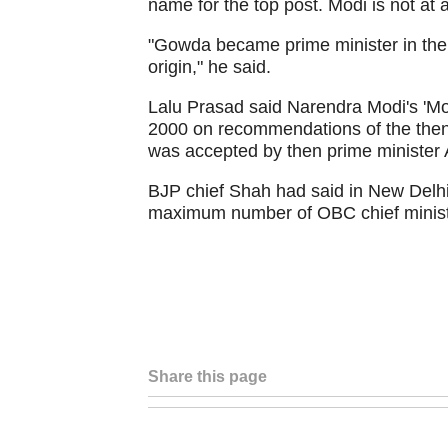
name for the top post. Modi is not at a
"Gowda became prime minister in the
origin," he said.
Lalu Prasad said Narendra Modi's 'Mo
2000 on recommendations of the then 
was accepted by then prime minister A
BJP chief Shah had said in New Delhi 
maximum number of OBC chief minister
Share this page