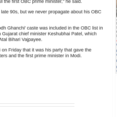
ll the first OBC prime minister," he said.
 late 90s, but we never propagate about his OBC
dh Ghanchi' caste was included in the OBC list in
Gujarat chief minister Keshubhai Patel, which
tal Bihari Vajpayee.
on Friday that it was his party that gave the
s and the first prime minister in Modi.