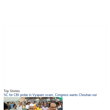
Top Stories
SC for CBI probe in Vyapam scam, Congress wants Chouhan out