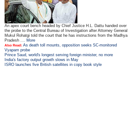
An apex court bench headed by Chief Justice H.L. Dattu handed over
the probe to the Central Bureau of Investigation after Attorney General
Mukul Rohatgi told the court that he has instructions from the Madhya
Pradesh ....
More
As death toll mounts, opposition seeks SC-monitored
Also Read:
Vyapam probe
Prince Saud, world's longest serving foreign minister, no more
India's factory output growth slows in May
ISRO launches five British satellites in copy book style