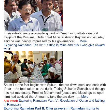
In an extraordinary acknowledgment of Omar bin Khattab - second
Caliph of the Muslims, Delhi Chief Minister Arvind Kejriwal on Saturday
said he was deeply impressed by his governance ....
More
Exploring Ramadan Part III: 'Fasting is Mine and it is I who give reward
for it'
Saum i.e. the fast begins with Suhur – the pre-dawn meal and ends with
Iftaar – the food taken at the dusk. Taking Suhur is Sunnah and though
it is not mandatory, Prophet Mohammad (peace and blessings be upon
him) had advised the Ummah to take the pre-dawn ....
More
Exploring Ramadan Part IV: Revelation of Quran and fasting
Also Read:
in Ramadan
Exploring Ramadan Part II:
Offer prayers in Ramadan nights to