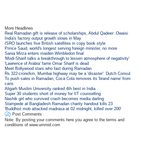
More Headlines
Real Ramadan gift is release of scholarships, Abdul Qadeer: Owaisi
India's factory output growth slows in May
ISRO launches five British satellites in copy book style
Prince Saud, world's longest serving foreign minister, no more
Sania Mirza enters maiden Wimbledon final
'Modi-Sharif talks a breakthrough to lessen atmosphere of negativity'
'Lawrence of Arabia' fame Omar Sharif is dead
Meet Bollywood stars who fast during Ramadan
Rs 322-crore/km, Mumbai highway may be a 'disaster': Dutch Consul
To push sales in Ramadan, Coca Cola removes its 'brand name' from
cans
Aligarh Muslim University ranked 4th best in India
Super 30 students short of money for IIT counselling
Nashik girl who survived crash becomes media darling
Stampede at Bangladesh Ramadan charity handout kills 23
'Buddhist mob attacked madrasa at 02 midnight, killed over 200'
Post Comments
Note: By posting your comments here you agree to the terms and
conditions of www.ummid.com