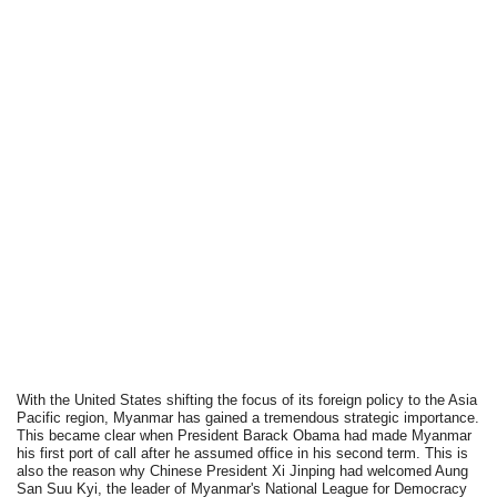
With the United States shifting the focus of its foreign policy to the Asia
Pacific region, Myanmar has gained a tremendous strategic importance.
This became clear when President Barack Obama had made Myanmar
his first port of call after he assumed office in his second term. This is
also the reason why Chinese President Xi Jinping had welcomed Aung
San Suu Kyi, the leader of Myanmar's National League for Democracy