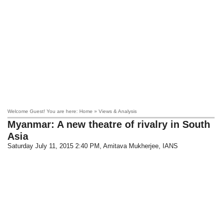
Welcome Guest! You are here: Home » Views & Analysis
Myanmar: A new theatre of rivalry in South
Asia
Saturday July 11, 2015 2:40 PM
, Amitava Mukherjee, IANS