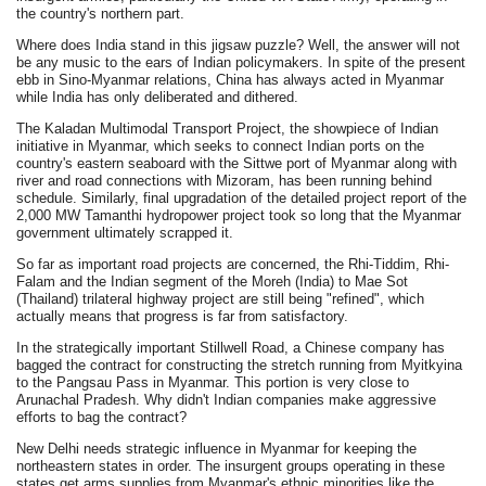
the country's northern part.
Where does India stand in this jigsaw puzzle? Well, the answer will not
be any music to the ears of Indian policymakers. In spite of the present
ebb in Sino-Myanmar relations, China has always acted in Myanmar
while India has only deliberated and dithered.
The Kaladan Multimodal Transport Project, the showpiece of Indian
initiative in Myanmar, which seeks to connect Indian ports on the
country's eastern seaboard with the Sittwe port of Myanmar along with
river and road connections with Mizoram, has been running behind
schedule. Similarly, final upgradation of the detailed project report of the
2,000 MW Tamanthi hydropower project took so long that the Myanmar
government ultimately scrapped it.
So far as important road projects are concerned, the Rhi-Tiddim, Rhi-
Falam and the Indian segment of the Moreh (India) to Mae Sot
(Thailand) trilateral highway project are still being "refined", which
actually means that progress is far from satisfactory.
In the strategically important Stillwell Road, a Chinese company has
bagged the contract for constructing the stretch running from Myitkyina
to the Pangsau Pass in Myanmar. This portion is very close to
Arunachal Pradesh. Why didn't Indian companies make aggressive
efforts to bag the contract?
New Delhi needs strategic influence in Myanmar for keeping the
northeastern states in order. The insurgent groups operating in these
states get arms supplies from Myanmar's ethnic minorities like the