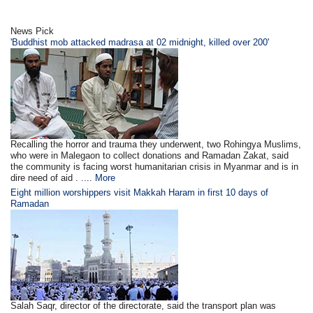
News Pick
'Buddhist mob attacked madrasa at 02 midnight, killed over 200'
Recalling the horror and trauma they underwent, two Rohingya Muslims,
who were in Malegaon to collect donations and Ramadan Zakat, said
the community is facing worst humanitarian crisis in Myanmar and is in
dire need of aid . ....
More
Eight million worshippers visit Makkah Haram in first 10 days of
Ramadan
Salah Saqr, director of the directorate, said the transport plan was