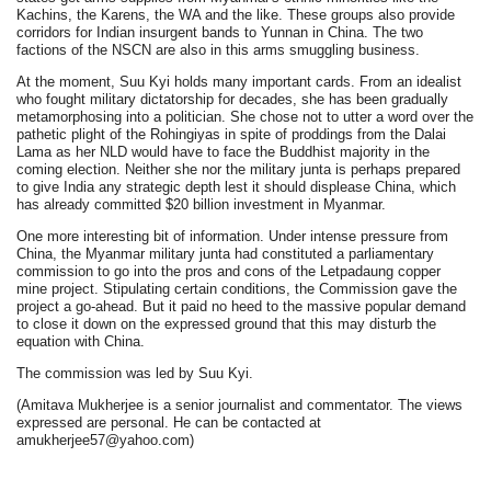
Kachins, the Karens, the WA and the like. These groups also provide
corridors for Indian insurgent bands to Yunnan in China. The two
factions of the NSCN are also in this arms smuggling business.
At the moment, Suu Kyi holds many important cards. From an idealist
who fought military dictatorship for decades, she has been gradually
metamorphosing into a politician. She chose not to utter a word over the
pathetic plight of the Rohingiyas in spite of proddings from the Dalai
Lama as her NLD would have to face the Buddhist majority in the
coming election. Neither she nor the military junta is perhaps prepared
to give India any strategic depth lest it should displease China, which
has already committed $20 billion investment in Myanmar.
One more interesting bit of information. Under intense pressure from
China, the Myanmar military junta had constituted a parliamentary
commission to go into the pros and cons of the Letpadaung copper
mine project. Stipulating certain conditions, the Commission gave the
project a go-ahead. But it paid no heed to the massive popular demand
to close it down on the expressed ground that this may disturb the
equation with China.
The commission was led by Suu Kyi.
(Amitava Mukherjee is a senior journalist and commentator. The views
expressed are personal. He can be contacted at
amukherjee57@yahoo.com)