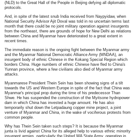
(NLD) to the Great Hall of the People in Beijing defying all diplomatic
protocols.
And, in spite of the latest snub India received from Naypyidaw, when
National Security Advisor Ajit Doval was told in no uncertain terms last
month that there could be no joint military operation against insurgents
from the northeast, there are grounds of hope for New Delhi as relations
between China and Myanmar have deteriorated to a great extent in
recent times.
The immediate reason is the ongoing fight between the Myanmar army
and the Myanmar National Democratic Alliance Army (MNDAA), an
insurgent body of ethnic Chinese in the Kokang Special Region which
borders China. Huge numbers of ethnic Chinese have fled to China's
Yunnan province, where a few civilians also died of Myanmar army
attacks.
Myanmarese President Thein Sein has been showing signs of a tilt
towards the US and Western Europe in spite of the fact that China was
Myanmar's principal prop during the time of his predecessor Than
Shwe. He has suspended the construction of the Myitsone hydropower
dam in which China has invested a huge amount. He has also
temporarily shut down the Letpadaung copper mine project, a joint
venture of Myanmar and China, in the wake of vociferous protests from
common people.
Why has Thein Sein taken such steps? It is because the Myanmar
junta is livid against China for its alleged help to various ethnic minority
insurgent armies, particularly the United WA State Army, operating in