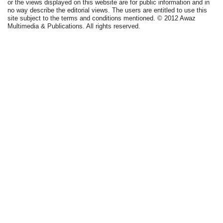
or the views displayed on this website are for public information and in
no way describe the editorial views. The users are entitled to use this
site subject to the terms and conditions mentioned. © 2012 Awaz
Multimedia & Publications. All rights reserved.