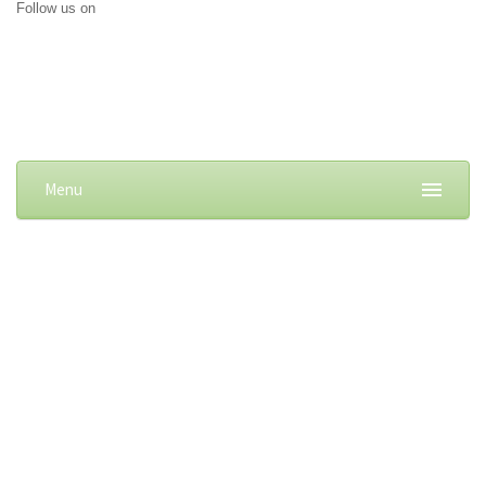
Follow us on
Menu