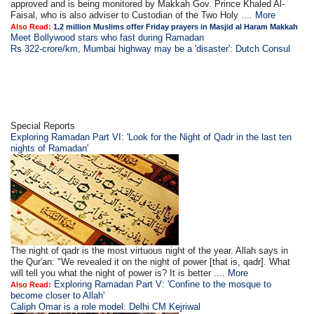
approved and is being monitored by Makkah Gov. Prince Khaled Al-
Faisal, who is also adviser to Custodian of the Two Holy ....
More
Also Read:
1.2 million Muslims offer Friday prayers in Masjid al Haram Makkah
Meet Bollywood stars who fast during Ramadan
Rs 322-crore/km, Mumbai highway may be a 'disaster': Dutch Consul
Special Reports
Exploring Ramadan Part VI: 'Look for the Night of Qadr in the last ten
nights of Ramadan'
The night of qadr is the most virtuous night of the year. Allah says in
the Qur'an: "We revealed it on the night of power [that is, qadr]. What
will tell you what the night of power is? It is better ....
More
Exploring Ramadan Part V: 'Confine to the mosque to
Also Read:
become closer to Allah'
Caliph Omar is a role model: Delhi CM Kejriwal