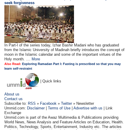
seek forgiveness
In Part-I of the series today, Izhar Bashir Madani who has graduated
from the Islamic University of Madinah briefly introduces the concept of
moon in the Islamic calendar and some of the important virtues of the
Holy month. ....
More
Also Read:
Exploring Ramadan Part I: Fasting is prescribed so that you may
learn self-restraint
| Quick links
About us
Contact us
Subscribe to:
RSS
»
Facebook
»
Twitter
» Newsletter
Ummid.com:
Disclaimer
|
Terms of Use
|
Advertise with us
| Link
Exchange
Ummid.com is part of the Awaz Multimedia & Publications providing
World News, News Analysis and Feature Articles on Education, Health.
Politics, Technology, Sports, Entertainment, Industry etc. The articles