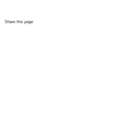
Share this page